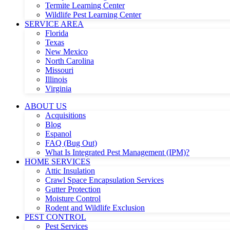
Termite Learning Center
Wildlife Pest Learning Center
SERVICE AREA
Florida
Texas
New Mexico
North Carolina
Missouri
Illinois
Virginia
ABOUT US
Acquisitions
Blog
Espanol
FAQ (Bug Out)
What Is Integrated Pest Management (IPM)?
HOME SERVICES
Attic Insulation
Crawl Space Encapsulation Services
Gutter Protection
Moisture Control
Rodent and Wildlife Exclusion
PEST CONTROL
Pest Services