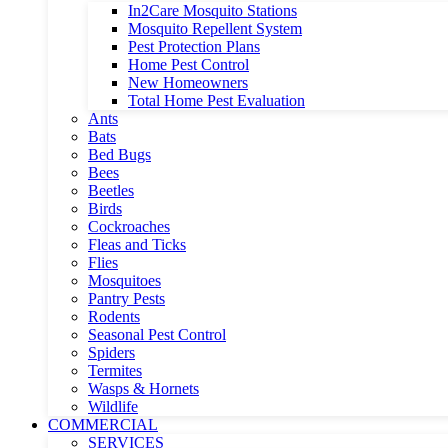
In2Care Mosquito Stations
Mosquito Repellent System
Pest Protection Plans
Home Pest Control
New Homeowners
Total Home Pest Evaluation
Ants
Bats
Bed Bugs
Bees
Beetles
Birds
Cockroaches
Fleas and Ticks
Flies
Mosquitoes
Pantry Pests
Rodents
Seasonal Pest Control
Spiders
Termites
Wasps & Hornets
Wildlife
COMMERCIAL
SERVICES