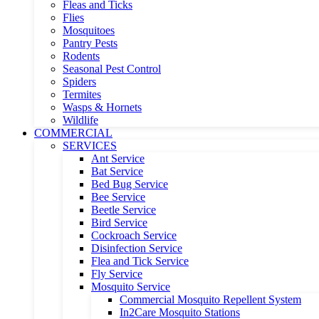
Fleas and Ticks
Flies
Mosquitoes
Pantry Pests
Rodents
Seasonal Pest Control
Spiders
Termites
Wasps & Hornets
Wildlife
COMMERCIAL
SERVICES
Ant Service
Bat Service
Bed Bug Service
Bee Service
Beetle Service
Bird Service
Cockroach Service
Disinfection Service
Flea and Tick Service
Fly Service
Mosquito Service
Commercial Mosquito Repellent System
In2Care Mosquito Stations