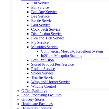
Ant Service
Bat Service
Bed Bug Service
Bee Service
Beetle Service
Bird Service
Cockroach Service
Disinfection Service
Flea and Tick Service
Fly Service
Mosquito Service
Commercial Mosquito Repellent System
In2Care Mosquito Stations
Pest Exclusion
Stored Product Pest Service
Rodent Service
Spider Service
Termite Service
Wasp and Hornet Service
Wildlife Control
Office Buildings
Food Processing Facilities
Grocery Stores
Healthcare Facilities
Hospitality Industry