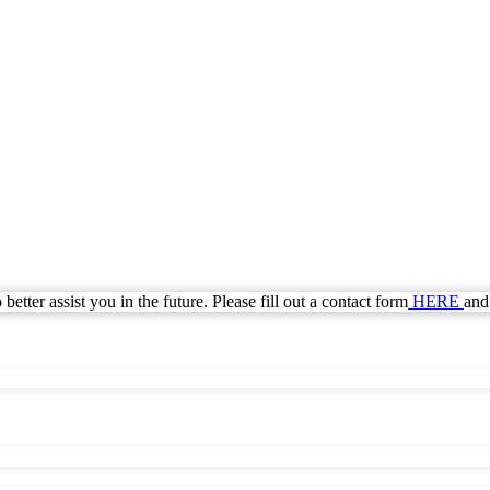
Call Today for a Free Quote!
Se Habla Español
(855) 820-6527
Current Customers Can Text Us!
Se Habla Español
877-284-6881
etter assist you in the future. Please fill out a contact form
HERE
and