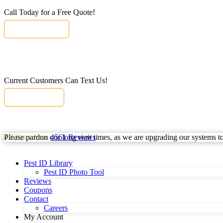
Call Today for a Free Quote!
(855) 820-6527
Current Customers Can Text Us!
Text Us Here
Please pardon our long wait times, as we are upgrading our systems to b
4.5
Stars from
4561
Reviews
Pest ID Library
Pest ID Photo Tool
Reviews
Coupons
Contact
Careers
My Account