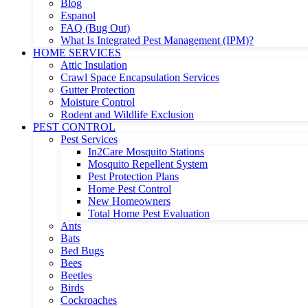
Blog
Espanol
FAQ (Bug Out)
What Is Integrated Pest Management (IPM)?
HOME SERVICES
Attic Insulation
Crawl Space Encapsulation Services
Gutter Protection
Moisture Control
Rodent and Wildlife Exclusion
PEST CONTROL
Pest Services
In2Care Mosquito Stations
Mosquito Repellent System
Pest Protection Plans
Home Pest Control
New Homeowners
Total Home Pest Evaluation
Ants
Bats
Bed Bugs
Bees
Beetles
Birds
Cockroaches