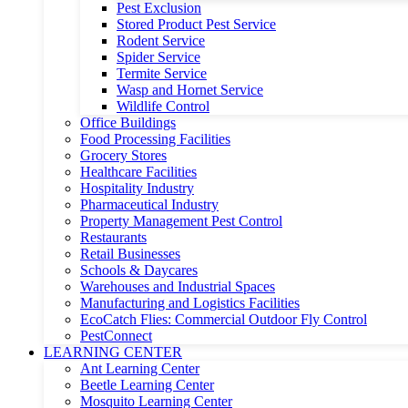
Pest Exclusion
Stored Product Pest Service
Rodent Service
Spider Service
Termite Service
Wasp and Hornet Service
Wildlife Control
Office Buildings
Food Processing Facilities
Grocery Stores
Healthcare Facilities
Hospitality Industry
Pharmaceutical Industry
Property Management Pest Control
Restaurants
Retail Businesses
Schools & Daycares
Warehouses and Industrial Spaces
Manufacturing and Logistics Facilities
EcoCatch Flies: Commercial Outdoor Fly Control
PestConnect
LEARNING CENTER
Ant Learning Center
Beetle Learning Center
Mosquito Learning Center