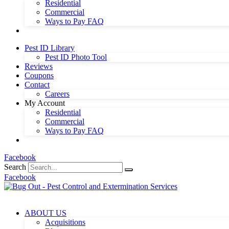
Residential
Commercial
Ways to Pay FAQ
Pest ID Library
Pest ID Photo Tool
Reviews
Coupons
Contact
Careers
My Account
Residential
Commercial
Ways to Pay FAQ
Facebook
Search
Facebook
ABOUT US
Acquisitions