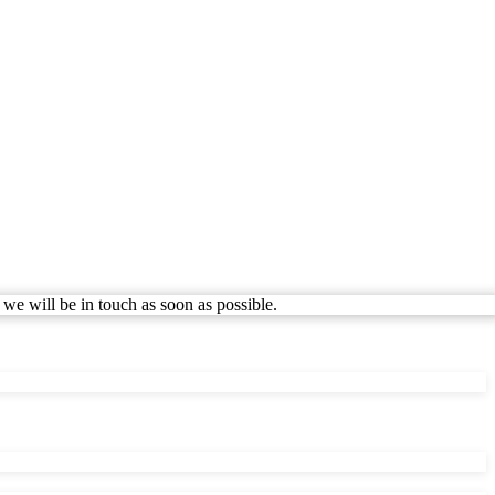
 we will be in touch as soon as possible.