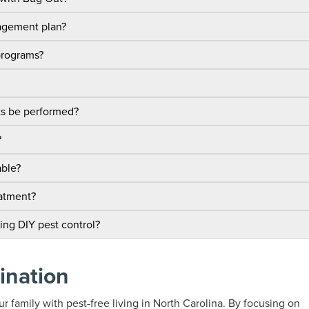
nagement plan?
programs?
ts be performed?
?
able?
eatment?
sing DIY pest control?
ination
r family with pest-free living in North Carolina. By focusing on