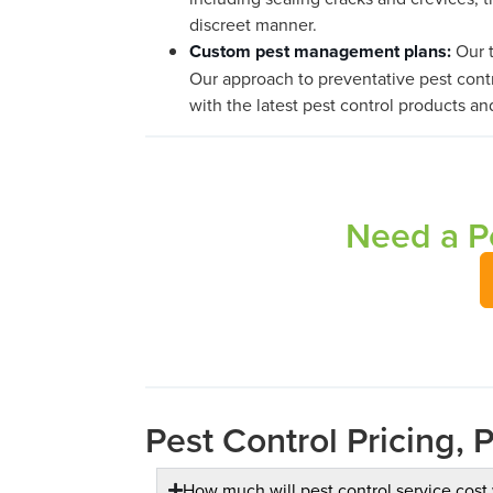
discreet manner.
Custom pest management plans:
Our t
Our approach to preventative pest contr
with the latest pest control products an
Need a Pe
Pest Control Pricing, 
How much will pest control service cost