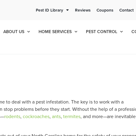
ee Quote!
Current Cu
Pest ID Library
Reviews
Coupons
Contact
ol
8
825
ABOUT US
HOME SERVICES
PEST CONTROL
C
e to deal with a pest infestation. The key is to work with a
n stop problems before they start. Without the help of a professi
s—
rodents
,
cockroaches
,
ants
,
termites
, and more—are inevitable
ts out of your North Carolina home for the safety of your proper