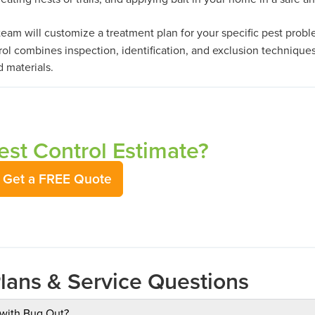
eam will customize a treatment plan for your specific pest probl
ol combines inspection, identification, and exclusion technique
d materials.
st Control Estimate?
Get a FREE Quote
Plans & Service Questions
 with Bug Out?