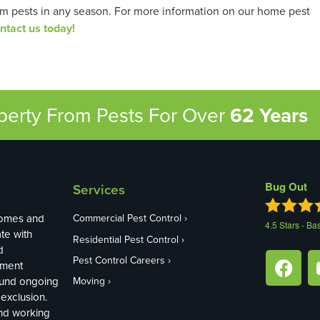
om pests in any season. For more information on our home pest
ntact us today!
operty From Pests
For Over
62 Years
Bug Out
Services
homes and
Commercial Pest Control
4.5
Stars - Ba
te with
Residential Pest Control
d
Pest Control Careers
ement
ound ongoing
Moving
exclusion.
and working