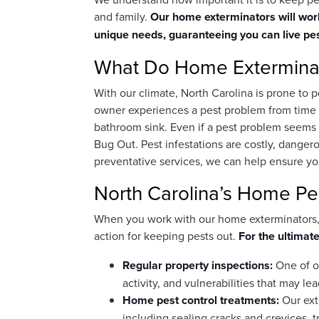
and family.
Our home exterminators will work
unique needs, guaranteeing you can live pes
What Do Home Extermina
With our climate, North Carolina is prone to 
owner experiences a pest problem from time t
bathroom sink. Even if a pest problem seems mi
Bug Out. Pest infestations are costly, dangero
preventative services, we can help ensure you
North Carolina’s Home Pes
When you work with our home exterminators, y
action for keeping pests out.
For the ultimate
Regular property inspections:
One of ou
activity, and vulnerabilities that may lea
Home pest control treatments:
Our ext
including sealing cracks and crevices, tr