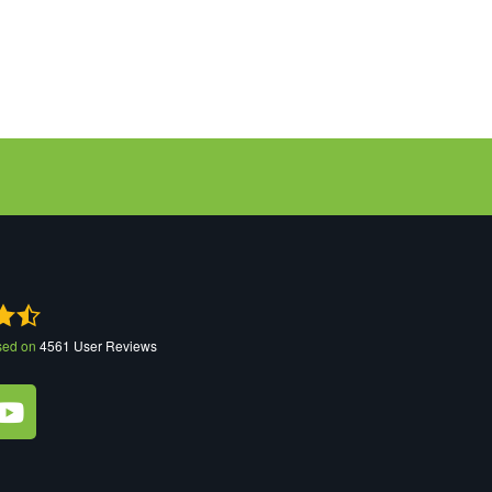
sed on
4561
User Reviews