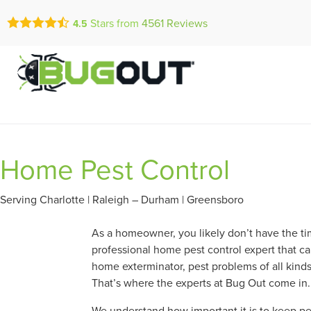
Call Today for a Fr
Stars from
4561
Reviews
4.5
Se Habla Españ
(910) 944-1
Home Pest Control
Serving Charlotte | Raleigh – Durham | Greensboro
As a homeowner, you likely don’t have the tim
professional home pest control expert that ca
home exterminator, pest problems of all kind
That’s where the experts at Bug Out come in.
We understand how important it is to keep pes