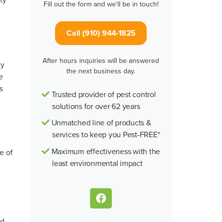
Fill out the form and we'll be in touch!
Call (910) 944-1825
After hours inquiries will be answered
ty
the next business day.
e
s
Trusted provider of pest control
d
solutions for over 62 years
Unmatched line of products &
services to keep you Pest-FREE*
Maximum effectiveness with the
e of
least environmental impact
nd