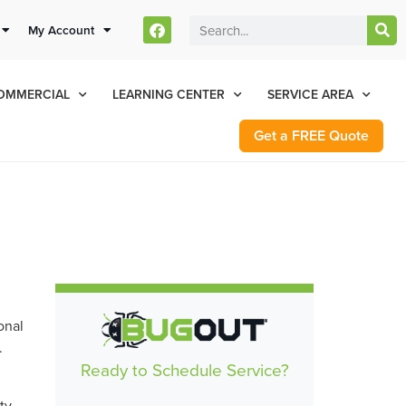
stomers Can Text Us!
My Account
Se Habla Español
77-284-6881
OMMERCIAL
LEARNING CENTER
SERVICE AREA
Get a FREE Quote
onal
.
Ready to Schedule Service?
ty