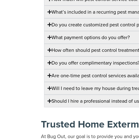
What’s included in a recurring pest ma
Do you create customized pest control 
What payment options do you offer?
How often should pest control treatmen
Do you offer complimentary inspections
Are one-time pest control services avail
Will I need to leave my house during tr
Should I hire a professional instead of u
Trusted Home Exterm
At Bug Out, our goal is to provide you and you