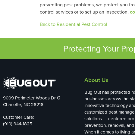
preventing pest problems, we protect you fr
control services or to set up an inspection,
co
Back to Residential Pest Control
Protecting Your Pr
About Us
Bug Out has protected 
9009 Perimeter Woods Dr G
businesses across the sta
Charlotte, NC 28216
innovative technology an
customized pest manag
Customer Care:
solutions — centered ar
(910) 944-1825
prevention, removal, and 
When it comes to living 