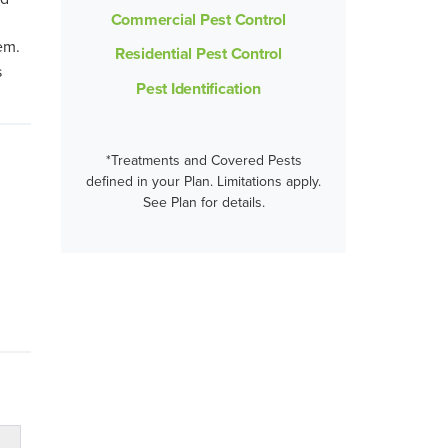
Commercial Pest Control
em.
Residential Pest Control
s
Pest Identification
*Treatments and Covered Pests
defined in your Plan. Limitations apply.
See Plan for details.