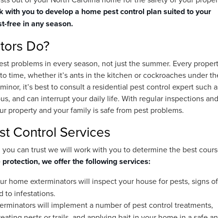
 with you to develop a home pest control plan suited to your
t-free in any season.
tors Do?
pest problems in every season, not just the summer. Every proper
o time, whether it’s ants in the kitchen or cockroaches under th
nor, it’s best to consult a residential pest control expert such a
us, and can interrupt your daily life. With regular inspections an
r property and your family is safe from pest problems.
t Control Services
ou can trust we will work with you to determine the best cours
 protection, we offer the following services:
r home exterminators will inspect your house for pests, signs of
d to infestations.
erminators will implement a number of pest control treatments,
eating nests or trails, and applying bait in your home in a safe a