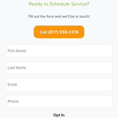
Ready to Schedule Service?
Fill out the form and we'll be in touch!
Call (877) 558-0378
First
Name
*
Last
Name
*
Email
*
Phone
*
Opt In