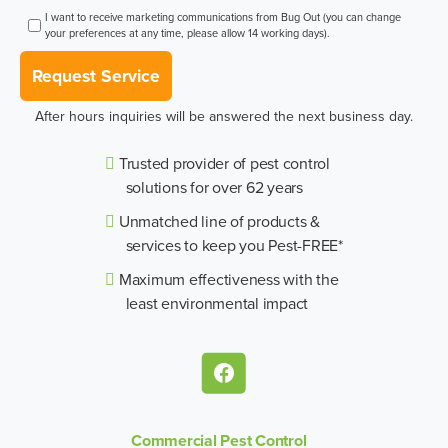
I want to receive marketing communications from Bug Out (you can change
your preferences at any time, please allow 14 working days).
Request Service
After hours inquiries will be answered the next business day.
Trusted provider of pest control
solutions for over 62 years
Unmatched line of products &
services to keep you Pest-FREE*
Maximum effectiveness with the
least environmental impact
Commercial Pest Control