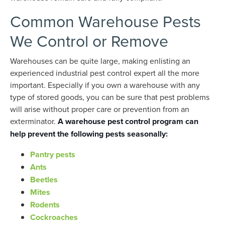
Common Warehouse Pests
We Control or Remove
Warehouses can be quite large, making enlisting an
experienced industrial pest control expert all the more
important. Especially if you own a warehouse with any
type of stored goods, you can be sure that pest problems
will arise without proper care or prevention from an
exterminator.
A warehouse pest control program can
help prevent the following pests seasonally:
Pantry pests
Ants
Beetles
Mites
Rodents
Cockroaches