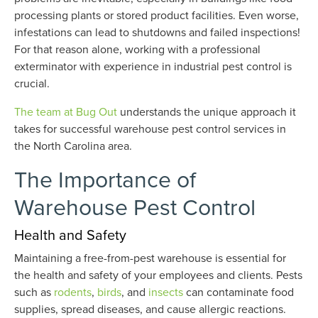
processing plants or stored product facilities. Even worse,
infestations can lead to shutdowns and failed inspections!
For that reason alone, working with a professional
exterminator with experience in industrial pest control is
crucial.
The team at Bug Out
understands the unique approach it
takes for successful warehouse pest control services in
the North Carolina area.
The Importance of
Warehouse Pest Control
Health and Safety
Maintaining a free-from-pest warehouse is essential for
the health and safety of your employees and clients. Pests
such as
rodents
,
birds
, and
insects
can contaminate food
supplies, spread diseases, and cause allergic reactions.