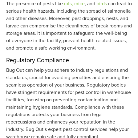
The presence of pests like
rats, mice
, and
birds
can lead to
serious health hazards, including the spread of salmonella
and other diseases. Moreover, pest droppings, nests, and
larvae can compromise the cleanliness of break rooms and
storage areas. It is important to safeguard the well-being
of everyone in the facility, prevent health-related issues,
and promote a safe working environment.
Regulatory Compliance
Bug Out can help you adhere to industry regulations and
standards, crucial for avoiding penalties and ensuring the
seamless operation of your business. Regulatory bodies
have stringent requirements for pest control in warehouse
facilities, focusing on preventing contamination and
maintaining hygiene standards. Compliance with these
regulations protects your business from legal
repercussions and enhances your reputation in the
industry. Bug Out’s expert pest control services help your
warehouse remain safe and fully compliant.