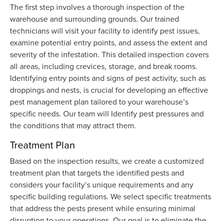
The first step involves a thorough inspection of the
warehouse and surrounding grounds. Our trained
technicians will visit your facility to identify pest issues,
examine potential entry points, and assess the extent and
severity of the infestation. This detailed inspection covers
all areas, including crevices, storage, and break rooms.
Identifying entry points and signs of pest activity, such as
droppings and nests, is crucial for developing an effective
pest management plan tailored to your warehouse’s
specific needs. Our team will Identify pest pressures and
the conditions that may attract them.
Treatment Plan
Based on the inspection results, we create a customized
treatment plan that targets the identified pests and
considers your facility’s unique requirements and any
specific building regulations. We select specific treatments
that address the pests present while ensuring minimal
disruption to your operations. Our goal is to eliminate the