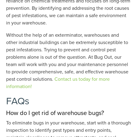
reliance on chemical treatments and focuses on long-term
prevention. By identifying and addressing the root causes
of pest infestations, we can maintain a safe environment
in your warehouse.
Without the help of an exterminator, warehouses and
other industrial buildings can be extremely susceptible to
pest infestations. Trying to prevent and control pest
problems alone is out of the question. At Bug Out, our
team will work with you and your maintenance personnel
to provide comprehensive, safe, and effective warehouse
pest control solutions.
Contact us today for more
information!
FAQs
How do I get rid of warehouse bugs?
To eliminate bugs in your warehouse, start with a thorough
inspection to identify pest types and entry points,