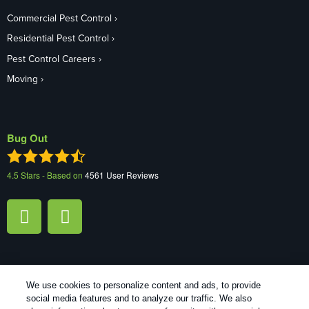
Commercial Pest Control
Residential Pest Control
Pest Control Careers
Moving
Bug Out
4.5
Stars - Based on
4561
User Reviews
We use cookies to personalize content and ads, to provide
1
Treatments and Covered Pests defined in your Plan. Limitations apply. See Plan for details.
social media features and to analyze our traffic. We also