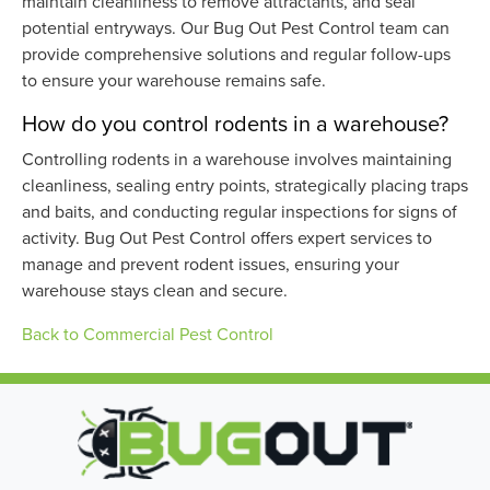
maintain cleanliness to remove attractants, and seal
potential entryways. Our Bug Out Pest Control team can
provide comprehensive solutions and regular follow-ups
to ensure your warehouse remains safe.
How do you control rodents in a warehouse?
Controlling rodents in a warehouse involves maintaining
cleanliness, sealing entry points, strategically placing traps
and baits, and conducting regular inspections for signs of
activity. Bug Out Pest Control offers expert services to
manage and prevent rodent issues, ensuring your
warehouse stays clean and secure.
Back to Commercial Pest Control