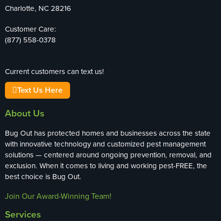
Charlotte, NC 28216
Customer Care:
(877) 558-0378
Current customers can text us!
Text Us Here
About Us
Bug Out has protected homes and businesses across the state
with innovative technology and customized pest management
solutions — centered around ongoing prevention, removal, and
exclusion. When it comes to living and working pest-FREE, the
best choice is Bug Out.
Join Our Award-Winning Team!
Services