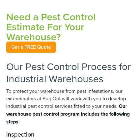
Need a Pest Control
Estimate For Your
Warehouse?
Get a FREE Quote
Our Pest Control Process for
Industrial Warehouses
To protect your warehouse from pest infestations, our
exterminators at Bug Out will work with you to develop
industrial pest control services fitted to your needs.
Our
warehouse pest control program includes the following
steps:
Inspection