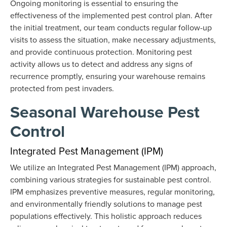
Ongoing monitoring is essential to ensuring the
effectiveness of the implemented pest control plan. After
the initial treatment, our team conducts regular follow-up
visits to assess the situation, make necessary adjustments,
and provide continuous protection. Monitoring pest
activity allows us to detect and address any signs of
recurrence promptly, ensuring your warehouse remains
protected from pest invaders.
Seasonal Warehouse Pest
Control
Integrated Pest Management (IPM)
We utilize an Integrated Pest Management (IPM) approach,
combining various strategies for sustainable pest control.
IPM emphasizes preventive measures, regular monitoring,
and environmentally friendly solutions to manage pest
populations effectively. This holistic approach reduces