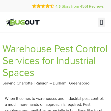
Call Today for a Free Quote!
Stars from
4561
Reviews
4.5
(877) 558-0378
Current Customers Can Text Us!
Text Us Here
PEST 
ABOUT US
MY A
Warehouse Pest Control
Services for Industrial
Spaces
Serving Charlotte | Raleigh – Durham | Greensboro
When it comes to warehouses and industrial pest control,
a much more hands-on approach is required. Pest
problems are inevitable, especially in buildings like food