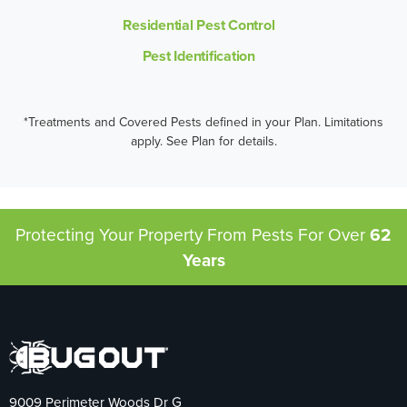
Residential Pest Control
Pest Identification
*Treatments and Covered Pests defined in your Plan. Limitations
apply. See Plan for details.
Protecting Your Property From Pests
For Over
62
Years
9009 Perimeter Woods Dr G