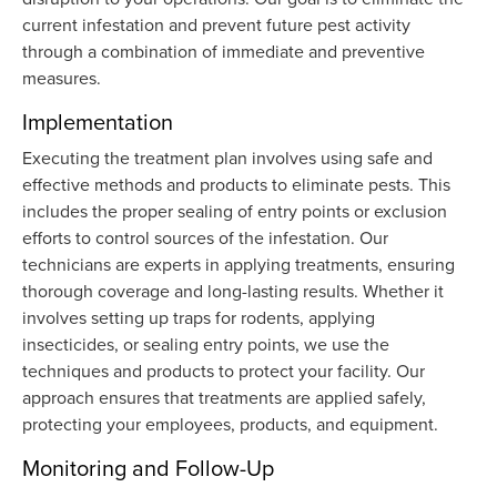
current infestation and prevent future pest activity
through a combination of immediate and preventive
measures.
Implementation
Executing the treatment plan involves using safe and
effective methods and products to eliminate pests. This
includes the proper sealing of entry points or exclusion
efforts to control sources of the infestation. Our
technicians are experts in applying treatments, ensuring
thorough coverage and long-lasting results. Whether it
involves setting up traps for rodents, applying
insecticides, or sealing entry points, we use the
techniques and products to protect your facility. Our
approach ensures that treatments are applied safely,
protecting your employees, products, and equipment.
Monitoring and Follow-Up