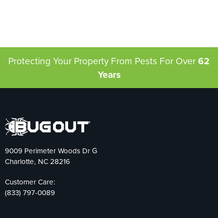
Protecting Your Property From Pests
For Over
62
Years
9009 Perimeter Woods Dr G
Charlotte, NC 28216
Customer Care:
(833) 797-0089