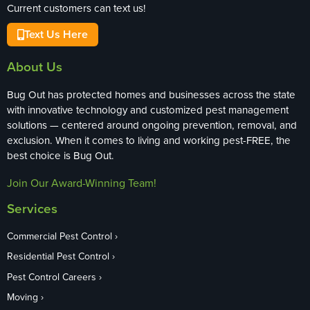
Current customers can text us!
Text Us Here
About Us
Bug Out has protected homes and businesses across the state
with innovative technology and customized pest management
solutions — centered around ongoing prevention, removal, and
exclusion. When it comes to living and working pest-FREE, the
best choice is Bug Out.
Join Our Award-Winning Team!
Services
Commercial Pest Control
Residential Pest Control
Pest Control Careers
Moving