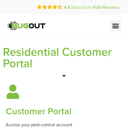
Call Today for a Free Quote!
Stars from
4561
Reviews
4.5
(833) 797-0089
Current Customers Can Text Us!
Text Us Here
Residential Customer
Portal
Customer Portal
Access your pest-control account