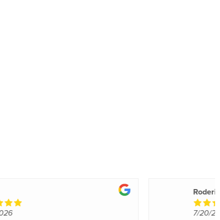
Valerie A.
7/18/2026