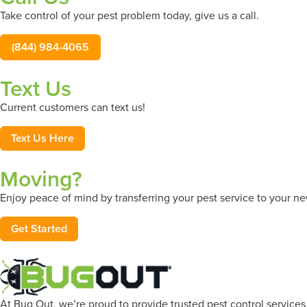
Take control of your pest problem today, give us a call.
(844) 984-4065
Text Us
Current customers can text us!
Text Us Here
Moving?
Enjoy peace of mind by transferring your pest service to your 
Get Started
At Bug Out, we’re proud to provide trusted pest control service