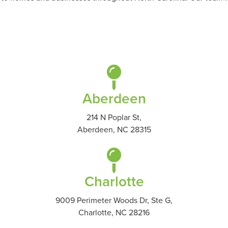
Aberdeen
214 N Poplar St,
Aberdeen, NC 28315
Charlotte
9009 Perimeter Woods Dr, Ste G,
Charlotte, NC 28216