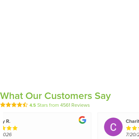
What Our Customers Say
Stars from
4561
Reviews
4.5
edla y.
7/20/2026