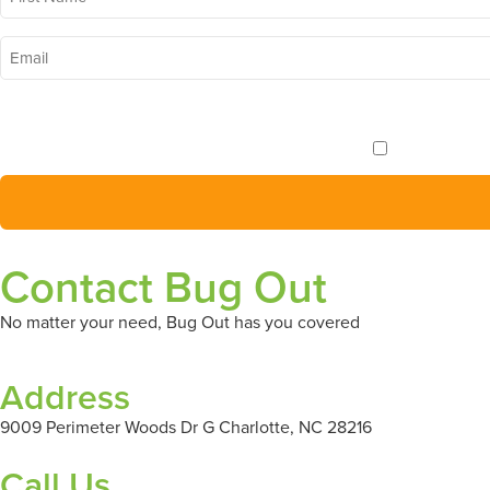
Name
*
Email
*
I want to receive 
Contact Bug Out
No matter your need, Bug Out has you covered
Address
9009 Perimeter Woods Dr G Charlotte, NC 28216
Call Us