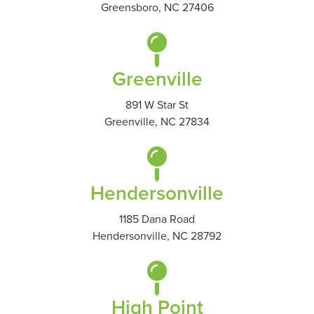
Greensboro, NC 27406
Greenville
891 W Star St
Greenville, NC 27834
Hendersonville
1185 Dana Road
Hendersonville, NC 28792
High Point