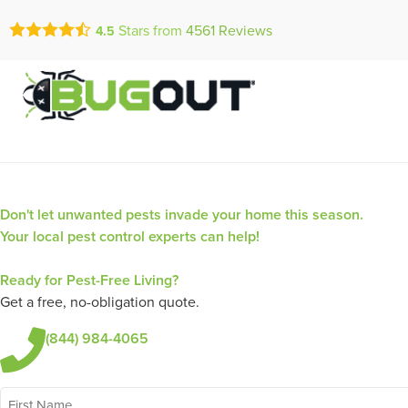
Call Today for a Fr
Stars from
4561
Reviews
4.5
Se Habla Españ
(844) 984-4
Don't let unwanted pests invade your home this season.
Your local pest control experts can help!
Ready for Pest-Free Living?
Get a free, no-obligation quote.
(844) 984-4065
First