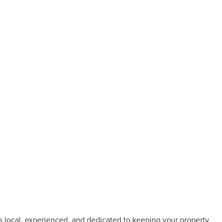
s local, experienced, and dedicated to keeping your property