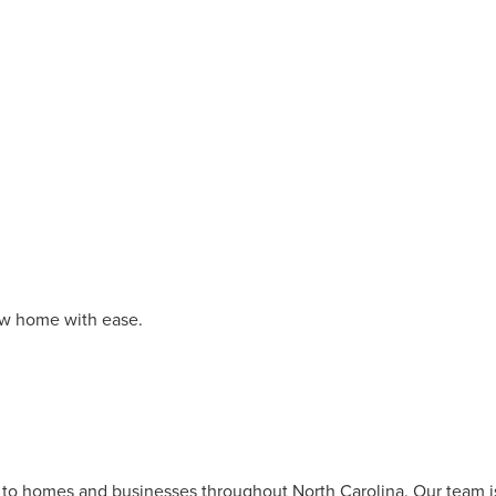
new home with ease.
s to homes and businesses throughout North Carolina. Our team i