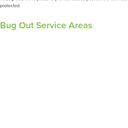
protected.
Bug Out Service Areas