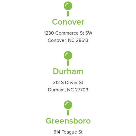
Conover
1230 Commerce St SW
Conover, NC 28613
Durham
312 S Driver St
Durham, NC 27703
Greensboro
514 Teague St