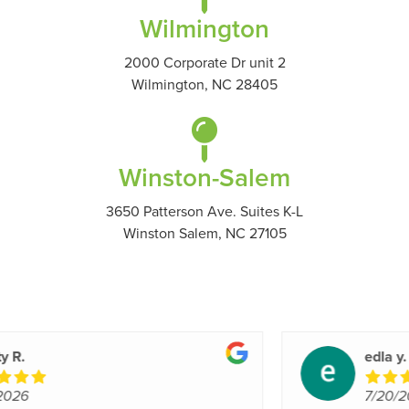
Wilmington
2000 Corporate Dr unit 2
Wilmington, NC 28405
Winston-Salem
3650 Patterson Ave. Suites K-L
Winston Salem, NC 27105
Roderick G.
7/20/2026