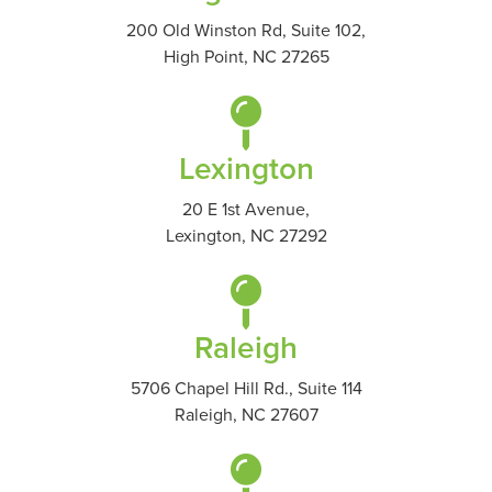
200 Old Winston Rd, Suite 102,
High Point, NC 27265
Lexington
20 E 1st Avenue,
Lexington, NC 27292
Raleigh
5706 Chapel Hill Rd., Suite 114
Raleigh, NC 27607