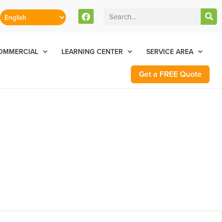
stomers Can Text Us!
Se Habla Español
77-284-6881
OMMERCIAL
LEARNING CENTER
SERVICE AREA
Get a FREE Quote