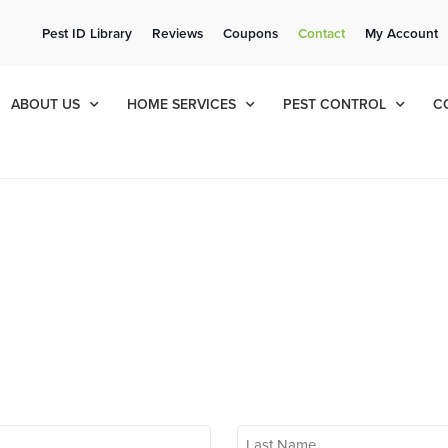
ee Quote!
Current Cu
Pest ID Library
Reviews
Coupons
Contact
My Account
ol
8
065
ABOUT US
HOME SERVICES
PEST CONTROL
C
Last