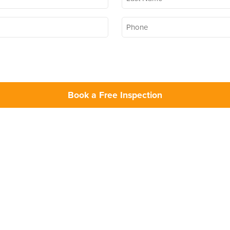
Name
*
Phone
*
Opt In
marketing communications from Bug Out (you can change your preferences at any time, please a
Book a Free Inspection