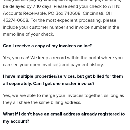
be delayed by 7-10 days. Please send your check to ATTN:
Accounts Receivable, PO Box 740608, Cincinnati, OH
45274-0608. For the most expedient processing, please
include your customer number and invoice number in the
memo line of your check.
Can I receive a copy of my invoices online?
Yes, you can! We keep a record within the portal where you
can see your open invoice(s) and payment history.
I have multiple properties/services, but get billed for them
all separately. Can I get one master invoice?
Yes, we are able to merge your invoices together, as long as
they all share the same billing address.
What if I don’t have an email address already registered to
my account?