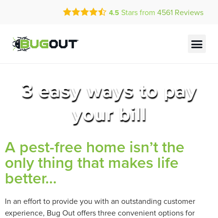
Call Today for a Free Quote!
Stars from
4561
Reviews
4.5
(833) 617-0918
Current Customers Can Text Us!
Text Us Here
3 easy ways to pay
your bill
A pest-free home isn’t the
only thing that makes life
better…
In an effort to provide you with an outstanding customer
experience, Bug Out offers three convenient options for