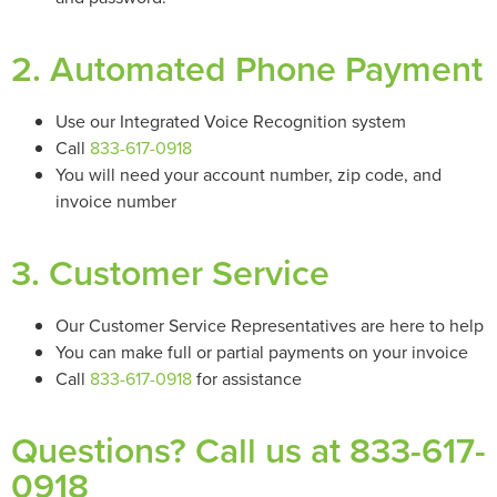
2. Automated Phone Payment
Use our Integrated Voice Recognition system
Call
833-617-0918
You will need your account number, zip code, and
invoice number
3. Customer Service
Our Customer Service Representatives are here to help
You can make full or partial payments on your invoice
Call
833-617-0918
for assistance
Questions? Call us at 833-617-
0918