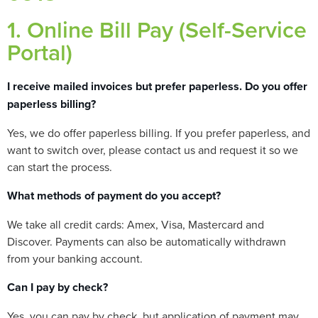
1. Online Bill Pay (Self-Service
Portal)
I receive mailed invoices but prefer paperless. Do you offer
paperless billing?
Yes, we do offer paperless billing. If you prefer paperless, and
want to switch over, please contact us and request it so we
can start the process.
What methods of payment do you accept?
We take all credit cards: Amex, Visa, Mastercard and
Discover. Payments can also be automatically withdrawn
from your banking account.
Can I pay by check?
Yes, you can pay by check, but application of payment may