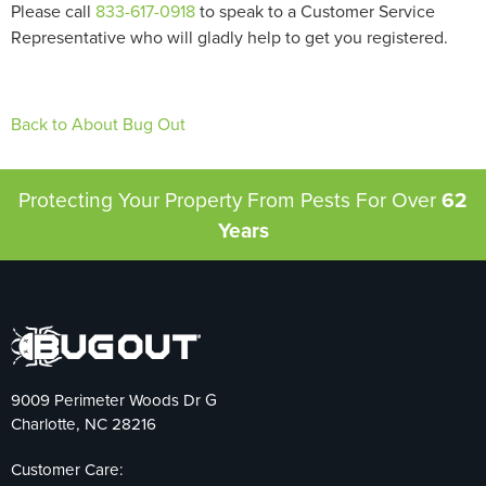
Please call
833-617-0918
to speak to a Customer Service
Representative who will gladly help to get you registered.
Back to About Bug Out
Protecting Your Property From Pests
For Over
62
Years
9009 Perimeter Woods Dr G
Charlotte, NC 28216
Customer Care: