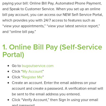
paying your bill: Online Bill Pay, Automated Phone Payment,
and Speak to Customer Service. When you set up an online
bill pay account, you can access our NEW Self-Service Portal,
which provides you with 24/7 access to features such as
“view your appointments,” “view your latest service report,”
and “online bill pay.”
1. Online Bill Pay (Self-Service
Portal)
Go to
bugoutservice.com
Click “
My Account
”
Click “
Register Me
”
Create an account. Enter the email address on your
account and create a password. A verification email will
be sent to the email address you entered.
Click “Verify Account,” then Sign In using your email
and password.