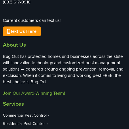
(833) 617-0918
Current customers can text us!
Text Us Here
About Us
Bug Out has protected homes and businesses across the state
with innovative technology and customized pest management
solutions — centered around ongoing prevention, removal, and
exclusion. When it comes to living and working pest-FREE, the
best choice is Bug Out.
Join Our Award-Winning Team!
Services
Commercial Pest Control
Residential Pest Control