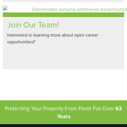
Join Our Team!
Interested in learning more about open career
opportunities?
Protecting Your Property From Pests
For Over
62
Years