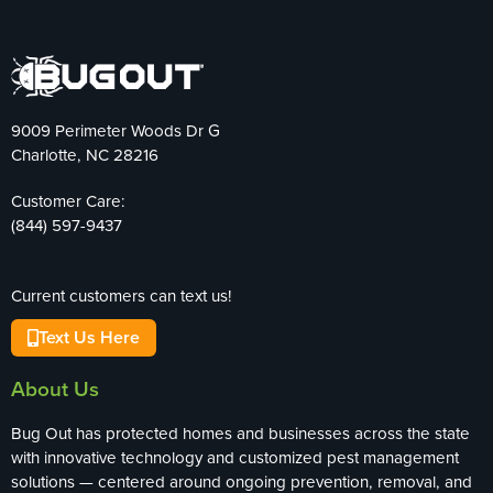
9009 Perimeter Woods Dr G
Charlotte, NC 28216
Customer Care:
(844) 597-9437
Current customers can text us!
Text Us Here
About Us
Bug Out has protected homes and businesses across the state
with innovative technology and customized pest management
solutions — centered around ongoing prevention, removal, and