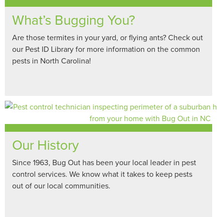
What’s Bugging You?
Are those termites in your yard, or flying ants? Check out
our Pest ID Library for more information on the common
pests in North Carolina!
Our History
Since 1963, Bug Out has been your local leader in pest
control services. We know what it takes to keep pests
out of our local communities.