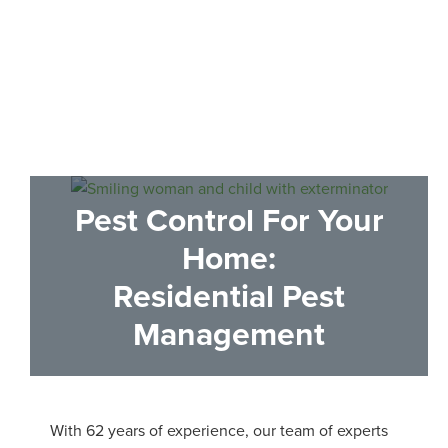
100% Satisfaction Guaranteed
Pest Control
For Your
Home:
Residential Pest
Management
With 62 years of experience, our team of experts