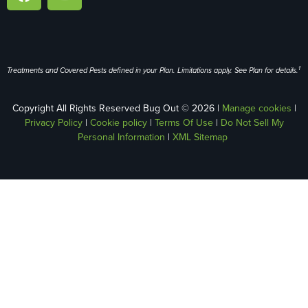
1
Treatments and Covered Pests defined in your Plan. Limitations apply. See Plan for details.
Copyright All Rights Reserved Bug Out © 2026 |
Manage cookies
|
Privacy Policy
|
Cookie policy
|
Terms Of Use
|
Do Not Sell My
Personal Information
|
XML Sitemap