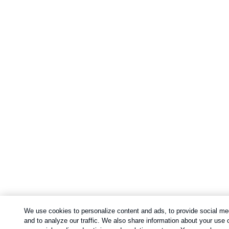
We use cookies to personalize content and ads, to provide social me
and to analyze our traffic. We also share information about your use o