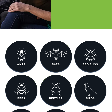
ANTS
BATS
BED BUGS
BEES
BEETLES
BIRDS