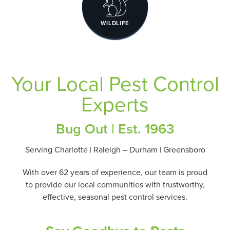
WILDLIFE
Your Local Pest Control
Experts
Bug Out | Est. 1963
Serving Charlotte | Raleigh – Durham | Greensboro
With over 62 years of experience, our team is proud
to provide our local communities with trustworthy,
effective, seasonal pest control services.