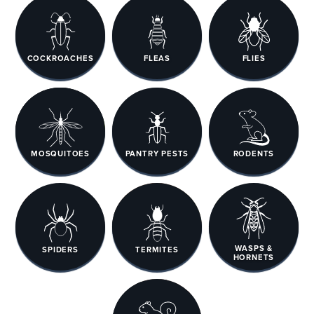
COCKROACHES
FLEAS
FLIES
MOSQUITOES
PANTRY PESTS
RODENTS
WASPS &
SPIDERS
TERMITES
HORNETS