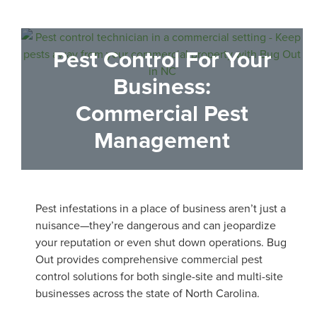
Pest Control
For Your
Business:
Commercial Pest
Management
Pest infestations in a place of business aren’t just a
nuisance—they’re dangerous and can jeopardize
your reputation or even shut down operations. Bug
Out provides comprehensive commercial pest
control solutions for both single-site and multi-site
businesses across the state of North Carolina.