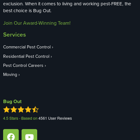
exclusion. When it comes to living and working pest-FREE, the
best choice is Bug Out.
Join Our Award-Winning Team!
Services
Commercial Pest Control
Residential Pest Control
Pest Control Careers
Moving
Bug Out
4.5
Stars - Based on
4561
User Reviews