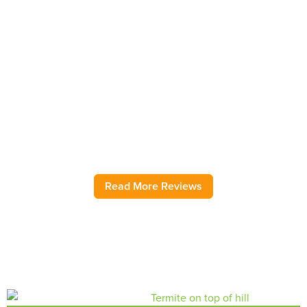
Bug Out Reviews
Have used this pest control service for several years. Very
rarely have an insect problem, but when I do, Bug Out
comes immediately and addresses the issue! They have
helped with ground wasps, pantry moths, sink flies, pantry
moths, field mice, and roaches as needed over several
years. As my regular ongoing service, they are also great.
Highly recommend.
– Jody H.
Read More Reviews