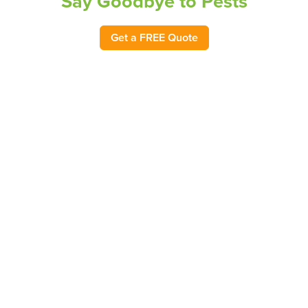
Say Goodbye to Pests
Get a FREE Quote
Choose Pest-Free Living with Bug
Out
At Bug Out, we know that pest problems in your home or
business can be distressing and dangerous. Proudly
serving as the pest control leader in North Carolina for
62 years, our goal is to provide you with 100% peace of
mind by protecting your home or business from
unwanted pests. Founded in 1963, Bug Out has
protected homes and businesses across the state with