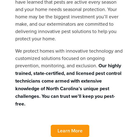
have learned that pests are active every season
and your home needs seasonal protection. Your
home may be the biggest investment you’ll ever
make, and our exterminators are committed to
delivering innovative pest solutions to help you
protect your home.
We protect homes with innovative technology and
customized solutions focused on ongoing
prevention, monitoring, and exclusion.
Our highly
trained, state-certified, and licensed pest control
technicians come armed with extensive
knowledge of North Carolina’s unique pest
challenges. You can trust we’ll keep you pest-
free.
Learn More