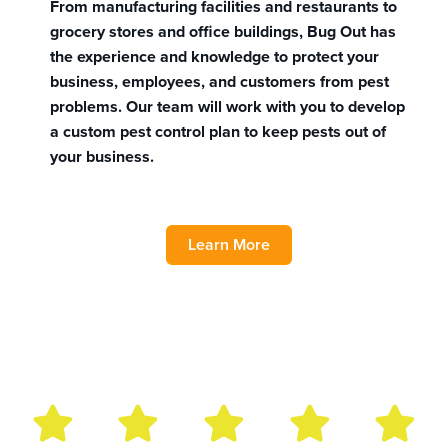
From manufacturing facilities and restaurants to
grocery stores and office buildings, Bug Out has
the experience and knowledge to protect your
business, employees, and customers from pest
problems. Our team will work with you to develop
a custom pest control plan to keep pests out of
your business.
Learn More