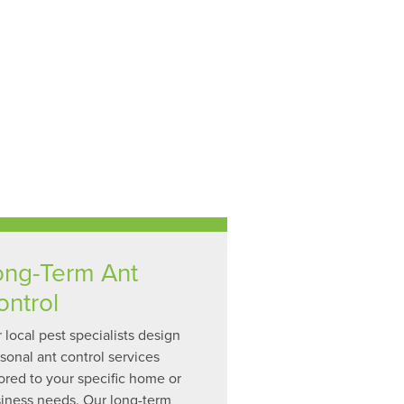
ong-Term Ant
ontrol
 local pest specialists design
sonal ant control services
lored to your specific home or
iness needs. Our long-term