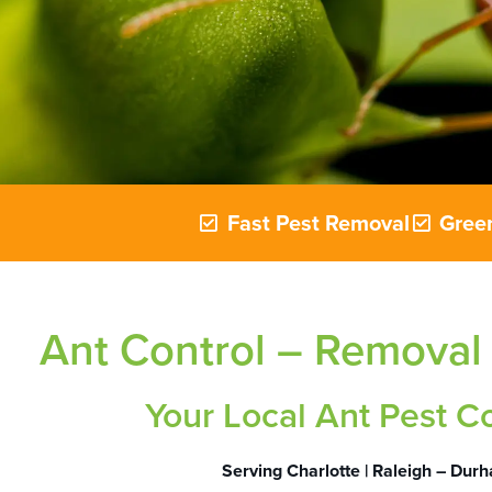
Fast Pest Removal
Green
Ant Control – Removal
Your Local Ant Pest C
Serving Charlotte | Raleigh – Dur