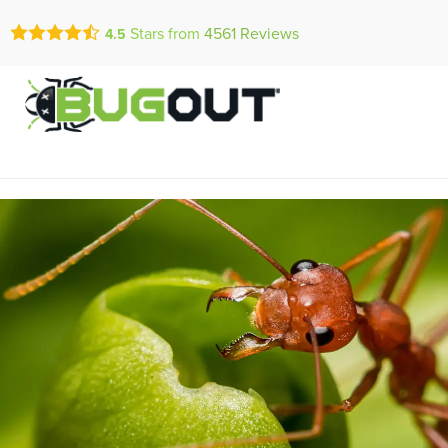
Call Today for a Fr
Stars from
4561
Reviews
4.5
Se Habla Españ
(866) 487-0