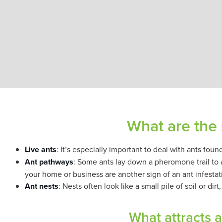
What are the 
Live ants
: It’s especially important to deal with ants fou
Ant pathways
: Some ants lay down a pheromone trail to a 
your home or business are another sign of an ant infestat
Ant nests
: Nests often look like a small pile of soil or dir
What attracts 