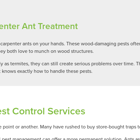
enter Ant Treatment
 carpenter ants on your hands. These wood-damaging pests ofte
hey both love to munch on wood structures.
as termites, they can still create serious problems over time. T
 knows exactly how to handle these pests.
st Control Services
point or another. Many have rushed to buy store-bought traps to
l pest management can offer a more permanent solution. Ants are