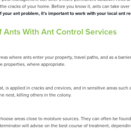
in the cracks of your home. Before you know it, ants can take ov
of your ant problem, it’s important to work with your local ant 
f Ants With Ant Control Services
reas where ants enter your property, travel paths, and as a barri
ide properties, where appropriate.
t, is applied in cracks and crevices, and in sensitive areas such 
e nest, killing others in the colony.
y choose areas close to moisture sources. They can often be foun
terminator will advise on the best course of treatment, dependin