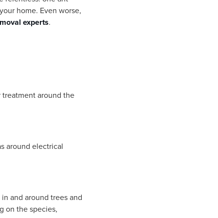
er your home. Even worse,
removal experts
.
er treatment around the
as around electrical
d in and around trees and
g on the species,