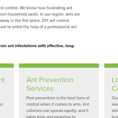
est control. We know how frustrating ant
mon household pests. In our region, ants are
way in the first place. DIY ant control
t to enlist the help of a professional ant
m ant infestations with effective, long-
nt
Ant Prevention
L
Services
C
Pest prevention is the best form of
Our
er
control when it comes to ants. Ant
sea
colonies can spread rapidly, and it
tai
takes time and expertise to
bus