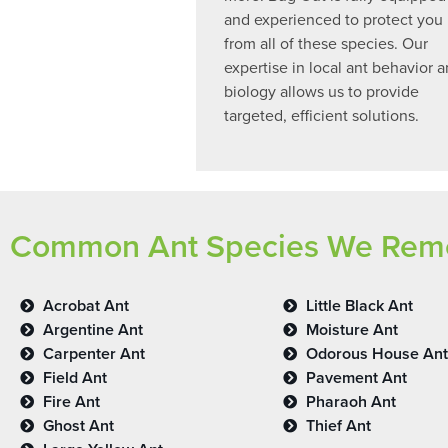
and experienced to protect you
from all of these species. Our
expertise in local ant behavior 
biology allows us to provide
targeted, efficient solutions.
Common Ant Species We Remov
Acrobat Ant
Little Black Ant
Argentine Ant
Moisture Ant
Carpenter Ant
Odorous House Ant
Field Ant
Pavement Ant
Fire Ant
Pharaoh Ant
Ghost Ant
Thief Ant