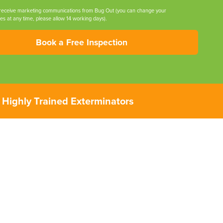
 receive marketing communications from Bug Out (you can change your
es at any time, please allow 14 working days).
Book a Free Inspection
Highly Trained Exterminators