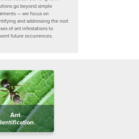
utions go beyond simple
atments — we focus on
ntifying and addressing the root
ses of ant infestations to
vent future occurrences.
Ant
dentification