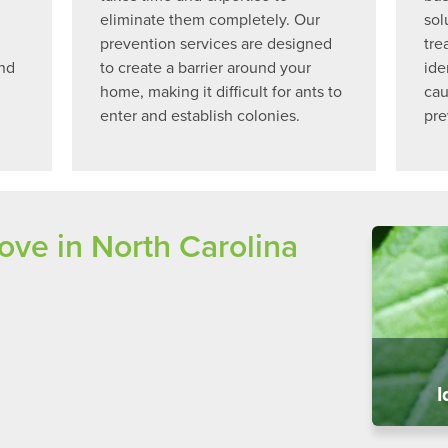
eliminate them completely. Our
sol
prevention services are designed
tre
and
to create a barrier around your
ide
home, making it difficult for ants to
cau
enter and establish colonies.
pre
e in North Carolina
I