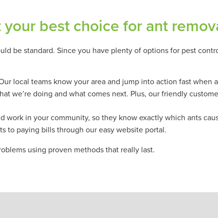
your best choice for ant remov
uld be standard. Since you have plenty of options for pest contr
 Our local teams know your area and jump into action fast when a
what we’re doing and what comes next. Plus, our friendly custome
 and work in your community, so they know exactly which ants cau
s to paying bills through our easy website portal.
roblems using proven methods that really last.