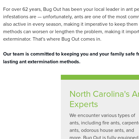
For over 62 years, Bug Out has been your local leader in ant p
infestations are — unfortunately, ants are one of the most com
also active in every season, making it imperative to keep them a
methods can worsen or lengthen the problem, making it importan
exterminator. That's where Bug Out comes in.
Our team is committed to keeping you and your family safe fro
lasting ant extermination methods.
North Carolina's A
Experts
We encounter various types of
ants, including fire ants, carpent
ants, odorous house ants, and
more. Bug Out is fully equipped