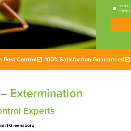
I want to
preferenc
 Pest Control
100% Satisfaction Guaranteed
 – Extermination
ontrol Experts
ham | Greensboro