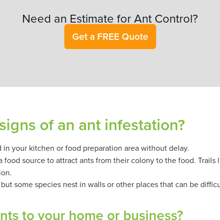
Need an Estimate for Ant Control?
Get a FREE Quote
signs of an ant infestation?
nd in your kitchen or food preparation area without delay.
food source to attract ants from their colony to the food. Trails 
ion.
t, but some species nest in walls or other places that can be difficu
ants to your home or business?