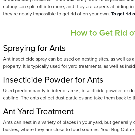
colony can split off into more, and they are experts at hiding 
they’re nearly impossible to get rid of on your own.
To get rid 
How to Get Rid o
Spraying for Ants
Ant insecticide spray can be used on nesting sites, as well as a
property. It is typically used for yard treatments, as well as ins
Insecticide Powder for Ants
Used predominantly in interior areas, insecticide powder, or dus
cabling. The ants collect dust particles and take them back to th
Ant Yard Treatment
Ants can nest in a variety of places in your yard, but generall
bushes, where they are close to food sources. Your Bug Out ex