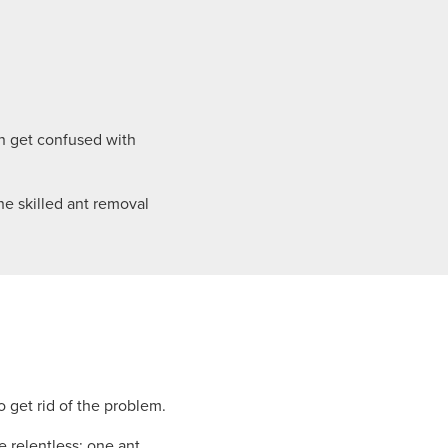
n get confused with
he skilled ant removal
 get rid of the problem.
 relentless: one ant