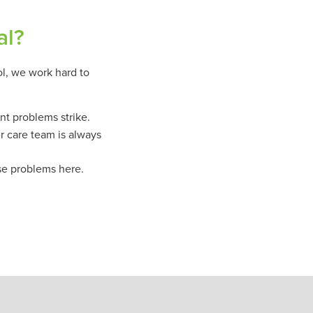
al?
ol, we work hard to
nt problems strike.
r care team is always
se problems here.