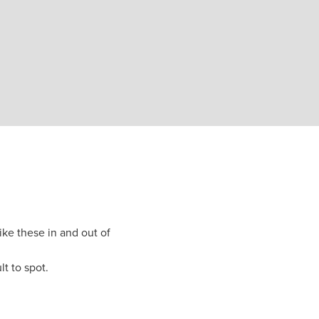
like these in and out of
lt to spot.