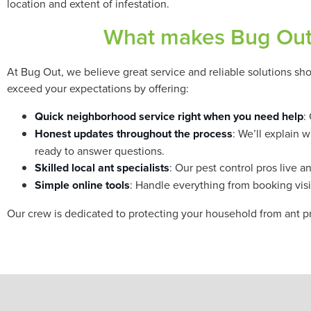
location and extent of infestation.
What makes Bug Out 
At Bug Out, we believe great service and reliable solutions sho
exceed your expectations by offering:
Quick neighborhood service right when you need help
:
Honest updates throughout the process
: We’ll explain 
ready to answer questions.
Skilled local ant specialists
: Our pest control pros live
Simple online tools
: Handle everything from booking visit
Our crew is dedicated to protecting your household from ant p