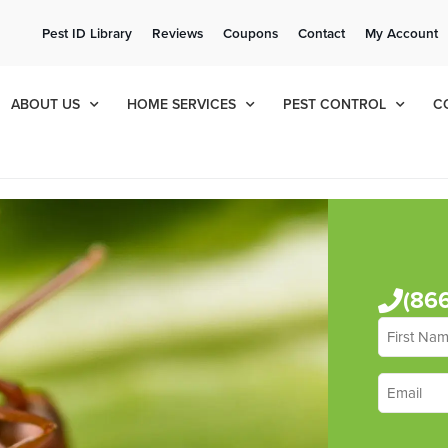
ee Quote!
Current Cu
Pest ID Library
Reviews
Coupons
Contact
My Account
ol
8
990
ABOUT US
HOME SERVICES
PEST CONTROL
C
(86
First
Name
*
Email
*