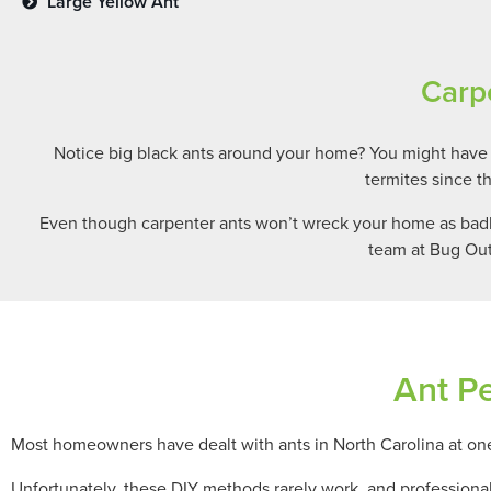
Large Yellow Ant
Carp
Notice big black ants around your home? You might have
termites since t
Even though carpenter ants won’t wreck your home as badly 
team at Bug Out
Ant Pe
Most homeowners have dealt with ants in North Carolina at one 
Unfortunately, these DIY methods rarely work, and professiona