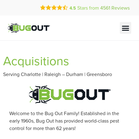
Call Today for a Free Quote!
Stars from
4561
Reviews
4.5
(877) 353-1593
Current Customers Can Text Us!
Text Us Here
Acquisitions
Serving Charlotte | Raleigh – Durham | Greensboro
Welcome to the Bug Out Family! Established in the
early 1960s, Bug Out has provided world-class pest
control for more than 62 years!