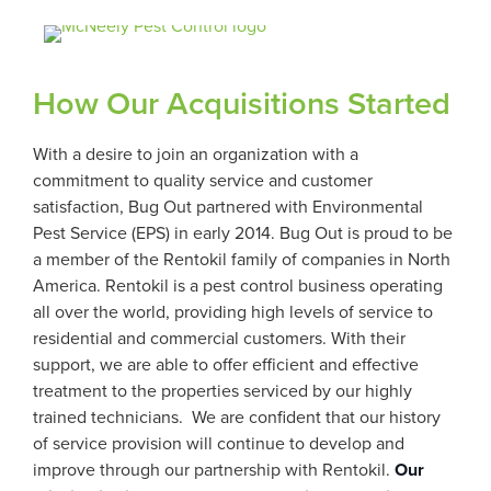
How Our Acquisitions Started
With a desire to join an organization with a
commitment to quality service and customer
satisfaction, Bug Out partnered with Environmental
Pest Service (EPS) in early 2014. Bug Out is proud to be
a member of the Rentokil family of companies in North
America. Rentokil is a pest control business operating
all over the world, providing high levels of service to
residential and commercial customers. With their
support, we are able to offer efficient and effective
treatment to the properties serviced by our highly
trained technicians. We are confident that our history
of service provision will continue to develop and
improve through our partnership with Rentokil.
Our