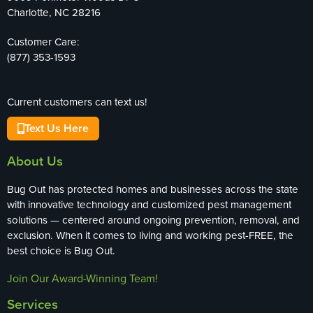
Charlotte, NC 28216
Customer Care:
(877) 353-1593
Current customers can text us!
Text Us Here
About Us
Bug Out has protected homes and businesses across the state
with innovative technology and customized pest management
solutions — centered around ongoing prevention, removal, and
exclusion. When it comes to living and working pest-FREE, the
best choice is Bug Out.
Join Our Award-Winning Team!
Services