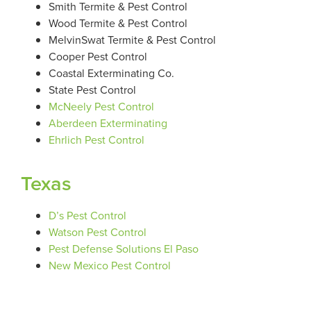
Smith Termite & Pest Control
Wood Termite & Pest Control
MelvinSwat Termite & Pest Control
Cooper Pest Control
Coastal Exterminating Co.
State Pest Control
McNeely Pest Control
Aberdeen Exterminating
Ehrlich Pest Control
Texas
D’s Pest Control
Watson Pest Control
Pest Defense Solutions El Paso
New Mexico Pest Control