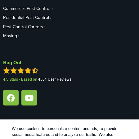
Commercial Pest Control
Residential Pest Control
Pest Control Careers
Moving
Bug Out
4.5
Stars - Based on
4561
User Reviews
We use cookies to personalize content and ads, to provide
1
Treatments and Covered Pests defined in your Plan. Limitations apply. See Plan for details.
social media features and to analyze our traffic. We also