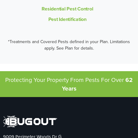
Residential Pest Control
Pest Identification
*Treatments and Covered Pests defined in your Plan. Limitations
apply. See Plan for details.
Protecting Your Property From Pests
For Over
62
Years
9009 Perimeter Woods Dr G