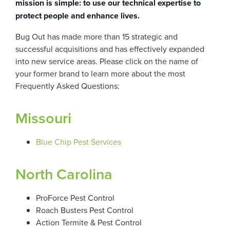
mission is simple: to use our technical expertise to
protect people and enhance lives.
Bug Out has made more than 15 strategic and
successful acquisitions and has effectively expanded
into new service areas. Please click on the name of
your former brand to learn more about the most
Frequently Asked Questions:
Missouri
Blue Chip Pest Services
North Carolina
ProForce Pest Control
Roach Busters Pest Control
Action Termite & Pest Control