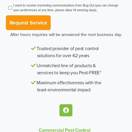
I want to receive marketing communications from Bug Out (you can change
your preferences at any time, please allow 14 working days).
Request Service
After hours inquiries will be answered the next business day.
Trusted provider of pest control
solutions for over 62 years
Unmatched line of products &
services to keep you Pest-FREE*
Maximum effectiveness with the
least environmental impact
Commercial Pest Control