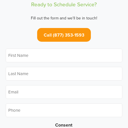
Ready to Schedule Service?
Fill out the form and we'll be in touch!
Call (877) 353-1593
First
Name
*
Last
Name
*
Email
*
Phone
*
Consent