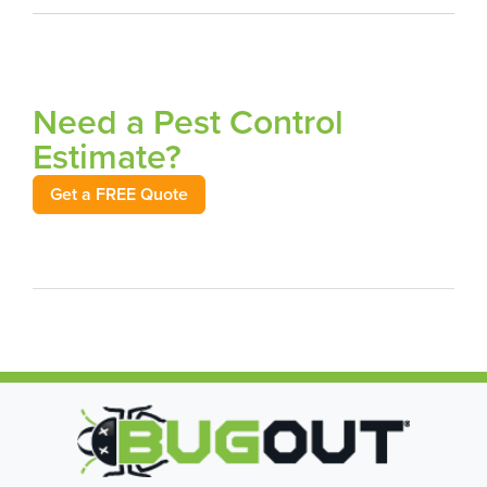
Need a Pest Control
Estimate?
Get a FREE Quote