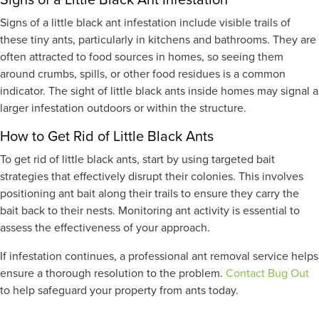
Signs of a little black ant infestation include visible trails of
these tiny ants, particularly in kitchens and bathrooms. They are
often attracted to food sources in homes, so seeing them
around crumbs, spills, or other food residues is a common
indicator. The sight of little black ants inside homes may signal a
larger infestation outdoors or within the structure.
How to Get Rid of Little Black Ants
To get rid of little black ants, start by using targeted bait
strategies that effectively disrupt their colonies. This involves
positioning ant bait along their trails to ensure they carry the
bait back to their nests. Monitoring ant activity is essential to
assess the effectiveness of your approach.
If infestation continues, a professional ant removal service helps
ensure a thorough resolution to the problem.
Contact Bug Out
to help safeguard your property from ants today.