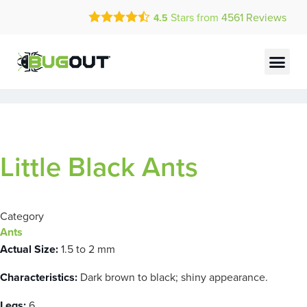
Call Today for a Free Quote!
Stars from
4561
Reviews
4.5
(855) 834-3016
Current Customers Can Text Us!
Text Us Here
Little Black Ants
Category
Ants
Actual Size:
1.5 to 2 mm
Characteristics:
Dark brown to black; shiny appearance.
Legs:
6