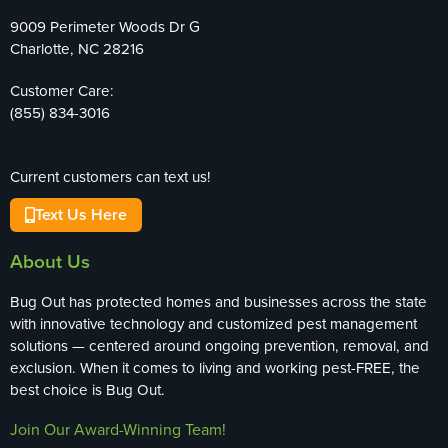
9009 Perimeter Woods Dr G
Charlotte, NC 28216
Customer Care:
(855) 834-3016
Current customers can text us!
Text Us Here
About Us
Bug Out has protected homes and businesses across the state
with innovative technology and customized pest management
solutions — centered around ongoing prevention, removal, and
exclusion. When it comes to living and working pest-FREE, the
best choice is Bug Out.
Join Our Award-Winning Team!