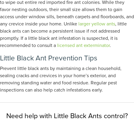
to wipe out entire red imported fire ant colonies. While they
favor nesting outdoors, their small size allows them to gain
access under window sills, beneath carpets and floorboards, and
any crevice inside your home. Unlike
larger yellow ants
, little
black ants can become a persistent issue if not addressed
promptly. If a little black ant infestation is suspected, it is
recommended to consult a
licensed ant exterminator
.
Little Black Ant Prevention Tips
Prevent little black ants by maintaining a clean household,
sealing cracks and crevices in your home’s exterior, and
removing standing water and food residue. Regular pest
inspections can also help catch infestations early.
Need help with Little Black Ants control?