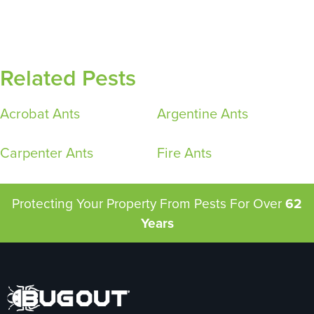
Related Pests
Acrobat Ants
Argentine Ants
Carpenter Ants
Fire Ants
Protecting Your Property From Pests
For Over
62
Years