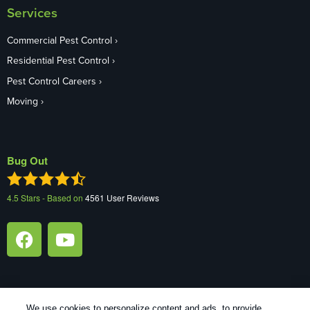
Services
Commercial Pest Control
Residential Pest Control
Pest Control Careers
Moving
Bug Out
4.5
Stars - Based on
4561
User Reviews
We use cookies to personalize content and ads, to provide