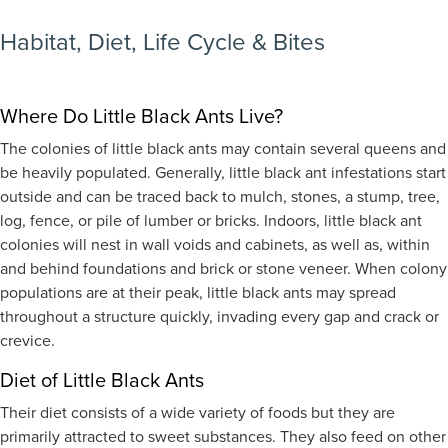
Habitat, Diet, Life Cycle & Bites
Where Do Little Black Ants Live?
The colonies of little black ants may contain several queens and
be heavily populated. Generally, little black ant infestations start
outside and can be traced back to mulch, stones, a stump, tree,
log, fence, or pile of lumber or bricks. Indoors, little black ant
colonies will nest in wall voids and cabinets, as well as, within
and behind foundations and brick or stone veneer. When colony
populations are at their peak, little black ants may spread
throughout a structure quickly, invading every gap and crack or
crevice.
Diet of Little Black Ants
Their diet consists of a wide variety of foods but they are
primarily attracted to sweet substances. They also feed on other