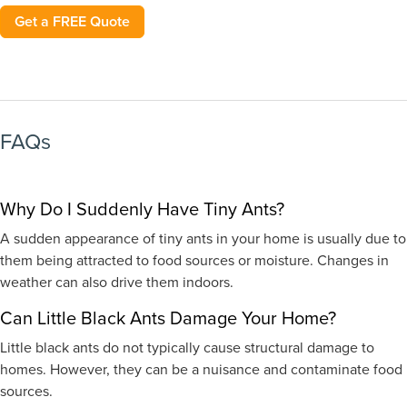
Get a FREE Quote
FAQs
Why Do I Suddenly Have Tiny Ants?
A sudden appearance of tiny ants in your home is usually due to
them being attracted to food sources or moisture. Changes in
weather can also drive them indoors.
Can Little Black Ants Damage Your Home?
Little black ants do not typically cause structural damage to
homes. However, they can be a nuisance and contaminate food
sources.