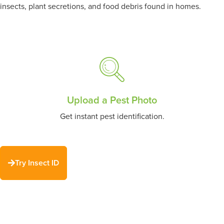
insects, plant secretions, and food debris found in homes.
Upload a Pest Photo
Get instant pest identification.
Try Insect ID