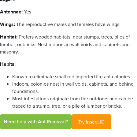
Antennae:
Yes
Wings:
The reproductive males and females have wings.
Habitat:
Prefers wooded habitats, near stumps, trees, piles of
lumber, or bricks. Nest indoors in wall voids and cabinets and
masonry.
Habits:
Known to eliminate small red imported fire ant colonies.
Indoors, colonies nest in wall voids, cabinets, and behind
foundations.
Most infestations originate from the outdoors and can be
traced to a stump, tree, or a pile of lumber or bricks.
Need help with Ant Removal?
Try Insect ID