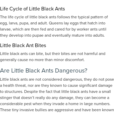
Life Cycle of Little Black Ants
The life cycle of little black ants follows the typical pattern of
egg, larva, pupa, and adult. Queens lay eggs that hatch into
larvae, which are then fed and cared for by worker ants until
they develop into pupae and eventually mature into adults.
Little Black Ant Bites
Little black ants can bite, but their bites are not harmful and
generally cause no more than minor discomfort.
Are Little Black Ants Dangerous?
Little black ants are not considered dangerous, they do not pose
a health threat, nor are they known to cause significant damage
to structures. Despite the fact that little black ants have a small
stinger that doesn’t really do any damage, they can become a
considerable pest when they invade a home in large numbers.
These tiny invasive bullies are aggressive and have been known