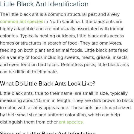
Little Black Ant Identification
The little black ant is a common structural pest and a very
common ant species
in North Carolina. Little black ants are
highly adaptable and are not usually associated with indoor
colonies. Typically nesting outdoors, little black ants access
homes or structures in search of food. They are omnivores,
feeding on both plant and animal foods. Little black ants feed
on a variety of foods including sweets, meats, grease, insects,
and even feed on bird feces. Relentless pests, little black ants
can be difficult to eliminate.
What Do Little Black Ants Look Like?
Little black ants, true to their name, are small in size, typically
measuring about 1.5 mm in length. They are dark brown to black
in color, with a shiny appearance. These ants are characterized
by their small size and uniform coloration, which can help
distinguish them from other
ant species
.
Signs of a Little Black Ant Infestation