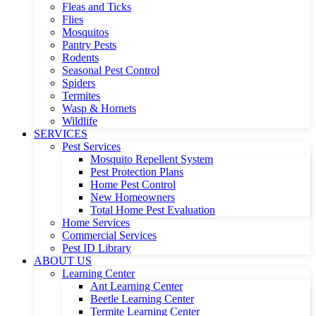
Fleas and Ticks
Flies
Mosquitos
Pantry Pests
Rodents
Seasonal Pest Control
Spiders
Termites
Wasp & Hornets
Wildlife
SERVICES
Pest Services
Mosquito Repellent System
Pest Protection Plans
Home Pest Control
New Homeowners
Total Home Pest Evaluation
Home Services
Commercial Services
Pest ID Library
ABOUT US
Learning Center
Ant Learning Center
Beetle Learning Center
Termite Learning Center