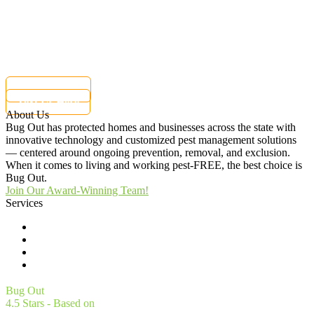
Charlotte, NC 28216
Customer Care:
(855) 362-1051
Current customers can text us!
877-284-6881
Text Us Here
About Us
Bug Out has protected homes and businesses across the state with
innovative technology and customized pest management solutions
— centered around ongoing prevention, removal, and exclusion.
When it comes to living and working pest-FREE, the best choice is
Bug Out.
Join Our Award-Winning Team!
Services
Commercial Pest Control
Residential Pest Control
Pest Control Careers
Moving
Bug Out
4.5
Stars - Based on
4561
User Reviews