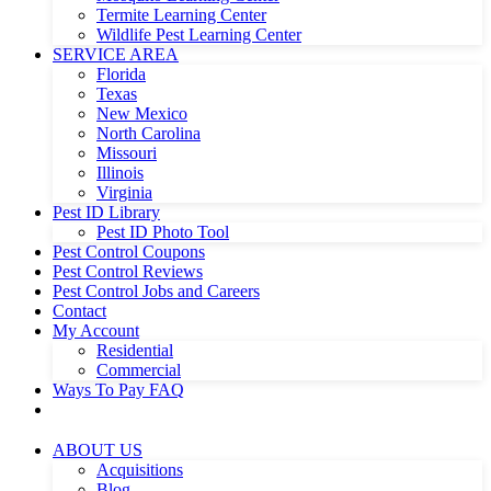
Termite Learning Center
Wildlife Pest Learning Center
SERVICE AREA
Florida
Texas
New Mexico
North Carolina
Missouri
Illinois
Virginia
Pest ID Library
Pest ID Photo Tool
Pest Control Coupons
Pest Control Reviews
Pest Control Jobs and Careers
Contact
My Account
Residential
Commercial
Ways To Pay FAQ
ABOUT US
Acquisitions
Blog