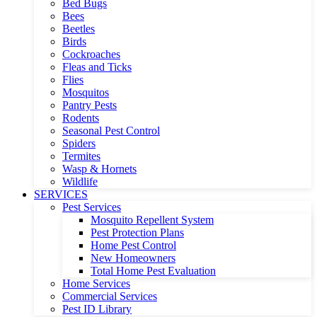
Bed Bugs
Bees
Beetles
Birds
Cockroaches
Fleas and Ticks
Flies
Mosquitos
Pantry Pests
Rodents
Seasonal Pest Control
Spiders
Termites
Wasp & Hornets
Wildlife
SERVICES
Pest Services
Mosquito Repellent System
Pest Protection Plans
Home Pest Control
New Homeowners
Total Home Pest Evaluation
Home Services
Commercial Services
Pest ID Library