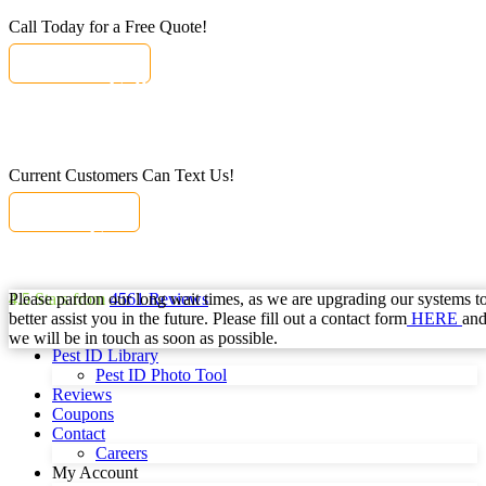
Call Today for a Free Quote!
(855) 362-1051
Call Today for a Free Quote!
Se Habla Español
(855) 362-1051
Current Customers Can Text Us!
Text Us Here
Current Customers Can Text Us!
Se Habla Español
877-284-6881
Please pardon our long wait times, as we are upgrading our systems t
4.5
Stars from
4561
Reviews
better assist you in the future. Please fill out a contact form
HERE
an
we will be in touch as soon as possible.
Pest ID Library
Pest ID Photo Tool
Reviews
Coupons
Contact
Careers
My Account