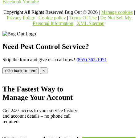
Facebook
Youtube
Copyright All Rights Reserved Bug Out © 2026 |
Manage cookies
|
Privacy Policy
|
Cookie policy
|
Terms Of Use
|
Do Not Sell My
Personal Information
|
XML Sitemap
Need Pest Control Service?
Skip the form and give us a call now!
(855) 362-1051
‹ Go back to form
×
The Fastest Way to
Manage Your Account
Get 24/7 access to your service history
and account details – no phone call
required.