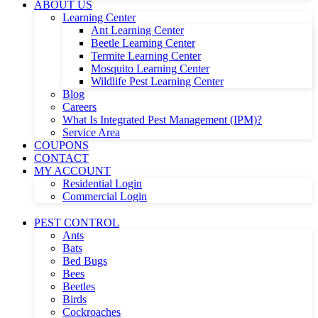
ABOUT US
Learning Center
Ant Learning Center
Beetle Learning Center
Termite Learning Center
Mosquito Learning Center
Wildlife Pest Learning Center
Blog
Careers
What Is Integrated Pest Management (IPM)?
Service Area
COUPONS
CONTACT
MY ACCOUNT
Residential Login
Commercial Login
PEST CONTROL
Ants
Bats
Bed Bugs
Bees
Beetles
Birds
Cockroaches