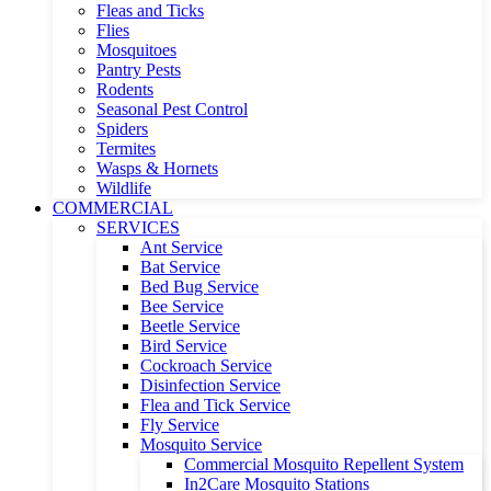
Fleas and Ticks
Flies
Mosquitoes
Pantry Pests
Rodents
Seasonal Pest Control
Spiders
Termites
Wasps & Hornets
Wildlife
COMMERCIAL
SERVICES
Ant Service
Bat Service
Bed Bug Service
Bee Service
Beetle Service
Bird Service
Cockroach Service
Disinfection Service
Flea and Tick Service
Fly Service
Mosquito Service
Commercial Mosquito Repellent System
In2Care Mosquito Stations