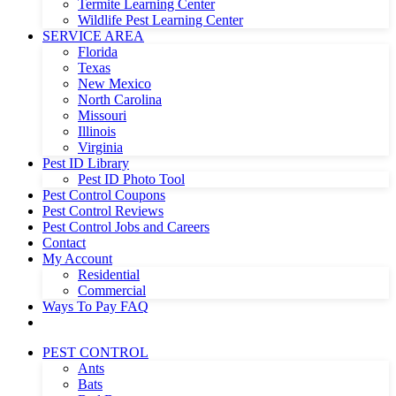
Termite Learning Center
Wildlife Pest Learning Center
SERVICE AREA
Florida
Texas
New Mexico
North Carolina
Missouri
Illinois
Virginia
Pest ID Library
Pest ID Photo Tool
Pest Control Coupons
Pest Control Reviews
Pest Control Jobs and Careers
Contact
My Account
Residential
Commercial
Ways To Pay FAQ
PEST CONTROL
Ants
Bats