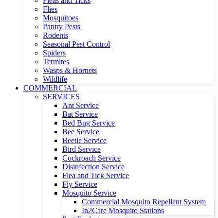
Fleas and Ticks
Flies
Mosquitoes
Pantry Pests
Rodents
Seasonal Pest Control
Spiders
Termites
Wasps & Hornets
Wildlife
COMMERCIAL
SERVICES
Ant Service
Bat Service
Bed Bug Service
Bee Service
Beetle Service
Bird Service
Cockroach Service
Disinfection Service
Flea and Tick Service
Fly Service
Mosquito Service
Commercial Mosquito Repellent System
In2Care Mosquito Stations