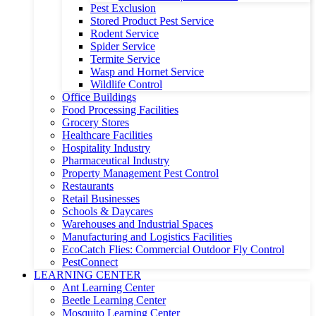
Pest Exclusion
Stored Product Pest Service
Rodent Service
Spider Service
Termite Service
Wasp and Hornet Service
Wildlife Control
Office Buildings
Food Processing Facilities
Grocery Stores
Healthcare Facilities
Hospitality Industry
Pharmaceutical Industry
Property Management Pest Control
Restaurants
Retail Businesses
Schools & Daycares
Warehouses and Industrial Spaces
Manufacturing and Logistics Facilities
EcoCatch Flies: Commercial Outdoor Fly Control
PestConnect
LEARNING CENTER
Ant Learning Center
Beetle Learning Center
Mosquito Learning Center