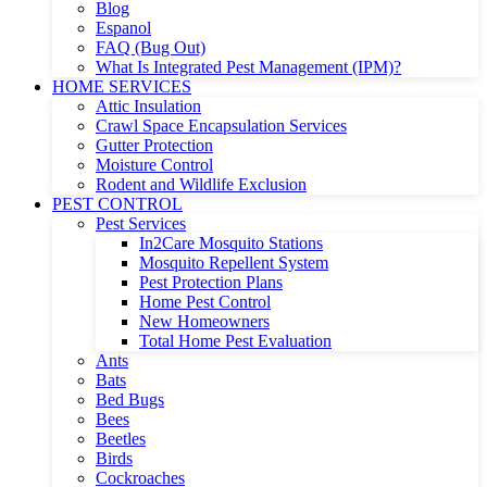
Blog
Espanol
FAQ (Bug Out)
What Is Integrated Pest Management (IPM)?
HOME SERVICES
Attic Insulation
Crawl Space Encapsulation Services
Gutter Protection
Moisture Control
Rodent and Wildlife Exclusion
PEST CONTROL
Pest Services
In2Care Mosquito Stations
Mosquito Repellent System
Pest Protection Plans
Home Pest Control
New Homeowners
Total Home Pest Evaluation
Ants
Bats
Bed Bugs
Bees
Beetles
Birds
Cockroaches