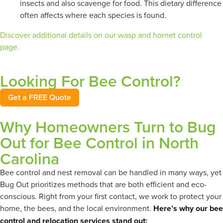
insects and also scavenge for food. This dietary difference
often affects where each species is found.
Discover additional details on our wasp and hornet control
page.
Looking For Bee Control?
Get a FREE Quote
Why Homeowners Turn to Bug
Out for Bee Control in North
Carolina
Bee control and nest removal can be handled in many ways, yet
Bug Out prioritizes methods that are both efficient and eco-
conscious. Right from your first contact, we work to protect your
home, the bees, and the local environment.
Here’s why our bee
control and relocation services stand out: