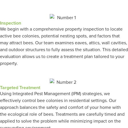
Inspection
We begin with a comprehensive property inspection to locate
active bee colonies, potential nesting spots, and factors that
may attract bees. Our team examines eaves, attics, wall cavities,
and outdoor structures to fully assess the situation. This detailed
evaluation allows us to create a treatment plan tailored to your
property.
Targeted Treatment
Using Integrated Pest Management (IPM) strategies, we
effectively control bee colonies in residential settings. Our
approach balances the safety and comfort of your home with
the ecological role of bees. Treatments are carefully timed and
applied to solve the problem while minimizing impact on the
surrounding environment.