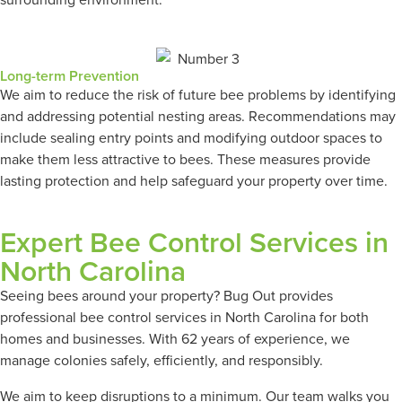
Long-term Prevention
We aim to reduce the risk of future bee problems by identifying
and addressing potential nesting areas. Recommendations may
include sealing entry points and modifying outdoor spaces to
make them less attractive to bees. These measures provide
lasting protection and help safeguard your property over time.
Expert Bee Control Services in
North Carolina
Seeing bees around your property? Bug Out provides
professional bee control services in North Carolina for both
homes and businesses. With 62 years of experience, we
manage colonies safely, efficiently, and responsibly.
We aim to keep disruptions to a minimum. Our team walks you