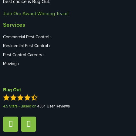
best choice is Bug Out.
Join Our Award-Winning Team!
Services
Commercial Pest Control
Residential Pest Control
Pest Control Careers
Moving
Bug Out
4.5
Stars - Based on
4561
User Reviews