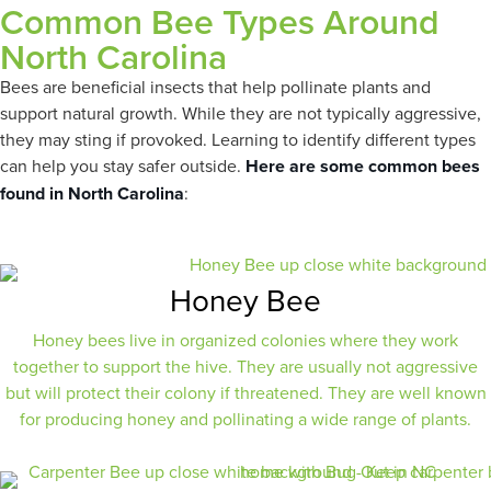
Common Bee Types Around
North Carolina
Bees are beneficial insects that help pollinate plants and
support natural growth. While they are not typically aggressive,
they may sting if provoked. Learning to identify different types
can help you stay safer outside.
Here are some common bees
found in North Carolina
:
Honey Bee
Honey bees live in organized colonies where they work
together to support the hive. They are usually not aggressive
but will protect their colony if threatened. They are well known
for producing honey and pollinating a wide range of plants.