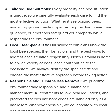
Tailored Bee Solutions:
Every property and bee situation
is unique, so we carefully evaluate each case to find the
most effective solution. Whether it’s relocating bees,
managing ground-nesting species, or providing preventive
guidance, our methods safeguard your property while
respecting the environment.
Local Bee Specialists:
Our skilled technicians know the
local bee species, their behaviors, and the best ways to
address each situation responsibly. North Carolina is home
to a wide variety of bees, each contributing to the
ecosystem. We always identify the species first and
choose the most effective approach before taking action.
Responsible and Humane Bee Removal:
We prioritize
environmentally responsible and humane bee
management. All treatments follow local regulations, and
protected species like honeybees are handled only as a
last resort. Whenever possible, we collaborate with local
beekeepers to safely relocate bees.