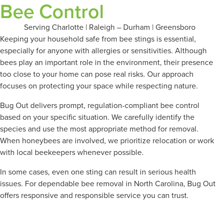
Bee Control
Serving Charlotte | Raleigh – Durham | Greensboro
Keeping your household safe from bee stings is essential,
especially for anyone with allergies or sensitivities. Although
bees play an important role in the environment, their presence
too close to your home can pose real risks. Our approach
focuses on protecting your space while respecting nature.
Bug Out delivers prompt, regulation-compliant bee control
based on your specific situation. We carefully identify the
species and use the most appropriate method for removal.
When honeybees are involved, we prioritize relocation or work
with local beekeepers whenever possible.
In some cases, even one sting can result in serious health
issues. For dependable bee removal in North Carolina, Bug Out
offers responsive and responsible service you can trust.