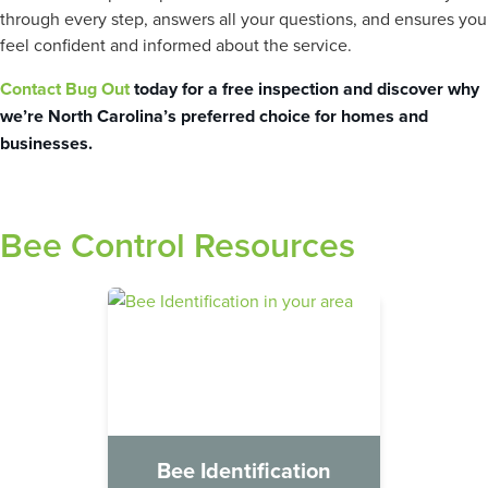
through every step, answers all your questions, and ensures you
feel confident and informed about the service.
Contact Bug Out
today for a free inspection and discover why
we’re North Carolina’s preferred choice for homes and
businesses.
Bee Control Resources
Bee Identification