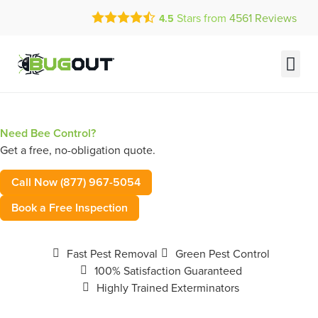
Call Today for a Free Quote!
Stars from
4561
Reviews
4.5
(877) 967-5054
Current Customers Can Text Us!
Text Us Here
Need Bee Control?
Get a free, no-obligation quote.
Call Now (877) 967-5054
Book a Free Inspection
Fast Pest Removal
Green Pest Control
100% Satisfaction Guaranteed
Highly Trained Exterminators