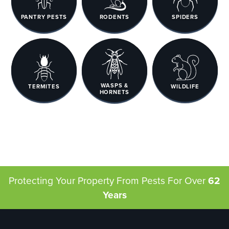
PANTRY PESTS
RODENTS
SPIDERS
WASPS &
TERMITES
WILDLIFE
HORNETS
Protecting Your Property From Pests
For Over
62
Years