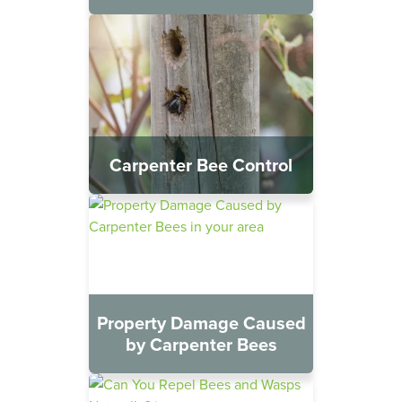
Carpenter Bee Control
Property Damage Caused
by Carpenter Bees