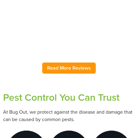
Have used this pest control service for several years. Very
rarely have an insect problem, but when I do, Bug Out
comes immediately and addresses the issue! They have
helped with ground wasps, pantry moths, sink flies, pantry
moths, field mice, and roaches as needed over several
years. As my regular ongoing service, they are also great.
Highly recommend.
– Jody H.
Read More Reviews
Pest Control You Can Trust
At Bug Out, we protect against the disease and damage that
can be caused by common pests.