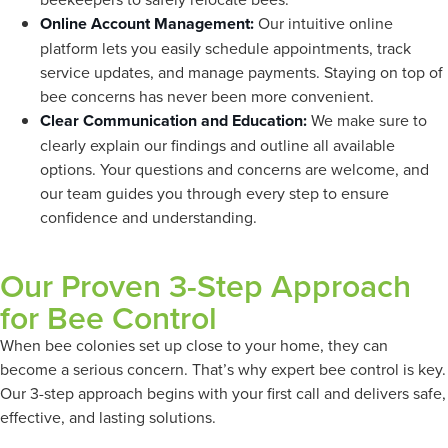
Online Account Management:
Our intuitive online
platform lets you easily schedule appointments, track
service updates, and manage payments. Staying on top of
bee concerns has never been more convenient.
Clear Communication and Education:
We make sure to
clearly explain our findings and outline all available
options. Your questions and concerns are welcome, and
our team guides you through every step to ensure
confidence and understanding.
Our Proven 3-Step Approach
for Bee Control
When bee colonies set up close to your home, they can
become a serious concern. That’s why expert bee control is key.
Our 3-step approach begins with your first call and delivers safe,
effective, and lasting solutions.
Here’s what each stage
involves: