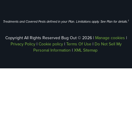
1
Treatments and Covered Pests defined in your Plan. Limitations apply. See Plan for details.
Copyright All Rights Reserved Bug Out © 2026 |
Manage cookies
|
Privacy Policy
|
Cookie policy
|
Terms Of Use
|
Do Not Sell My
Personal Information
|
XML Sitemap