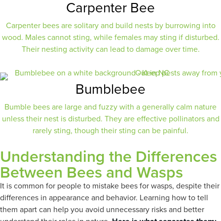
Carpenter Bee
Carpenter bees are solitary and build nests by burrowing into
wood. Males cannot sting, while females may sting if disturbed.
Their nesting activity can lead to damage over time.
Bumblebee
Bumble bees are large and fuzzy with a generally calm nature
unless their nest is disturbed. They are effective pollinators and
rarely sting, though their sting can be painful.
Understanding the Differences
Between Bees and Wasps
It is common for people to mistake bees for wasps, despite their
differences in appearance and behavior. Learning how to tell
them apart can help you avoid unnecessary risks and better