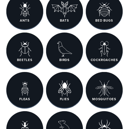
ANTS
BATS
BED BUGS
BEETLES
BIRDS
COCKROACHES
FLEAS
FLIES
MOSQUITOES