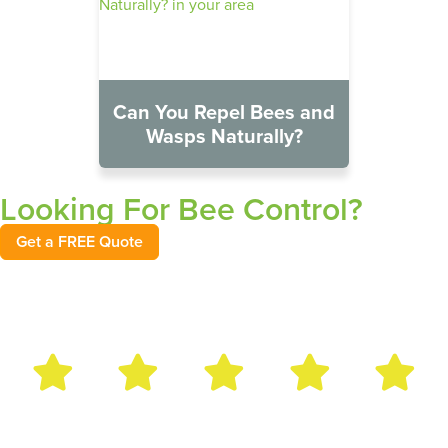
Can You Repel Bees and
Wasps Naturally?
Looking For Bee Control?
Get a FREE Quote
Bug Out Reviews