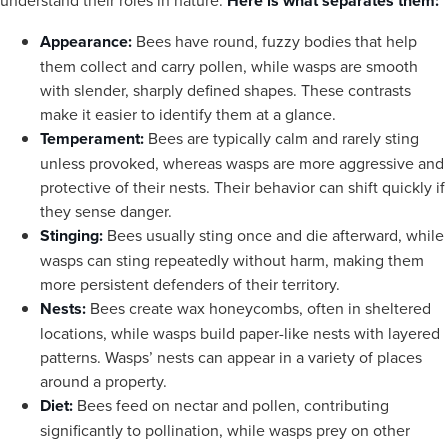
understand their roles in nature.
Here is what separates them:
Appearance:
Bees have round, fuzzy bodies that help
them collect and carry pollen, while wasps are smooth
with slender, sharply defined shapes. These contrasts
make it easier to identify them at a glance.
Temperament:
Bees are typically calm and rarely sting
unless provoked, whereas wasps are more aggressive and
protective of their nests. Their behavior can shift quickly if
they sense danger.
Stinging:
Bees usually sting once and die afterward, while
wasps can sting repeatedly without harm, making them
more persistent defenders of their territory.
Nests:
Bees create wax honeycombs, often in sheltered
locations, while wasps build paper-like nests with layered
patterns. Wasps’ nests can appear in a variety of places
around a property.
Diet:
Bees feed on nectar and pollen, contributing
significantly to pollination, while wasps prey on other