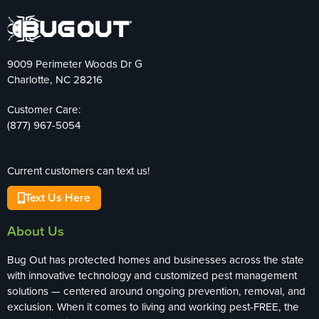
9009 Perimeter Woods Dr G
Charlotte, NC 28216
Customer Care:
(877) 967-5054
Current customers can text us!
Text Us Here
About Us
Bug Out has protected homes and businesses across the state
with innovative technology and customized pest management
solutions — centered around ongoing prevention, removal, and
exclusion. When it comes to living and working pest-FREE, the