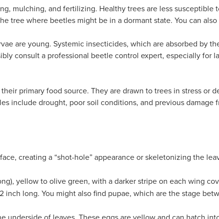
ng, mulching, and fertilizing. Healthy trees are less susceptible
he tree where beetles might be in a
dormant state
. You can also
arvae are young. Systemic insecticides, which are absorbed by the 
sibly consult a professional beetle control expert, especially for l
 their primary food source. They are drawn to trees in stress or d
les include drought, poor soil conditions, and previous damage f
rface, creating a “shot-hole” appearance or skeletonizing the le
ong), yellow to olive green, with a darker stripe on each wing co
2 inch long. You might also find pupae, which are the stage betwe
he underside of leaves. These eggs are yellow and can hatch into