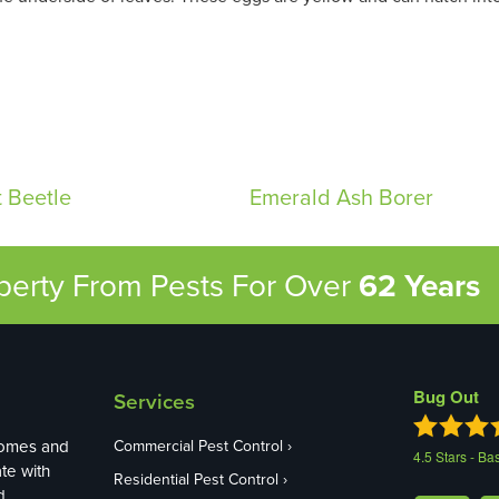
 Beetle
Emerald Ash Borer
operty From Pests
For Over
62 Years
Bug Out
Services
homes and
Commercial Pest Control
4.5
Stars - Ba
te with
Residential Pest Control
d