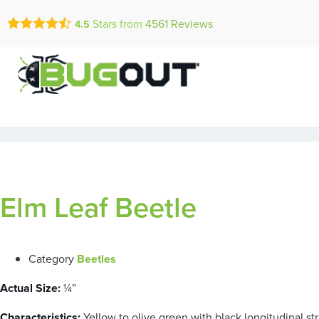
Call Today for a Fr
Stars from
4561
Reviews
4.5
Se Habla Españ
(833) 845-0
Elm Leaf Beetle
Category
Beetles
Actual Size:
¼”
Characteristics:
Yellow to olive green with black longitudinal st