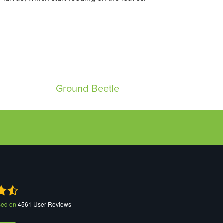
Ground Beetle
sed on
4561
User Reviews