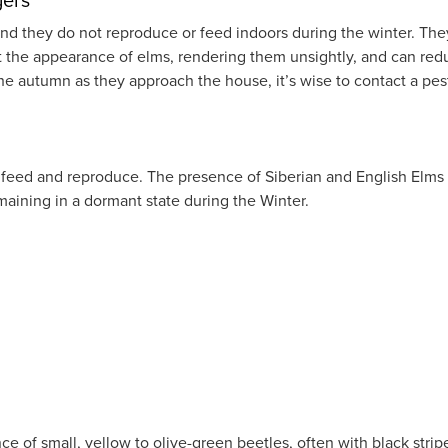
ng and they do not reproduce or feed indoors during the winter.
ct the appearance of elms, rendering them unsightly, and can re
n the autumn as they approach the house, it’s wise to contact a 
y feed and reproduce. The presence of Siberian and English Elms i
maining in a dormant state during the Winter.
e of small, yellow to olive-green beetles, often with black strip