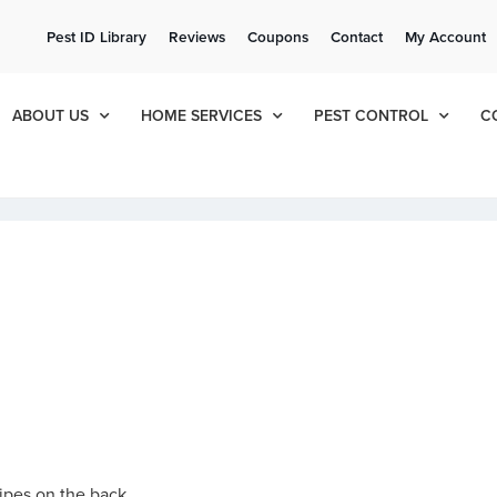
ee Quote!
Current Cu
Pest ID Library
Reviews
Coupons
Contact
My Account
ol
8
405
ABOUT US
HOME SERVICES
PEST CONTROL
C
ripes on the back.