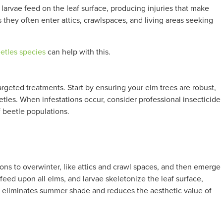
larvae feed on the leaf surface, producing injuries that make
they often enter attics, crawlspaces, and living areas seeking
tles species
can help with this.
geted treatments. Start by ensuring your elm trees are robust,
etles. When infestations occur, consider professional insecticide
f beetle populations.
tions to overwinter, like attics and crawl spaces, and then emerge
feed upon all elms, and larvae skeletonize the leaf surface,
ch eliminates summer shade and reduces the aesthetic value of