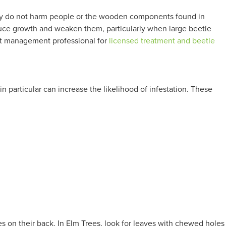
 They do not harm people or the wooden components found in
duce growth and weaken them, particularly when large beetle
pest management professional for
licensed treatment and beetle
n particular can increase the likelihood of infestation. These
es on their back. In Elm Trees, look for leaves with chewed holes