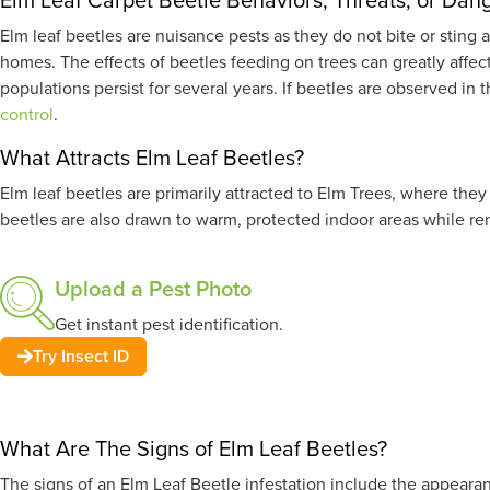
Elm leaf beetles are nuisance pests as they do not bite or sti
homes. The effects of beetles feeding on trees can greatly affe
populations persist for several years. If beetles are observed i
control
.
What Attracts Elm Leaf Beetles?
Elm leaf beetles are primarily attracted to Elm Trees, where the
beetles are also drawn to warm, protected indoor areas while re
Upload a Pest Photo
Get instant pest identification.
Try Insect ID
What Are The Signs of Elm Leaf Beetles?
The signs of an Elm Leaf Beetle infestation include the appearanc