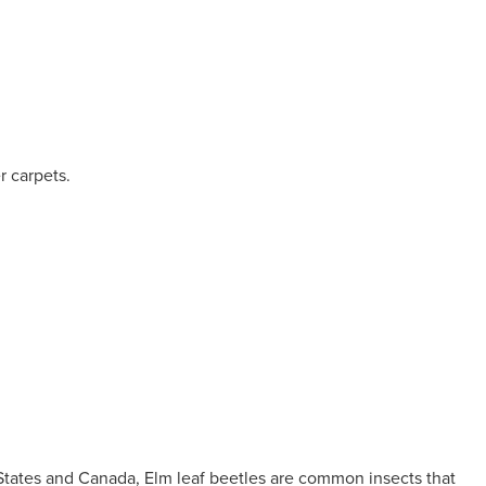
r carpets.
 States and Canada, Elm leaf beetles are common insects that