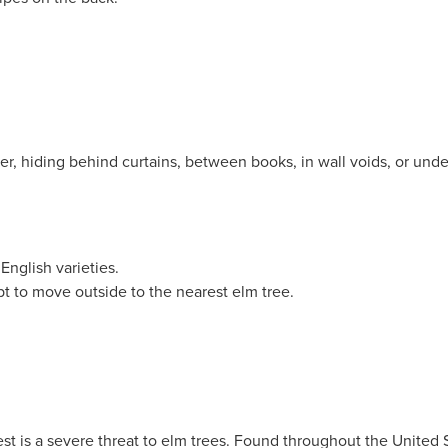
er, hiding behind curtains, between books, in wall voids, or unde
English varieties.
t to move outside to the nearest elm tree.
st is a severe threat to elm trees. Found throughout the United