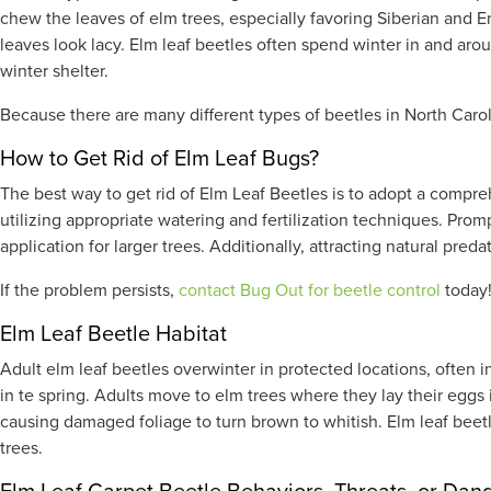
chew the leaves of elm trees, especially favoring Siberian and E
leaves look lacy. Elm leaf beetles often spend winter in and aro
winter shelter.
Because there are many different types of beetles in North Carol
How to Get Rid of Elm Leaf Bugs?
The best way to get rid of Elm Leaf Beetles is to adopt a compr
utilizing appropriate watering and fertilization techniques. Prom
application for larger trees. Additionally, attracting natural pre
If the problem persists,
contact Bug Out for beetle control
today
Elm Leaf Beetle Habitat
Adult elm leaf beetles overwinter in protected locations, often i
in te spring. Adults move to elm trees where they lay their eggs 
causing damaged foliage to turn brown to whitish. Elm leaf beet
trees.
Elm Leaf Carpet Beetle Behaviors, Threats, or Dan