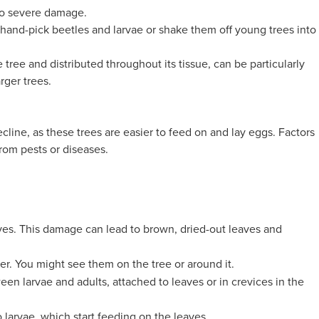
 to severe damage.
 hand-pick beetles and larvae or shake them off young trees into
tree and distributed throughout its tissue, can be particularly
arger trees.
ecline, as these trees are easier to feed on and lay eggs. Factors
rom pests or diseases.
aves. This damage can lead to brown, dried-out leaves and
ver. You might see them on the tree or around it.
en larvae and adults, attached to leaves or in crevices in the
 larvae, which start feeding on the leaves.