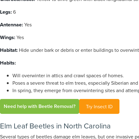
Legs:
6
Antennae:
Yes
Wings:
Yes
Habitat:
Hide under bark or debris or enter buildings to overwint
Habits:
Will overwinter in attics and crawl spaces of homes.
Poses a severe threat to elm trees, especially Siberian and 
In spring, they emerge from overwintering sites and attemp
Need help with Beetle Removal?
Try Insect ID
Elm Leaf Beetles in North Carolina
Several types of beetles damage elm leaves, but one invasive pe