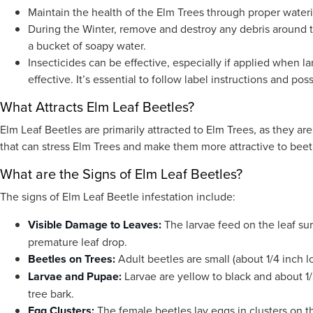
Maintain the health of the Elm Trees through proper wateri
During the Winter, remove and destroy any debris around t
a bucket of soapy water.
Insecticides can be effective, especially if applied when l
effective. It’s essential to follow label instructions and pos
What Attracts Elm Leaf Beetles?
Elm Leaf Beetles are primarily attracted to Elm Trees, as they are
that can stress Elm Trees and make them more attractive to beet
What are the Signs of Elm Leaf Beetles?
The signs of Elm Leaf Beetle infestation include:
Visible Damage to Leaves:
The larvae feed on the leaf su
premature leaf drop.
Beetles on Trees:
Adult beetles are small (about 1/4 inch l
Larvae and Pupae:
Larvae are yellow to black and about 1/
tree bark.
Egg Clusters:
The female beetles lay eggs in clusters on t