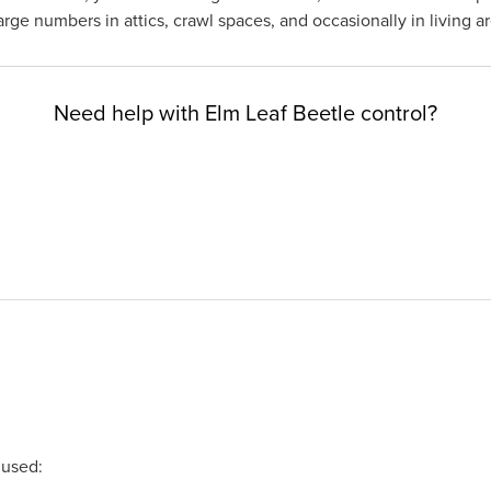
ge numbers in attics, crawl spaces, and occasionally in living ar
Need help with Elm Leaf Beetle control?
 used: