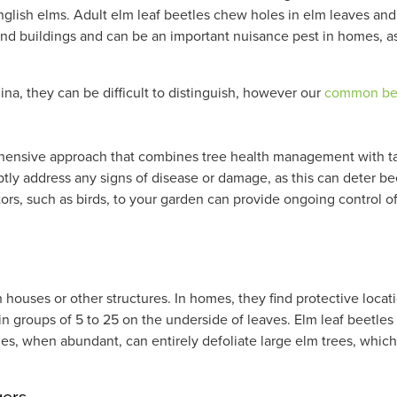
nglish elms. Adult elm leaf beetles chew holes in elm leaves and 
und buildings and can be an important nuisance pest in homes, as 
ina, they can be difficult to distinguish, however our
common bee
ehensive approach that combines tree health management with tar
ptly address any signs of disease or damage, as this can deter be
dators, such as birds, to your garden can provide ongoing control o
!
n houses or other structures. In homes, they find protective loca
in groups of 5 to 25 on the underside of leaves. Elm leaf beetles 
les, when abundant, can entirely defoliate large elm trees, whi
gers