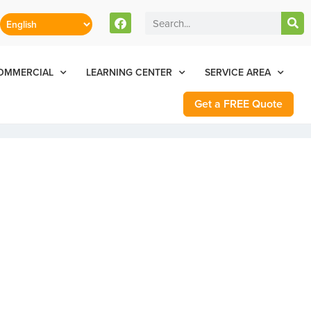
stomers Can Text Us!
Se Habla Español
77-284-6881
OMMERCIAL
LEARNING CENTER
SERVICE AREA
Get a FREE Quote