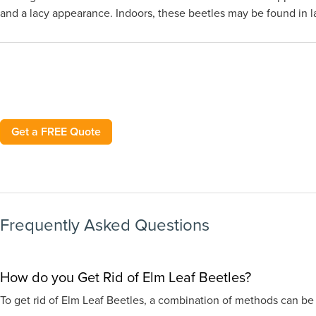
and a lacy appearance. Indoors, these beetles may be found in lar
Get a FREE Quote
Frequently Asked Questions
How do you Get Rid of Elm Leaf Beetles?
To get rid of Elm Leaf Beetles, a combination of methods can be