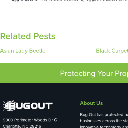
Related Pests
Asian Lady Beetle
Black Carpet
Protecting Your Pr
About Us
Bug Out has protected 
9009 Perimeter Woods Dr G
businesses across the sta
Charlotte, NC 28216
innovative technology an