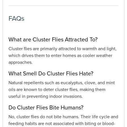
FAQs
What are Cluster Flies Attracted To?
Cluster flies are primarily attracted to warmth and light,
which drives them to enter homes as cooler weather
approaches.
What Smell Do Cluster Flies Hate?
Natural repellents such as eucalyptus, clove, and mint
oils are known to deter cluster flies, making them
useful in preventing indoor invasions.
Do Cluster Flies Bite Humans?
No, cluster flies do not bite humans. Their life cycle and
feeding habits are not associated with biting or blood-