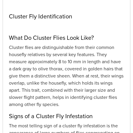
Cluster Fly Identification
What Do Cluster Flies Look Like?
Cluster flies are distinguishable from their common
housefly relatives by several key features. They
measure approximately 8 to 10 mm in length and have
a dark gray to olive thorax, covered in golden hairs that
give them a distinctive sheen. When at rest, their wings
overlap, unlike the housefly, which holds its wings
apart. This trait, combined with their larger size and
slower flight pattern, helps in identifying cluster flies
among other fly species.
Signs of a Cluster Fly Infestation
The most telling sign of a cluster fly infestation is the
appearance of large numbers of flies congregating on