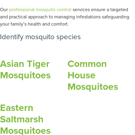
Our
professional mosquito control
services ensure a targeted
and practical approach to managing infestations safeguarding
your family’s health and comfort.
Identify mosquito species
Asian Tiger
Common
Mosquitoes
House
Mosquitoes
Eastern
Saltmarsh
Mosquitoes