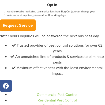
Opt In
I want to receive marketing communications from Bug Out (you can change your
preferences at any time, please allow 14 working days).
Request Service
*After hours inquiries will be answered the next business day.
Trusted provider of pest control solutions for over 62
years
An unmatched line of products & services to eliminate
pests
Maximum effectiveness with the least environmental
impact
Commercial Pest Control
Residential Pest Control