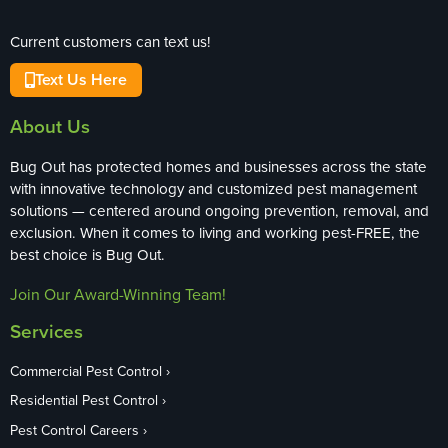
Current customers can text us!
Text Us Here
About Us
Bug Out has protected homes and businesses across the state
with innovative technology and customized pest management
solutions — centered around ongoing prevention, removal, and
exclusion. When it comes to living and working pest-FREE, the
best choice is Bug Out.
Join Our Award-Winning Team!
Services
Commercial Pest Control
Residential Pest Control
Pest Control Careers