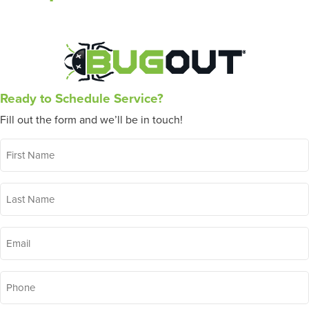
Ready to Schedule Service?
Fill out the form and we’ll be in touch!
First
Name
*
Last
Name
*
Email
*
Phone
*