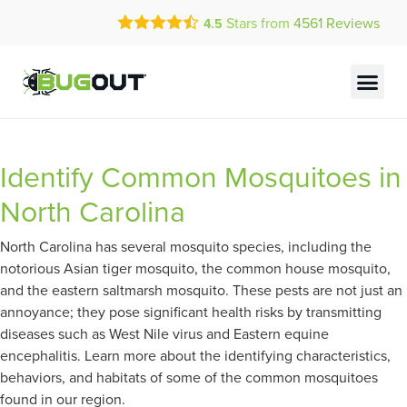
Call Today for a Free Quote!
Stars from
4561
Reviews
4.5
(855) 972-3294
Current Customers Can Text Us!
Text Us Here
Identify Common Mosquitoes in
North Carolina
North Carolina has several mosquito species, including the
notorious Asian tiger mosquito, the common house mosquito,
and the eastern saltmarsh mosquito. These pests are not just an
annoyance; they pose significant health risks by transmitting
diseases such as West Nile virus and Eastern equine
encephalitis. Learn more about the identifying characteristics,
behaviors, and habitats of some of the common mosquitoes
found in our region.