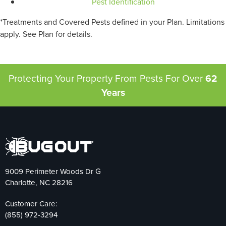
Pest Identification
*Treatments and Covered Pests defined in your Plan. Limitations
apply. See Plan for details.
Protecting Your Property From Pests
For Over
62
Years
9009 Perimeter Woods Dr G
Charlotte, NC 28216
Customer Care:
(855) 972-3294