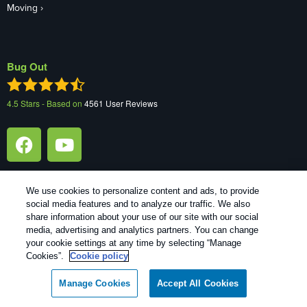
Moving
Bug Out
4.5
Stars - Based on
4561
User Reviews
We use cookies to personalize content and ads, to provide
social media features and to analyze our traffic. We also
share information about your use of our site with our social
media, advertising and analytics partners. You can change
Copyright All Rights Reserved Bug Out © 2026 |
Manage cookies
|
your cookie settings at any time by selecting “Manage
Privacy Policy
|
Cookie policy
|
Terms Of Use
|
Do Not Sell My
Cookies”.
Cookie policy
Personal Information
|
XML Sitemap
Manage Cookies
Accept All Cookies