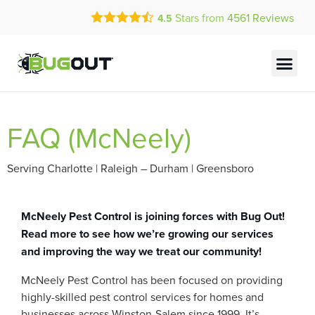
Call Today for a Free Quote!
Stars from
4561
Reviews
4.5
(844) 804-1731
Current Customers Can Text Us!
Text Us Here
FAQ (McNeely)
Serving Charlotte | Raleigh – Durham | Greensboro
McNeely Pest Control is joining forces with Bug Out!
Read more to see how we’re growing our services
and improving the way we treat our community!
McNeely Pest Control has been focused on providing
highly-skilled pest control services for homes and
businesses across Winston-Salem since 1999. It’s