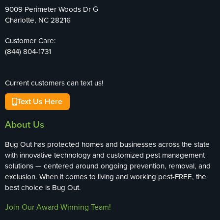
9009 Perimeter Woods Dr G
Charlotte, NC 28216
Customer Care:
(844) 804-1731
Current customers can text us!
Text Us Here
About Us
Bug Out has protected homes and businesses across the state
with innovative technology and customized pest management
solutions — centered around ongoing prevention, removal, and
exclusion. When it comes to living and working pest-FREE, the
best choice is Bug Out.
Join Our Award-Winning Team!