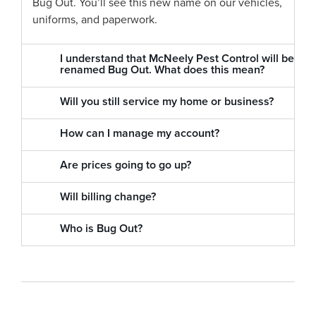
Bug Out. You’ll see this new name on our vehicles,
uniforms, and paperwork.
I understand that McNeely Pest Control will be
renamed Bug Out. What does this mean?
Will you still service my home or business?
How can I manage my account?
Are prices going to go up?
Will billing change?
Who is Bug Out?