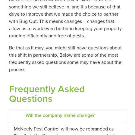
something we still believe in, and it’s because of that
drive to improve that we made the choice to partner
with Bug Out. This means changes – changes that
allow us to work even better in keeping your property
running efficiently and free of pests.
Be that as it may, you might still have questions about
this shift in partnership. Below are some of the most
frequently asked questions some may have about the
process.
Frequently Asked
Questions
Will the company name change?
McNeely Pest Control will now be rebranded as