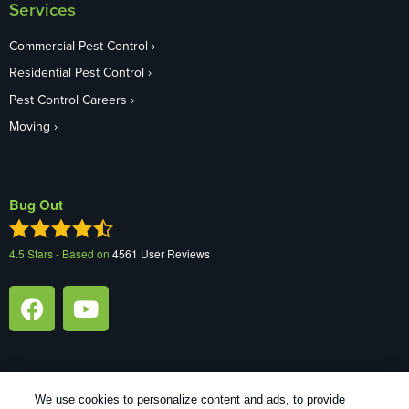
Services
Commercial Pest Control
Residential Pest Control
Pest Control Careers
Moving
Bug Out
4.5
Stars - Based on
4561
User Reviews
We use cookies to personalize content and ads, to provide
1