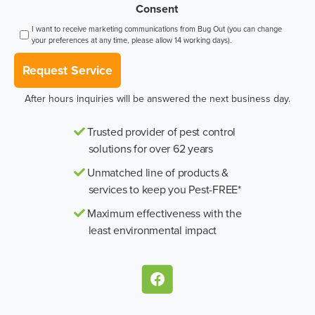
Consent
I want to receive marketing communications from Bug Out (you can change
your preferences at any time, please allow 14 working days).
Request Service
After hours inquiries will be answered the next business day.
Trusted provider of pest control
solutions for over 62 years
Unmatched line of products &
services to keep you Pest-FREE*
Maximum effectiveness with the
least environmental impact