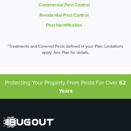
Commercial Pest Control
Residential Pest Control
Pest Identification
*Treatments and Covered Pests defined in your Plan. Limitations
apply. See Plan for details.
Protecting Your Property From Pests
For Over
62
Years