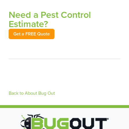
Need a Pest Control
Estimate?
Get a FREE Quote
Back to About Bug Out