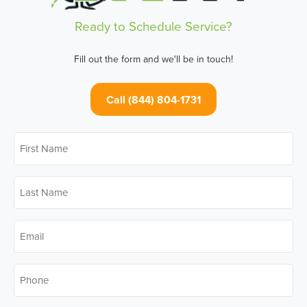
Ready to Schedule Service?
Fill out the form and we'll be in touch!
Call (844) 804-1731
First
Name
*
Last
Name
*
Email
*
Phone
*