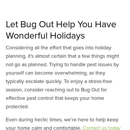
Let Bug Out Help You Have
Wonderful Holidays
Considering all the effort that goes into holiday
planning, it’s almost certain that a few things might
not go as planned. Trying to handle pest issues by
yourself can become overwhelming, as they
typically escalate quickly. To enjoy a stress-free
season, consider reaching out to Bug Out for
effective pest control that keeps your home
protected.
Even during hectic times, we’re here to help keep
your home calm and comfortable.
Contact us today