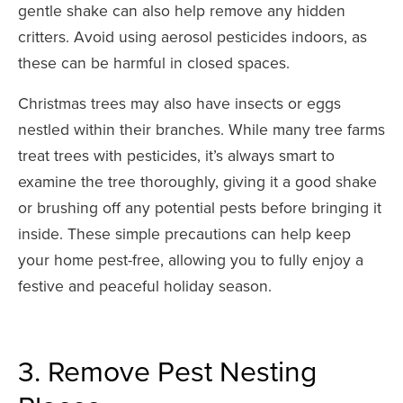
gentle shake can also help remove any hidden
critters. Avoid using aerosol pesticides indoors, as
these can be harmful in closed spaces.
Christmas trees may also have insects or eggs
nestled within their branches. While many tree farms
treat trees with pesticides, it’s always smart to
examine the tree thoroughly, giving it a good shake
or brushing off any potential pests before bringing it
inside. These simple precautions can help keep
your home pest-free, allowing you to fully enjoy a
festive and peaceful holiday season.
3. Remove Pest Nesting