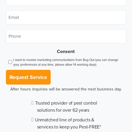
Name
*
Email
*
Phone
*
Consent
I want to receive marketing communications from Bug Out (you can change
your preferences at any time, please allow 14 working days).
Request Service
After hours inquiries will be answered the next business day.
Trusted provider of pest control
solutions for over 62 years
Unmatched line of products &
services to keep you Pest-FREE*