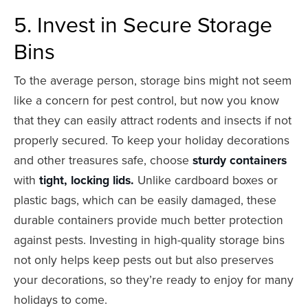
5. Invest in Secure Storage
Bins
To the average person, storage bins might not seem
like a concern for pest control, but now you know
that they can easily attract rodents and insects if not
properly secured. To keep your holiday decorations
and other treasures safe, choose
sturdy containers
with
tight, locking lids.
Unlike cardboard boxes or
plastic bags, which can be easily damaged, these
durable containers provide much better protection
against pests. Investing in high-quality storage bins
not only helps keep pests out but also preserves
your decorations, so they’re ready to enjoy for many
holidays to come.