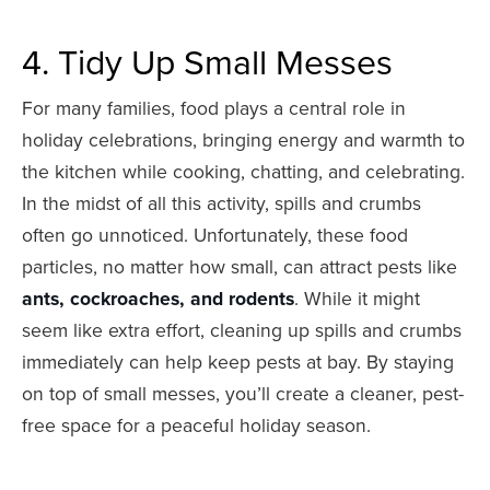
4. Tidy Up Small Messes
For many families, food plays a central role in
holiday celebrations, bringing energy and warmth to
the kitchen while cooking, chatting, and celebrating.
In the midst of all this activity, spills and crumbs
often go unnoticed. Unfortunately, these food
particles, no matter how small, can attract pests like
ants, cockroaches, and rodents
. While it might
seem like extra effort, cleaning up spills and crumbs
immediately can help keep pests at bay. By staying
on top of small messes, you’ll create a cleaner, pest-
free space for a peaceful holiday season.