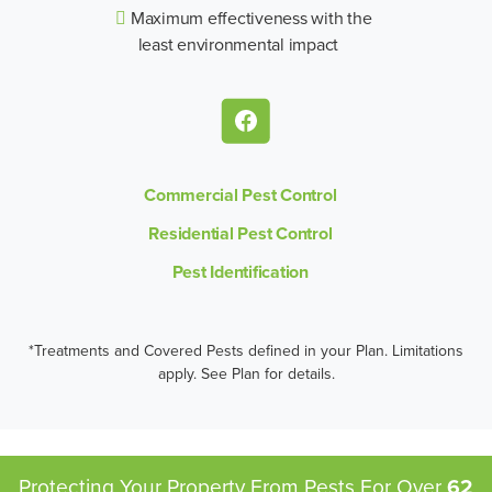
Maximum effectiveness with the
least environmental impact
Commercial Pest Control
Residential Pest Control
Pest Identification
*Treatments and Covered Pests defined in your Plan. Limitations
apply. See Plan for details.
Protecting Your Property From Pests
For Over
62