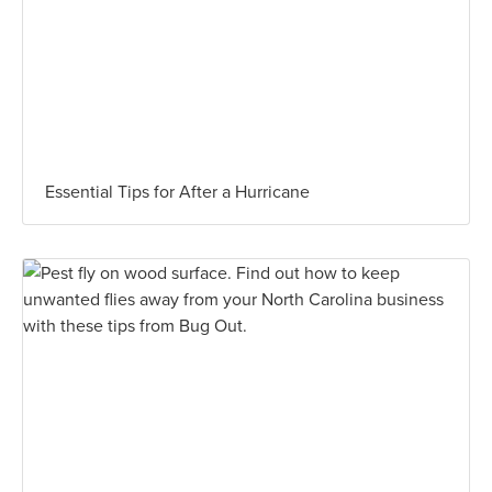
Essential Tips for After a Hurricane