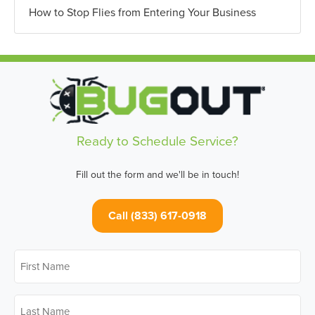
How to Stop Flies from Entering Your Business
Ready to Schedule Service?
Fill out the form and we'll be in touch!
Call (833) 617-0918
First
Name
*
Last