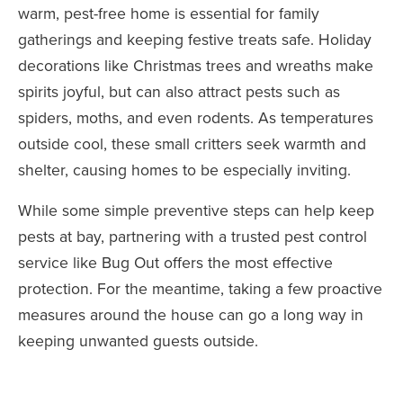
warm, pest-free home is essential for family
gatherings and keeping festive treats safe. Holiday
decorations like Christmas trees and wreaths make
spirits joyful, but can also attract pests such as
spiders, moths, and even rodents. As temperatures
outside cool, these small critters seek warmth and
shelter, causing homes to be especially inviting.
While some simple preventive steps can help keep
pests at bay, partnering with a trusted pest control
service like Bug Out offers the most effective
protection. For the meantime, taking a few proactive
measures around the house can go a long way in
keeping unwanted guests outside.