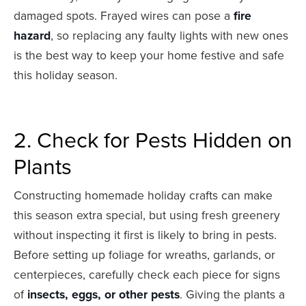
damaged spots. Frayed wires can pose a
fire
hazard
, so replacing any faulty lights with new ones
is the best way to keep your home festive and safe
this holiday season.
2. Check for Pests Hidden on
Plants
Constructing homemade holiday crafts can make
this season extra special, but using fresh greenery
without inspecting it first is likely to bring in pests.
Before setting up foliage for wreaths, garlands, or
centerpieces, carefully check each piece for signs
of
insects, eggs, or other pests
. Giving the plants a