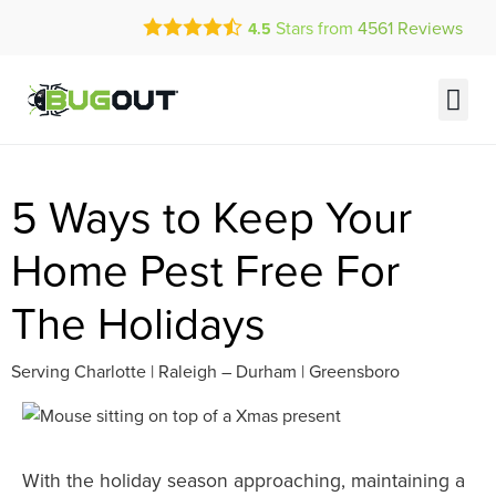
Call Today for a Free Quote!
Stars from
4561
Reviews
4.5
(833) 617-0918
Current Customers Can Text Us!
Text Us Here
5 Ways to Keep Your
Home Pest Free For
The Holidays
Serving Charlotte | Raleigh – Durham | Greensboro
With the holiday season approaching, maintaining a