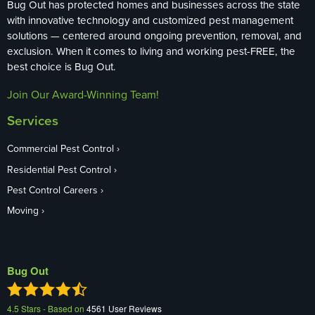
Bug Out has protected homes and businesses across the state
with innovative technology and customized pest management
solutions — centered around ongoing prevention, removal, and
exclusion. When it comes to living and working pest-FREE, the
best choice is Bug Out.
Join Our Award-Winning Team!
Services
Commercial Pest Control
Residential Pest Control
Pest Control Careers
Moving
Bug Out
4.5
Stars - Based on
4561
User Reviews