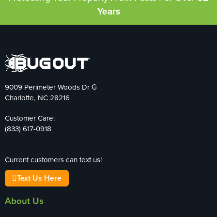
Years
9009 Perimeter Woods Dr G
Charlotte, NC 28216
Customer Care:
(833) 617-0918
Current customers can text us!
Text Us Here
About Us