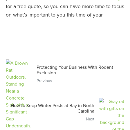
for a free quote, so you can have more time to focus
on what’s important to you this time of year.
Protecting Your Business With Rodent
Exclusion
Previous
How to Keep Winter Pests at Bay in North
Carolina
Next