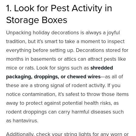
1. Look for Pest Activity in
Storage Boxes
Unpacking holiday decorations is always a joyful
tradition, but it’s smart to take a moment to inspect
everything before setting up. Decorations stored for
months in basements or attics can attract pests like
mice or rats. Look for signs such as
shredded
packaging, droppings, or chewed wires
—as all of
these are a strong signal of rodent activity. If you
notice contamination, it’s safest to throw those items
away to protect against potential health risks, as
rodent droppings can carry harmful diseases such
as hantavirus.
Additionally, check your string lights for any worn or