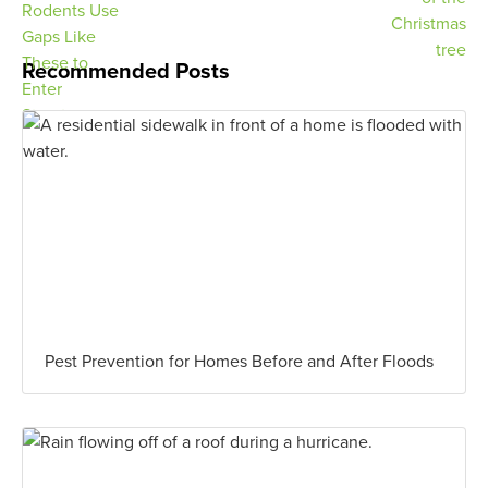
Recommended Posts
Pest Prevention for Homes Before and After Floods