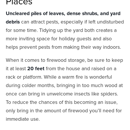
Places
Uncleared piles of leaves, dense shrubs, and yard
debris
can attract pests, especially if left undisturbed
for some time. Tidying up the yard both creates a
more inviting space for holiday guests and also
helps prevent pests from making their way indoors.
When it comes to firewood storage, be sure to keep
it at least
20 feet
from the house and raised on a
rack or platform. While a warm fire is wonderful
during colder months, bringing in too much wood at
once can bring in unwelcome insects like spiders.
To reduce the chances of this becoming an issue,
only bring in the amount of firewood you’ll need for
immediate use.