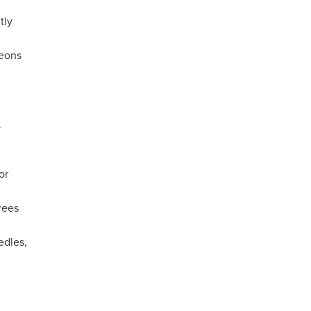
tly
geons
y
or
rees
edles,