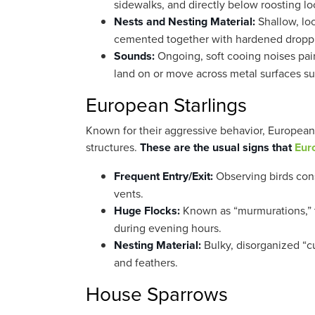
sidewalks, and directly below roosting lo
Nests and Nesting Material:
Shallow, loo
cemented together with hardened dropp
Sounds:
Ongoing, soft cooing noises pai
land on or move across metal surfaces s
European Starlings
Known for their aggressive behavior, European st
structures.
These are the usual signs that
Eur
Frequent Entry/Exit:
Observing birds cons
vents.
Huge Flocks:
Known as “murmurations,” t
during evening hours.
Nesting Material:
Bulky, disorganized “cu
and feathers.
House Sparrows