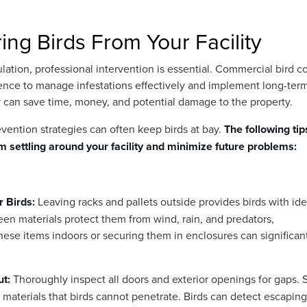
ring Birds From Your Facility
ulation, professional intervention is essential. Commercial bird c
ence to manage infestations effectively and implement long-ter
y can save time, money, and potential damage to the property.
revention strategies can often keep birds at bay.
The following tip
om settling around your facility and minimize future problems:
r Birds:
Leaving racks and pallets outside provides birds with ide
en materials protect them from wind, rain, and predators,
hese items indoors or securing them in enclosures can significan
ut:
Thoroughly inspect all doors and exterior openings for gaps. 
 materials that birds cannot penetrate. Birds can detect escaping