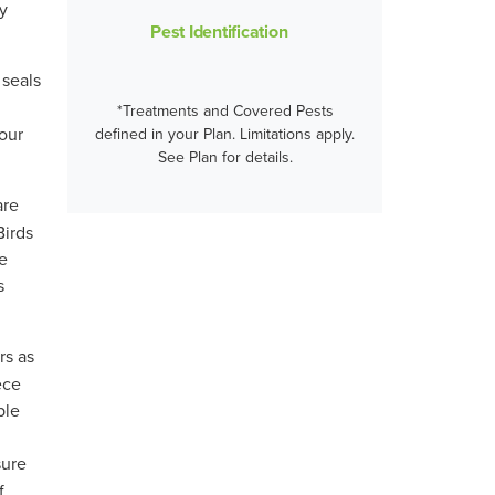
ty
Pest Identification
 seals
*Treatments and Covered Pests
our
defined in your Plan. Limitations apply.
See Plan for details.
are
Birds
de
s
rs as
ece
ble
sure
f