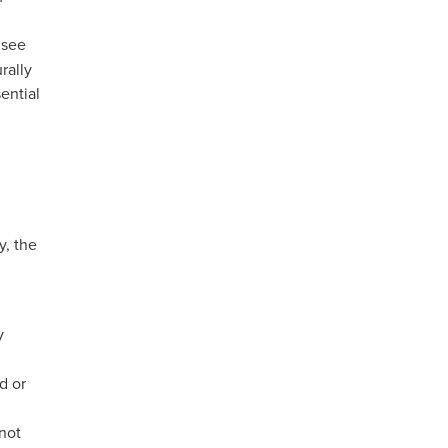
 see
rally
ential
y, the
y
d or
 not