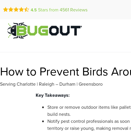
Call Today for a Fr
Stars from
4561
Reviews
4.5
Se Habla Españ
(877) 558-0
How to Prevent Birds Arou
Serving Charlotte | Raleigh – Durham | Greensboro
Key Takeaways:
Store or remove outdoor items like pallet
build nests.
Notify pest control professionals as soon 
territory or raise young, making removal m