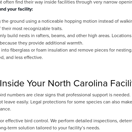
t often find their way inside facilities through very narrow openi
nd your facility:
 the ground using a noticeable hopping motion instead of walki
their most recognizable traits.
 build nests in rafters, beams, and other high areas. Locations
ve because they provide additional warmth.
nto fiberglass or foam insulation and remove pieces for nesting.
ed, and less effective.
Inside Your North Carolina Facili
ird numbers are clear signs that professional support is needed. 
ot leave easily. Legal protections for some species can also mak
dance.
or effective bird control. We perform detailed inspections, dete
ong-term solution tailored to your facility’s needs.