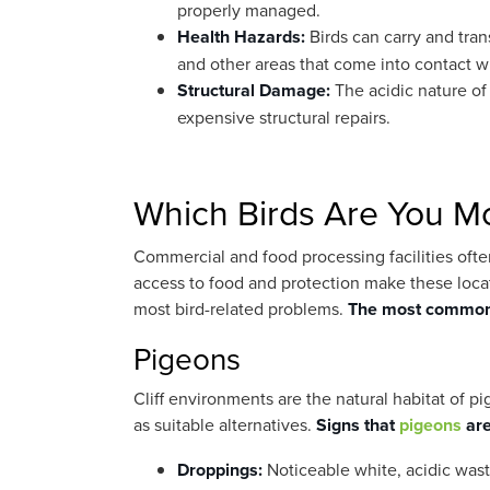
properly managed.
Health Hazards:
Birds can carry and tra
and other areas that come into contact w
Structural Damage:
The acidic nature of
expensive structural repairs.
Which Birds Are You Mos
Commercial and food processing facilities often
access to food and protection make these locat
most bird-related problems.
The most common 
Pigeons
Cliff environments are the natural habitat of
as suitable alternatives.
Signs that
pigeons
are
Droppings:
Noticeable white, acidic waste