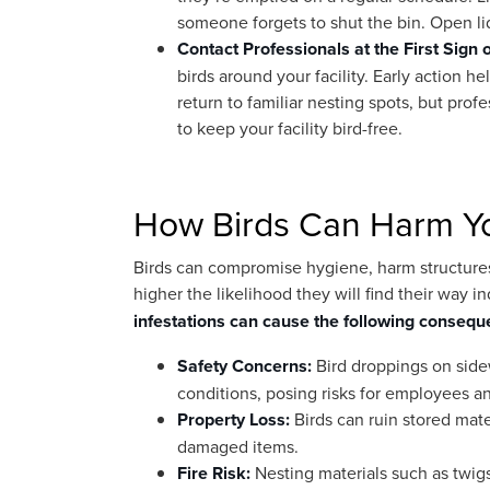
someone forgets to shut the bin. Open lid
Contact Professionals at the First Sign 
birds around your facility. Early action h
return to familiar nesting spots, but prof
to keep your facility bird-free.
How Birds Can Harm You
Birds can compromise hygiene, harm structures, 
higher the likelihood they will find their way
infestations can cause the following consequ
Safety Concerns:
Bird droppings on sidew
conditions, posing risks for employees and
Property Loss:
Birds can ruin stored mat
damaged items.
Fire Risk:
Nesting materials such as twigs,