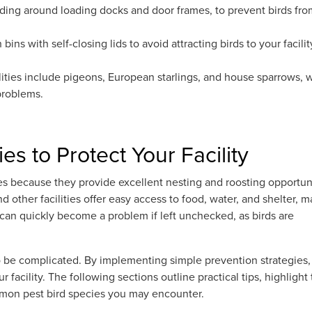
luding around loading docks and door frames, to prevent birds fr
ins with self-closing lids to avoid attracting birds to your facilit
ities include pigeons, European starlings, and house sparrows, 
 problems.
es to Protect Your Facility
ies because they provide excellent nesting and roosting opportuni
d other facilities offer easy access to food, water, and shelter, 
 can quickly become a problem if left unchecked, as birds are
o be complicated. By implementing simple prevention strategies,
r facility. The following sections outline practical tips, highlight
ommon pest bird species you may encounter.