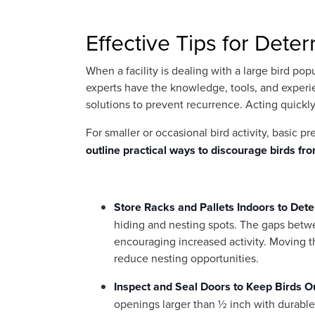
Effective Tips for Deter
When a facility is dealing with a large bird pop
experts have the knowledge, tools, and experi
solutions to prevent recurrence. Acting quickl
For smaller or occasional bird activity, basic p
outline practical ways to discourage birds fr
Store Racks and Pallets Indoors to Dete
hiding and nesting spots. The gaps betwe
encouraging increased activity. Moving t
reduce nesting opportunities.
Inspect and Seal Doors to Keep Birds O
openings larger than ½ inch with durable