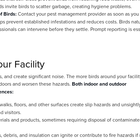
s invite birds to scatter garbage, creating hygiene problems.
of Birds:
Contact your pest management provider as soon as you
elps prevent established infestations and reduces costs. Birds natu
essionals can intervene before they settle. Prompt reporting is ess
r Facility
and create significant noise. The more birds around your facilit
 indoors and worsen these hazards.
Both indoor and outdoor
ences:
alks, floors, and other surfaces create slip hazards and unsightl
 visitors.
erials and products, sometimes requiring disposal of contaminate
 debris, and insulation can ignite or contribute to fire hazards if