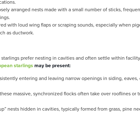
cations.
sely arranged nests made with a small number of sticks, frequen
ings.
red with loud wing flaps or scraping sounds, especially when pi
uch as ductwork.
arlings prefer nesting in cavities and often settle within facilit
opean starlings
may be present:
istently entering and leaving narrow openings in siding, eaves, 
hese massive, synchronized flocks often take over rooflines or t
p” nests hidden in cavities, typically formed from grass, pine ne