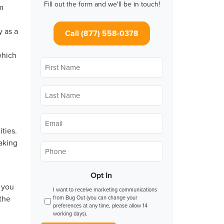
Fill out the form and we'll be in touch!
om
y as a
Call (877) 558-0378
which
First
Name
*
Last
Name
*
Email
*
ties.
making
Phone
*
Opt In
 you
I want to receive marketing communications
 the
from Bug Out (you can change your
preferences at any time, please allow 14
working days).