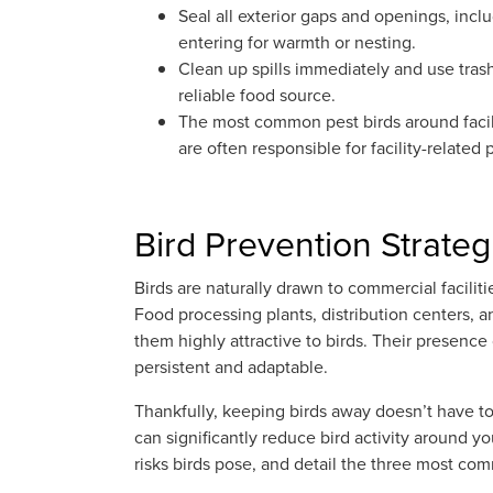
Seal all exterior gaps and openings, inc
entering for warmth or nesting.
Clean up spills immediately and use trash b
reliable food source.
The most common pest birds around facil
are often responsible for facility-related
Bird Prevention Strategi
Birds are naturally drawn to commercial facilit
Food processing plants, distribution centers, an
them highly attractive to birds. Their presence
persistent and adaptable.
Thankfully, keeping birds away doesn’t have t
can significantly reduce bird activity around you
risks birds pose, and detail the three most c