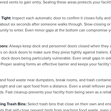
red vents to gain entry. Sealing these areas protects your facili
 Tight:
Inspect each automatic door to confirm it closes fully and
 about six seconds after someone walks through. Slow-closing or
unity to enter. Even minor gaps at the bottom can compromise y
oors:
Always keep dock and personnel doors closed when they 
s on dock doors to make sure they press tightly against trailers. 
 dock doors being particularly vulnerable. Even small gaps in si
Proper sealing forms an effective barrier and keeps your facility’
 and food waste near dumpsters, break rooms, and trash containe
ight and can spot food from a distance. Even a small leftover pi
rds. Fast cleanup prevents your facility from being seen as a relia
ing Trash Bins:
Select trash bins that close on their own and en
ds that self-close prevent birds from reaching food waste, even i