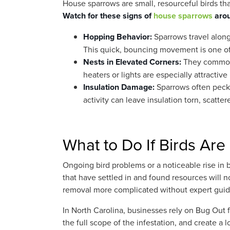
House sparrows are small, resourceful birds tha
Watch for these signs of
house sparrows
arou
Hopping Behavior:
Sparrows travel along
This quick, bouncing movement is one of 
Nests in Elevated Corners:
They commonly
heaters or lights are especially attracti
Insulation Damage:
Sparrows often peck i
activity can leave insulation torn, scatter
What to Do If Birds Are 
Ongoing bird problems or a noticeable rise in b
that have settled in and found resources will n
removal more complicated without expert gui
In North Carolina, businesses rely on Bug Out f
the full scope of the infestation, and create a l