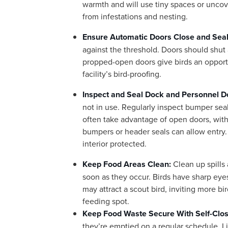
warmth and will use tiny spaces or uncove
from infestations and nesting.
Ensure Automatic Doors Close and Seal
against the threshold. Doors should shut
propped-open doors give birds an opport
facility’s bird-proofing.
Inspect and Seal Dock and Personnel D
not in use. Regularly inspect bumper seal
often take advantage of open doors, with
bumpers or header seals can allow entry. 
interior protected.
Keep Food Areas Clean:
Clean up spills
soon as they occur. Birds have sharp eyes
may attract a scout bird, inviting more bi
feeding spot.
Keep Food Waste Secure With Self-Clos
they’re emptied on a regular schedule. Li