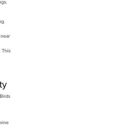
ngs.
ng.
 near
 This
ty
Birds
e
rmine