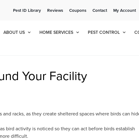
ee Quote!
Current Cu
Pest ID Library
Reviews
Coupons
Contact
My Account
ol
8
378
ABOUT US
HOME SERVICES
PEST CONTROL
C
nd Your Facility
s and racks, as they create sheltered spaces where birds can hid
as bird activity is noticed so they can act before birds establish
ore difficult.