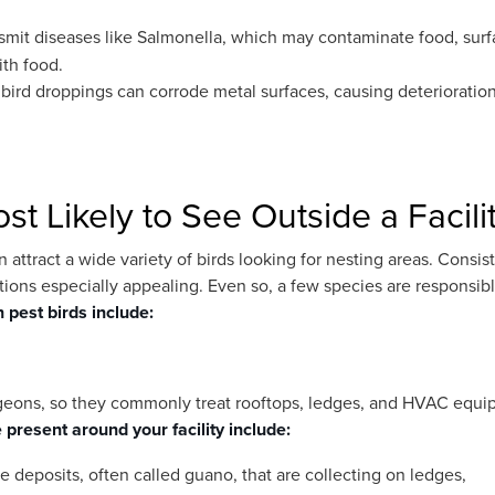
nsmit diseases like Salmonella, which may contaminate food, surf
ith food.
 bird droppings can corrode metal surfaces, causing deterioratio
t Likely to See Outside a Facili
 attract a wide variety of birds looking for nesting areas. Consis
ions especially appealing. Even so, a few species are responsibl
pest birds include:
 pigeons, so they commonly treat rooftops, ledges, and HVAC equ
 present around your facility include:
 deposits, often called guano, that are collecting on ledges,