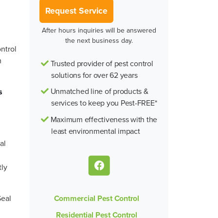
Request Service
After hours inquiries will be answered
the next business day.
ontrol
m
Trusted provider of pest control
solutions for over 62 years
Unmatched line of products &
s
services to keep you Pest-FREE*
Maximum effectiveness with the
least environmental impact
al
tly
Commercial Pest Control
Seal
Residential Pest Control