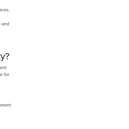
aces,
n and
ty?
tent
e for
ipment