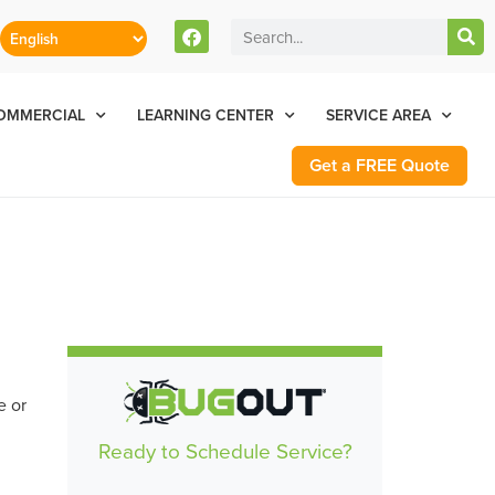
stomers Can Text Us!
Se Habla Español
77-284-6881
OMMERCIAL
LEARNING CENTER
SERVICE AREA
Get a FREE Quote
e or
Ready to Schedule Service?