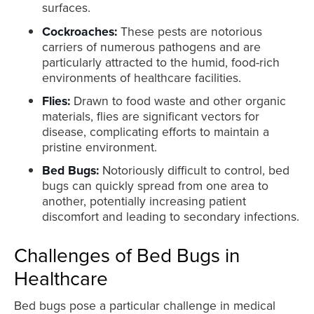
surfaces.
Cockroaches:
These pests are notorious
carriers of numerous pathogens and are
particularly attracted to the humid, food-rich
environments of healthcare facilities.
Flies:
Drawn to food waste and other organic
materials, flies are significant vectors for
disease, complicating efforts to maintain a
pristine environment.
Bed Bugs:
Notoriously difficult to control, bed
bugs can quickly spread from one area to
another, potentially increasing patient
discomfort and leading to secondary infections.
Challenges of Bed Bugs in
Healthcare
Bed bugs pose a particular challenge in medical