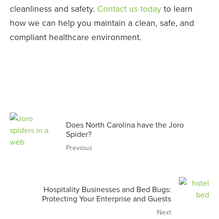
cleanliness and safety.
Contact us today
to learn
how we can help you maintain a clean, safe, and
compliant healthcare environment.
Does North Carolina have the Joro
Spider?
Previous
Hospitality Businesses and Bed Bugs:
Protecting Your Enterprise and Guests
Next