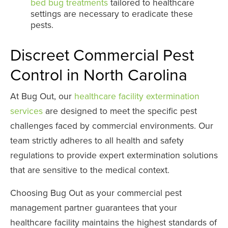
bed bug treatments
tailored to healthcare
settings are necessary to eradicate these
pests.
Discreet Commercial Pest
Control in North Carolina
At Bug Out, our
healthcare facility extermination
services
are designed to meet the specific pest
challenges faced by commercial environments. Our
team strictly adheres to all health and safety
regulations to provide expert extermination solutions
that are sensitive to the medical context.
Choosing Bug Out as your commercial pest
management partner guarantees that your
healthcare facility maintains the highest standards of