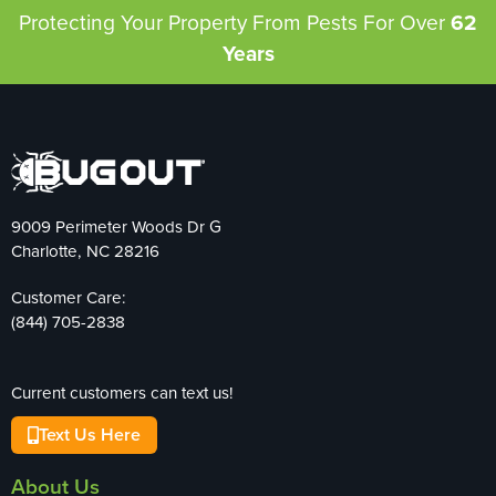
Protecting Your Property From Pests
For Over
62
Years
9009 Perimeter Woods Dr G
Charlotte, NC 28216
Customer Care:
(844) 705-2838
Current customers can text us!
Text Us Here
About Us