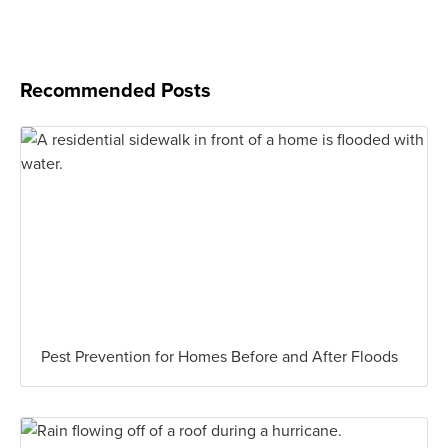
Recommended Posts
Pest Prevention for Homes Before and After Floods