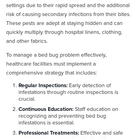
settings due to their rapid spread and the additional
risk of causing secondary infections from their bites.
These pests are adept at staying hidden and can
quickly multiply through hospital linens, clothing,
and other fabrics.
To manage a bed bug problem effectively,
healthcare facilities must implement a
comprehensive strategy that includes:
Regular Inspections:
Early detection of
infestations through routine inspections is
crucial.
Continuous Education:
Staff education on
recognizing and preventing bed bug
infestations is essential.
Professional Treatments:
Effective and safe