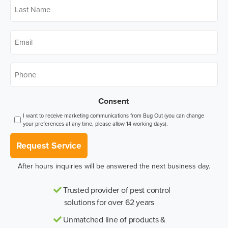
Last
Name
*
Email
*
Phone
*
Consent
I want to receive marketing communications from Bug Out (you can change
your preferences at any time, please allow 14 working days).
Request Service
After hours inquiries will be answered the next business day.
Trusted provider of pest control
solutions for over 62 years
Unmatched line of products &