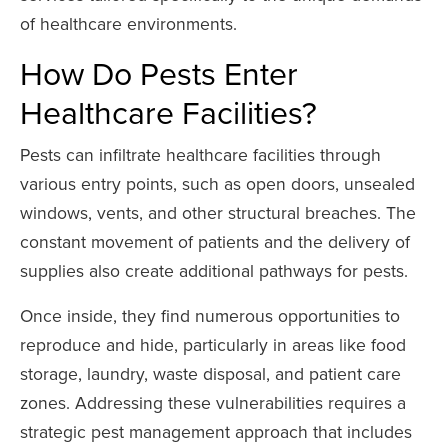
of healthcare environments.
How Do Pests Enter
Healthcare Facilities?
Pests can infiltrate healthcare facilities through
various entry points, such as open doors, unsealed
windows, vents, and other structural breaches. The
constant movement of patients and the delivery of
supplies also create additional pathways for pests.
Once inside, they find numerous opportunities to
reproduce and hide, particularly in areas like food
storage, laundry, waste disposal, and patient care
zones. Addressing these vulnerabilities requires a
strategic pest management approach that includes