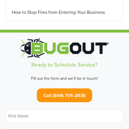
How to Stop Flies from Entering Your Business
Ready to Schedule Service?
Fill out the form and we'll be in touch!
Call (844) 705-2838
First
Name
*