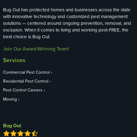
Bug Out has protected homes and businesses across the state
with innovative technology and customized pest management
solutions — centered around ongoing prevention, removal, and
exclusion. When it comes to living and working pest-FREE, the
best choice is Bug Out.
Join Our Award-Winning Team!
Services
Commercial Pest Control
Residential Pest Control
Pest Control Careers
Moving
Bug Out