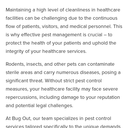
Maintaining a high level of cleanliness in healthcare
facilities can be challenging due to the continuous
flow of patients, visitors, and medical personnel. This
is why effective pest management is crucial – to
protect the health of your patients and uphold the
integrity of your healthcare services.
Rodents, insects, and other pets can contaminate
sterile areas and carry numerous diseases, posing a
significant threat. Without strict pest control
measures, your healthcare facility may face severe
repercussions, including damage to your reputation
and potential legal challenges.
At Bug Out, our team specializes in pest control
services tailored specifically to the unique demands