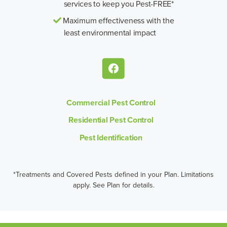
services to keep you Pest-FREE*
Maximum effectiveness with the
least environmental impact
Commercial Pest Control
Residential Pest Control
Pest Identification
*Treatments and Covered Pests defined in your Plan. Limitations
apply. See Plan for details.