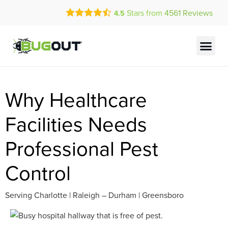
Call Today for a Free Quote!
Stars from
4561
Reviews
4.5
(844) 705-2838
Current Customers Can Text Us!
Text Us Here
Why Healthcare
Facilities Needs
Professional Pest
Control
Serving Charlotte | Raleigh – Durham | Greensboro