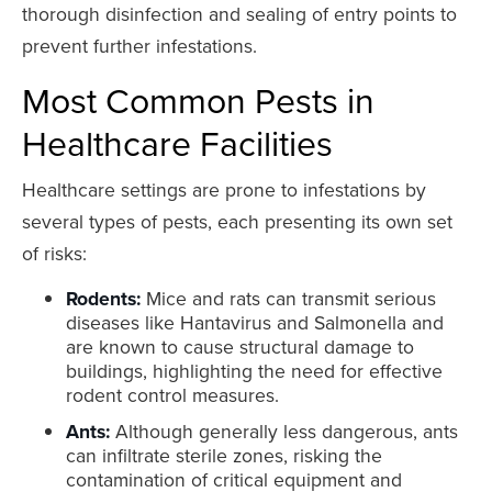
thorough disinfection and sealing of entry points to
prevent further infestations.
Most Common Pests in
Healthcare Facilities
Healthcare settings are prone to infestations by
several types of pests, each presenting its own set
of risks:
Rodents:
Mice and rats can transmit serious
diseases like Hantavirus and Salmonella and
are known to cause structural damage to
buildings, highlighting the need for effective
rodent control measures.
Ants:
Although generally less dangerous, ants
can infiltrate sterile zones, risking the
contamination of critical equipment and