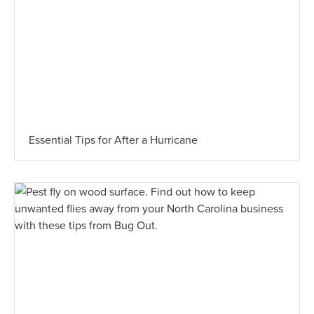
Essential Tips for After a Hurricane