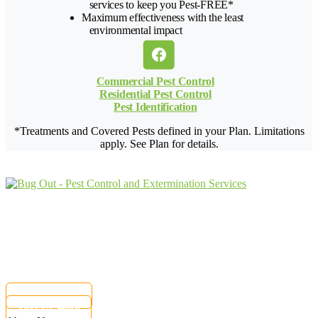
services to keep you Pest-FREE*
Maximum effectiveness with the least
environmental impact
Commercial Pest Control
Residential Pest Control
Pest Identification
*Treatments and Covered Pests defined in your Plan. Limitations
apply. See Plan for details.
Protecting Your Property From Pests
For Over
62 Years
9009 Perimeter Woods Dr G
Charlotte, NC 28216
Customer Care:
(833) 797-0089
Current customers can text us!
877-284-6881
Text Us Here