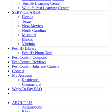
Termite Learning Center
Wildlife Pest Learning Center
SERVICE AREA
Florida
Texas
New Mexico
North Carolina
Missouri
Illinois
Virginia
Pest ID Library
Pest ID Photo Tool
Pest Control Coupons
Pest Control Reviews
Pest Control Jobs and Careers
Contact
My Account
Residential
Commercial
Ways To Pay FAQ
ABOUT US
Acquisitions
Blog