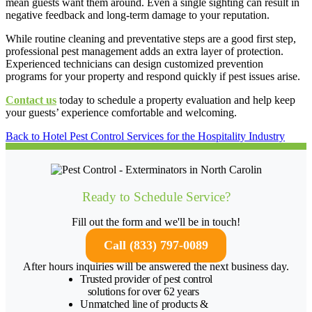
mean guests want them around. Even a single sighting can result in
negative feedback and long-term damage to your reputation.
While routine cleaning and preventative steps are a good first step,
professional pest management adds an extra layer of protection.
Experienced technicians can design customized prevention
programs for your property and respond quickly if pest issues arise.
Contact us
today to schedule a property evaluation and help keep
your guests’ experience comfortable and welcoming.
Back to Hotel Pest Control Services for the Hospitality Industry
Ready to Schedule Service?
Fill out the form and we'll be in touch!
Call (833) 797-0089
After hours inquiries will be answered the next business day.
Trusted provider of pest control
solutions for over 62 years
Unmatched line of products &