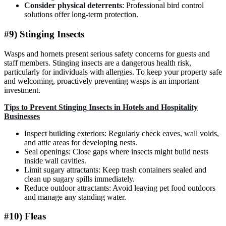
Consider physical deterrents
: Professional bird control
solutions offer long-term protection.
#9) Stinging Insects
Wasps and hornets present serious safety concerns for guests and
staff members. Stinging insects are a dangerous health risk,
particularly for individuals with allergies. To keep your property safe
and welcoming, proactively preventing wasps is an important
investment.
Tips to Prevent Stinging Insects in Hotels and Hospitality
Businesses
Inspect building exteriors: Regularly check eaves, wall voids,
and attic areas for developing nests.
Seal openings: Close gaps where insects might build nests
inside wall cavities.
Limit sugary attractants: Keep trash containers sealed and
clean up sugary spills immediately.
Reduce outdoor attractants: Avoid leaving pet food outdoors
and manage any standing water.
#10) Fleas