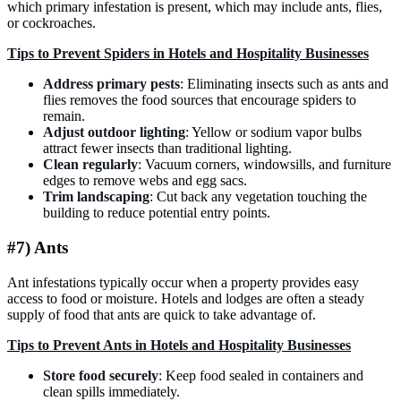
which primary infestation is present, which may include ants, flies,
or cockroaches.
Tips to Prevent Spiders in Hotels and Hospitality Businesses
Address primary pests
: Eliminating insects such as ants and
flies removes the food sources that encourage spiders to
remain.
Adjust outdoor lighting
: Yellow or sodium vapor bulbs
attract fewer insects than traditional lighting.
Clean regularly
: Vacuum corners, windowsills, and furniture
edges to remove webs and egg sacs.
Trim landscaping
: Cut back any vegetation touching the
building to reduce potential entry points.
#7) Ants
Ant infestations typically occur when a property provides easy
access to food or moisture. Hotels and lodges are often a steady
supply of food that ants are quick to take advantage of.
Tips to Prevent Ants in Hotels and Hospitality Businesses
Store food securely
: Keep food sealed in containers and
clean spills immediately.