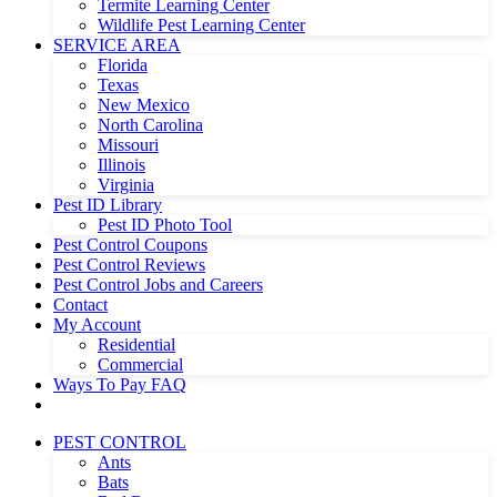
Termite Learning Center
Wildlife Pest Learning Center
SERVICE AREA
Florida
Texas
New Mexico
North Carolina
Missouri
Illinois
Virginia
Pest ID Library
Pest ID Photo Tool
Pest Control Coupons
Pest Control Reviews
Pest Control Jobs and Careers
Contact
My Account
Residential
Commercial
Ways To Pay FAQ
PEST CONTROL
Ants
Bats