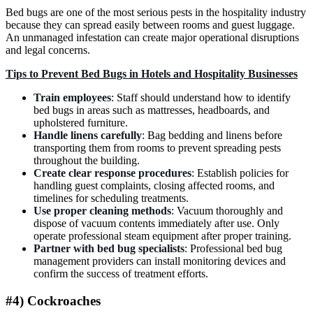
Bed bugs are one of the most serious pests in the hospitality industry
because they can spread easily between rooms and guest luggage.
An unmanaged infestation can create major operational disruptions
and legal concerns.
Tips to Prevent Bed Bugs in Hotels and Hospitality Businesses
Train employees
: Staff should understand how to identify
bed bugs in areas such as mattresses, headboards, and
upholstered furniture.
Handle linens carefully
: Bag bedding and linens before
transporting them from rooms to prevent spreading pests
throughout the building.
Create clear response procedures
: Establish policies for
handling guest complaints, closing affected rooms, and
timelines for scheduling treatments.
Use proper cleaning methods
: Vacuum thoroughly and
dispose of vacuum contents immediately after use. Only
operate professional steam equipment after proper training.
Partner with bed bug specialists
: Professional bed bug
management providers can install monitoring devices and
confirm the success of treatment efforts.
#4) Cockroaches