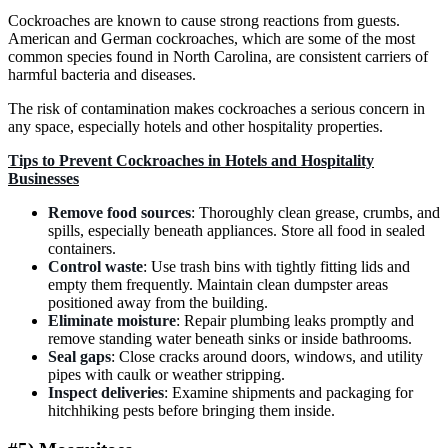
Cockroaches are known to cause strong reactions from guests.
American and German cockroaches, which are some of the most
common species found in North Carolina, are consistent carriers of
harmful bacteria and diseases.
The risk of contamination makes cockroaches a serious concern in
any space, especially hotels and other hospitality properties.
Tips to Prevent Cockroaches in Hotels and Hospitality
Businesses
Remove food sources
: Thoroughly clean grease, crumbs, and
spills, especially beneath appliances. Store all food in sealed
containers.
Control waste
: Use trash bins with tightly fitting lids and
empty them frequently. Maintain clean dumpster areas
positioned away from the building.
Eliminate moisture
: Repair plumbing leaks promptly and
remove standing water beneath sinks or inside bathrooms.
Seal gaps
: Close cracks around doors, windows, and utility
pipes with caulk or weather stripping.
Inspect deliveries
: Examine shipments and packaging for
hitchhiking pests before bringing them inside.