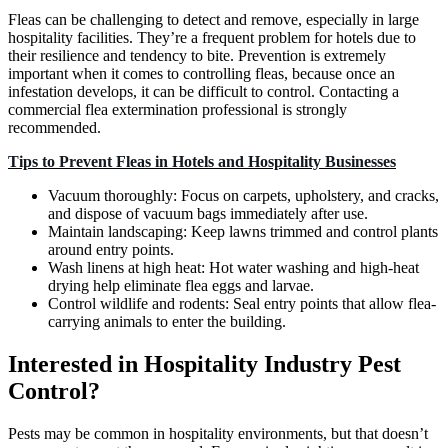
Fleas can be challenging to detect and remove, especially in large
hospitality facilities. They’re a frequent problem for hotels due to
their resilience and tendency to bite. Prevention is extremely
important when it comes to controlling fleas, because once an
infestation develops, it can be difficult to control. Contacting a
commercial flea extermination professional is strongly
recommended.
Tips to Prevent Fleas in Hotels and Hospitality Businesses
Vacuum thoroughly: Focus on carpets, upholstery, and cracks,
and dispose of vacuum bags immediately after use.
Maintain landscaping: Keep lawns trimmed and control plants
around entry points.
Wash linens at high heat: Hot water washing and high-heat
drying help eliminate flea eggs and larvae.
Control wildlife and rodents: Seal entry points that allow flea-
carrying animals to enter the building.
Interested in Hospitality Industry Pest
Control?
Pests may be common in hospitality environments, but that doesn’t