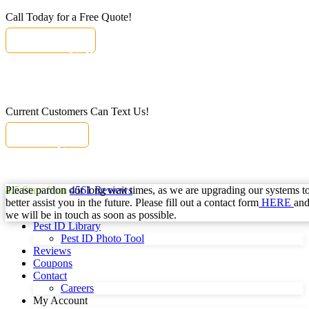
Call Today for a Free Quote!
(833) 797-0089
Call Today for a Free Quote!
Se Habla Español
(833) 797-0089
Current Customers Can Text Us!
Text Us Here
Current Customers Can Text Us!
Se Habla Español
877-284-6881
Please pardon our long wait times, as we are upgrading our systems t
4.5
Stars from
4561
Reviews
better assist you in the future. Please fill out a contact form
HERE
an
we will be in touch as soon as possible.
Pest ID Library
Pest ID Photo Tool
Reviews
Coupons
Contact
Careers
My Account