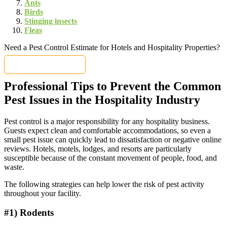
Ants
Birds
Stinging insects
Fleas
Need a Pest Control Estimate for Hotels and Hospitality Properties?
Get a FREE Quote
Professional Tips to Prevent the Common
Pest Issues in the Hospitality Industry
Pest control is a major responsibility for any hospitality business.
Guests expect clean and comfortable accommodations, so even a
small pest issue can quickly lead to dissatisfaction or negative online
reviews. Hotels, motels, lodges, and resorts are particularly
susceptible because of the constant movement of people, food, and
waste.
The following strategies can help lower the risk of pest activity
throughout your facility.
#1) Rodents