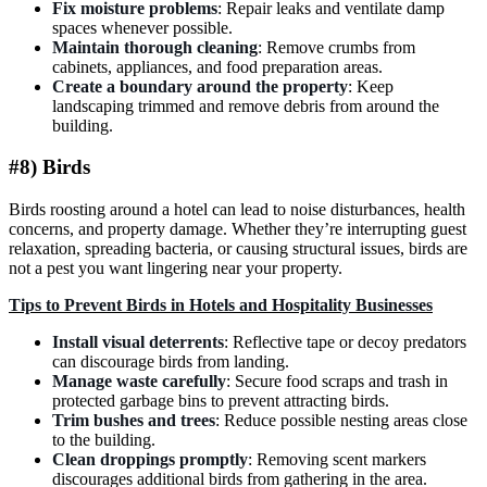
Fix moisture problems
: Repair leaks and ventilate damp
spaces whenever possible.
Maintain thorough cleaning
: Remove crumbs from
cabinets, appliances, and food preparation areas.
Create a boundary around the property
: Keep
landscaping trimmed and remove debris from around the
building.
#8) Birds
Birds roosting around a hotel can lead to noise disturbances, health
concerns, and property damage. Whether they’re interrupting guest
relaxation, spreading bacteria, or causing structural issues, birds are
not a pest you want lingering near your property.
Tips to Prevent Birds in Hotels and Hospitality Businesses
Install visual deterrents
: Reflective tape or decoy predators
can discourage birds from landing.
Manage waste carefully
: Secure food scraps and trash in
protected garbage bins to prevent attracting birds.
Trim bushes and trees
: Reduce possible nesting areas close
to the building.
Clean droppings promptly
: Removing scent markers
discourages additional birds from gathering in the area.