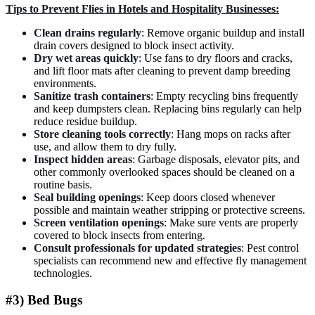
Tips to Prevent Flies in Hotels and Hospitality Businesses:
Clean drains regularly
: Remove organic buildup and install
drain covers designed to block insect activity.
Dry wet areas quickly
: Use fans to dry floors and cracks,
and lift floor mats after cleaning to prevent damp breeding
environments.
Sanitize trash containers
: Empty recycling bins frequently
and keep dumpsters clean. Replacing bins regularly can help
reduce residue buildup.
Store cleaning tools correctly
: Hang mops on racks after
use, and allow them to dry fully.
Inspect hidden areas
: Garbage disposals, elevator pits, and
other commonly overlooked spaces should be cleaned on a
routine basis.
Seal building openings
: Keep doors closed whenever
possible and maintain weather stripping or protective screens.
Screen ventilation openings
: Make sure vents are properly
covered to block insects from entering.
Consult professionals for updated strategies
: Pest control
specialists can recommend new and effective fly management
technologies.
#3) Bed Bugs