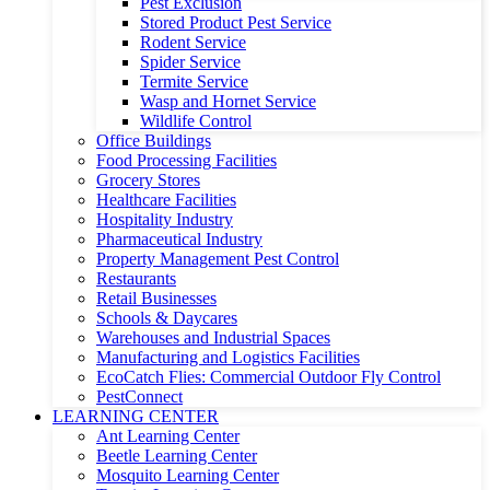
Pest Exclusion
Stored Product Pest Service
Rodent Service
Spider Service
Termite Service
Wasp and Hornet Service
Wildlife Control
Office Buildings
Food Processing Facilities
Grocery Stores
Healthcare Facilities
Hospitality Industry
Pharmaceutical Industry
Property Management Pest Control
Restaurants
Retail Businesses
Schools & Daycares
Warehouses and Industrial Spaces
Manufacturing and Logistics Facilities
EcoCatch Flies: Commercial Outdoor Fly Control
PestConnect
LEARNING CENTER
Ant Learning Center
Beetle Learning Center
Mosquito Learning Center