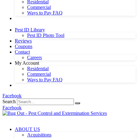
Residential
Commercial
Ways to Pay FAQ
Pest ID Library
Pest ID Photo Tool
Reviews
Coupons
Contact
Careers
My Account
Residential
Commercial
Ways to Pay FAQ
Facebook
Search
Facebook
ABOUT US
Acquisitions