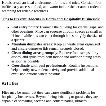
Hotels create an ideal environment for rats and mice. Constant foot
traffic, easy access to food, and warm indoor shelter attract rodents
searching for reliable resources.
Tips to Prevent Rodents in Hotels and Hospitality Businesses:
Seal entry points
: Examine the building for cracks, gaps, and
other openings. Mice can squeeze through spaces as small as
¼ inch, while rats can enter through holes roughly the size of
a quarter.
Maintain dumpster areas
: Keep all waste areas organized
and ensure dumpster lids remain securely closed.
Clean dining areas promptly
: Remove food scraps, dirty
dishes, and spills from both indoor and outdoor dining areas
as soon as possible.
Coordinate with pest professionals
: Routine inspections
help identify new rodent activity and provide additional
exclusion options where possible.
#2) Flies
Flies may be small, but they can cause significant problems for
hospitality businesses. Beyond being irritating to guests, they are
capable of spreading bacteria and contaminating surfaces.