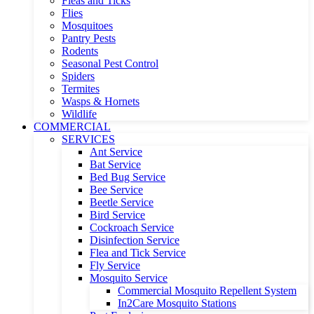
Fleas and Ticks
Flies
Mosquitoes
Pantry Pests
Rodents
Seasonal Pest Control
Spiders
Termites
Wasps & Hornets
Wildlife
COMMERCIAL
SERVICES
Ant Service
Bat Service
Bed Bug Service
Bee Service
Beetle Service
Bird Service
Cockroach Service
Disinfection Service
Flea and Tick Service
Fly Service
Mosquito Service
Commercial Mosquito Repellent System
In2Care Mosquito Stations