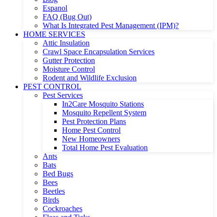
Espanol
FAQ (Bug Out)
What Is Integrated Pest Management (IPM)?
HOME SERVICES
Attic Insulation
Crawl Space Encapsulation Services
Gutter Protection
Moisture Control
Rodent and Wildlife Exclusion
PEST CONTROL
Pest Services
In2Care Mosquito Stations
Mosquito Repellent System
Pest Protection Plans
Home Pest Control
New Homeowners
Total Home Pest Evaluation
Ants
Bats
Bed Bugs
Bees
Beetles
Birds
Cockroaches