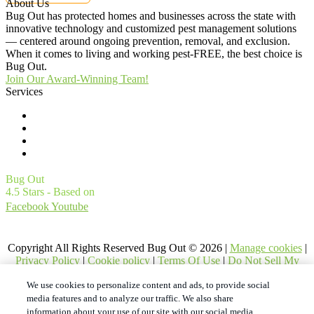
About Us
Bug Out has protected homes and businesses across the state with
innovative technology and customized pest management solutions
— centered around ongoing prevention, removal, and exclusion.
When it comes to living and working pest-FREE, the best choice is
Bug Out.
Join Our Award-Winning Team!
Services
Commercial Pest Control
Residential Pest Control
Pest Control Careers
Moving
Bug Out
4.5
Stars - Based on
4561
User Reviews
Facebook
Youtube
1
Treatments and Covered Pests defined in your Plan. Limitations apply. See Plan for details.
Copyright All Rights Reserved Bug Out © 2026 |
Manage cookies
|
Privacy Policy
|
Cookie policy
|
Terms Of Use
|
Do Not Sell My
Personal Information
|
XML Sitemap
We use cookies to personalize content and ads, to provide social
media features and to analyze our traffic. We also share
information about your use of our site with our social media,