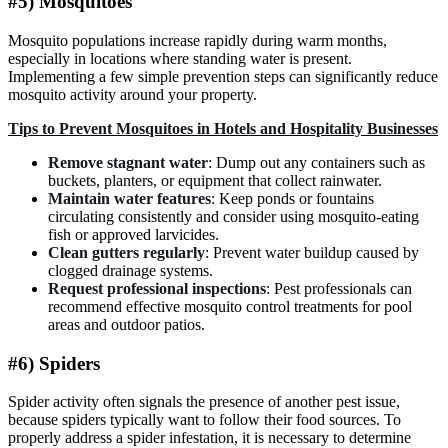
#5) Mosquitoes
Mosquito populations increase rapidly during warm months,
especially in locations where standing water is present.
Implementing a few simple prevention steps can significantly reduce
mosquito activity around your property.
Tips to Prevent Mosquitoes in Hotels and Hospitality Businesses
Remove stagnant water
: Dump out any containers such as
buckets, planters, or equipment that collect rainwater.
Maintain water features
: Keep ponds or fountains
circulating consistently and consider using mosquito-eating
fish or approved larvicides.
Clean gutters regularly
: Prevent water buildup caused by
clogged drainage systems.
Request professional inspections
: Pest professionals can
recommend effective mosquito control treatments for pool
areas and outdoor patios.
#6) Spiders
Spider activity often signals the presence of another pest issue,
because spiders typically want to follow their food sources. To
properly address a spider infestation, it is necessary to determine