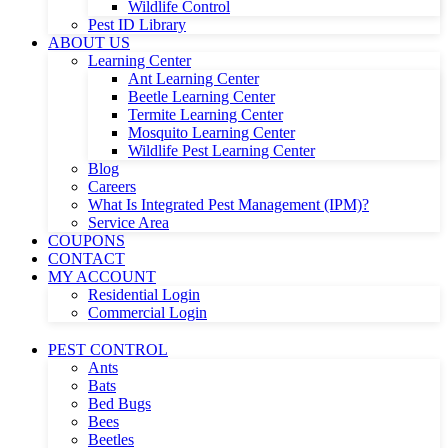
Wildlife Control
Pest ID Library
ABOUT US
Learning Center
Ant Learning Center
Beetle Learning Center
Termite Learning Center
Mosquito Learning Center
Wildlife Pest Learning Center
Blog
Careers
What Is Integrated Pest Management (IPM)?
Service Area
COUPONS
CONTACT
MY ACCOUNT
Residential Login
Commercial Login
PEST CONTROL
Ants
Bats
Bed Bugs
Bees
Beetles