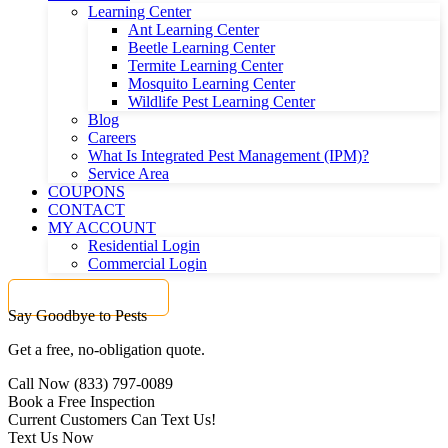
Learning Center
Ant Learning Center
Beetle Learning Center
Termite Learning Center
Mosquito Learning Center
Wildlife Pest Learning Center
Blog
Careers
What Is Integrated Pest Management (IPM)?
Service Area
COUPONS
CONTACT
MY ACCOUNT
Residential Login
Commercial Login
Get a FREE Quote
Say Goodbye to Pests
Get a free, no-obligation quote.
Call Now (833) 797-0089
Book a Free Inspection
Current Customers Can Text Us!
Text Us Now