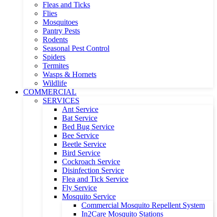
Fleas and Ticks
Flies
Mosquitoes
Pantry Pests
Rodents
Seasonal Pest Control
Spiders
Termites
Wasps & Hornets
Wildlife
COMMERCIAL
SERVICES
Ant Service
Bat Service
Bed Bug Service
Bee Service
Beetle Service
Bird Service
Cockroach Service
Disinfection Service
Flea and Tick Service
Fly Service
Mosquito Service
Commercial Mosquito Repellent System
In2Care Mosquito Stations