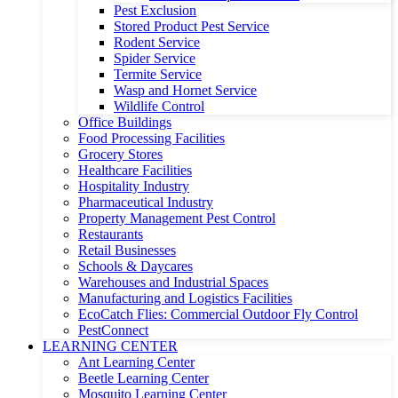
Pest Exclusion
Stored Product Pest Service
Rodent Service
Spider Service
Termite Service
Wasp and Hornet Service
Wildlife Control
Office Buildings
Food Processing Facilities
Grocery Stores
Healthcare Facilities
Hospitality Industry
Pharmaceutical Industry
Property Management Pest Control
Restaurants
Retail Businesses
Schools & Daycares
Warehouses and Industrial Spaces
Manufacturing and Logistics Facilities
EcoCatch Flies: Commercial Outdoor Fly Control
PestConnect
LEARNING CENTER
Ant Learning Center
Beetle Learning Center
Mosquito Learning Center