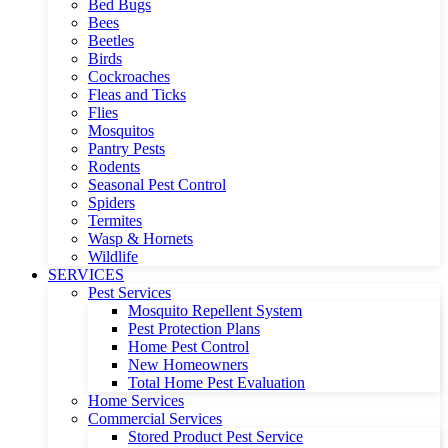
Bed Bugs
Bees
Beetles
Birds
Cockroaches
Fleas and Ticks
Flies
Mosquitos
Pantry Pests
Rodents
Seasonal Pest Control
Spiders
Termites
Wasp & Hornets
Wildlife
SERVICES
Pest Services
Mosquito Repellent System
Pest Protection Plans
Home Pest Control
New Homeowners
Total Home Pest Evaluation
Home Services
Commercial Services
Stored Product Pest Service