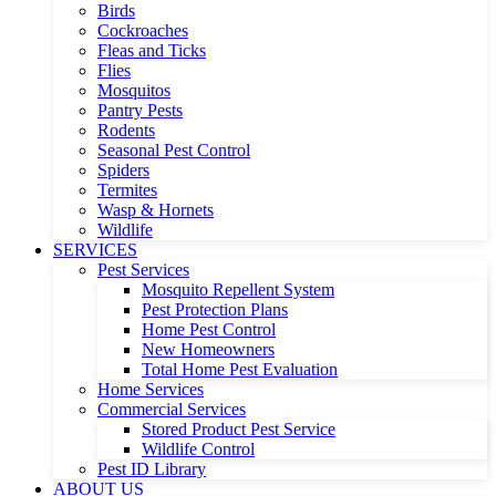
Birds
Cockroaches
Fleas and Ticks
Flies
Mosquitos
Pantry Pests
Rodents
Seasonal Pest Control
Spiders
Termites
Wasp & Hornets
Wildlife
SERVICES
Pest Services
Mosquito Repellent System
Pest Protection Plans
Home Pest Control
New Homeowners
Total Home Pest Evaluation
Home Services
Commercial Services
Stored Product Pest Service
Wildlife Control
Pest ID Library
ABOUT US