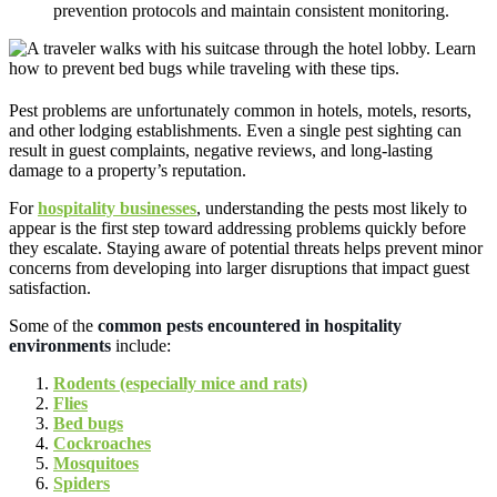
prevention protocols and maintain consistent monitoring.
Pest problems are unfortunately common in hotels, motels, resorts,
and other lodging establishments. Even a single pest sighting can
result in guest complaints, negative reviews, and long-lasting
damage to a property’s reputation.
For
hospitality businesses
, understanding the pests most likely to
appear is the first step toward addressing problems quickly before
they escalate. Staying aware of potential threats helps prevent minor
concerns from developing into larger disruptions that impact guest
satisfaction.
Some of the
common pests encountered in hospitality
environments
include:
Rodents (especially mice and rats)
Flies
Bed bugs
Cockroaches
Mosquitoes
Spiders