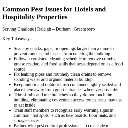
Common Pest Issues for Hotels and
Hospitality Properties
Serving Charlotte | Raleigh – Durham | Greensboro
Key Takeaways:
Seal any cracks, gaps, or openings larger than a dime to
prevent rodents and insects from entering the building.
Follow a consistent cleaning schedule to remove crumbs,
grease residue, and food spills that pests depend on as a food
source.
Fix leaking pipes and routinely clean drains to remove
standing water and organic material buildup.
Keep indoor and outdoor trash containers tightly sealed and
place them away from guest entrances whenever possible.
Trim shrubs and tree branches so they do not touch the
building, eliminating convenient access routes pests may use
to get inside.
Train staff members to recognize early warning signs in
common “hot spots” such as headboards, floor mats, and
storage spaces.
Partner with pest control professionals to create clear