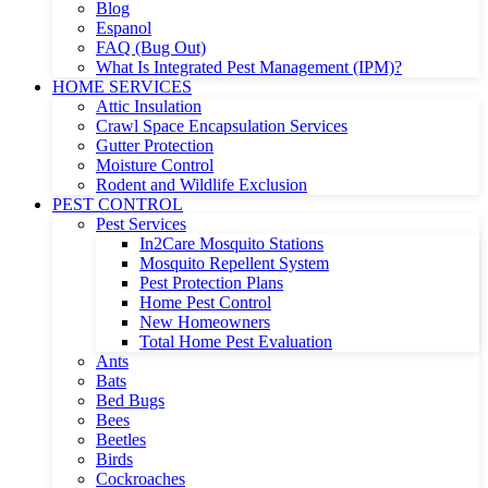
Blog
Espanol
FAQ (Bug Out)
What Is Integrated Pest Management (IPM)?
HOME SERVICES
Attic Insulation
Crawl Space Encapsulation Services
Gutter Protection
Moisture Control
Rodent and Wildlife Exclusion
PEST CONTROL
Pest Services
In2Care Mosquito Stations
Mosquito Repellent System
Pest Protection Plans
Home Pest Control
New Homeowners
Total Home Pest Evaluation
Ants
Bats
Bed Bugs
Bees
Beetles
Birds
Cockroaches