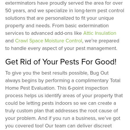
exterminators have proudly served the area for over
50 years, and we specialize in long-term pest control
solutions that are personalized to fit your unique
property and needs. From basic extermination
services to advanced add-ons like
Attic Insulation
and
Crawl Space Moisture Control
, we’re prepared
to handle every aspect of your pest management.
Get Rid of Your Pests For Good!
To give you the best results possible, Bug Out
always begins by performing a complimentary Total
Home Pest Evaluation. This 6-point inspection
process helps us identify areas of your property that
could be letting pests indoors so we can create a
truly custom plan that addresses the root cause of
your problem. And if you run a business, we’ve got
you covered too! Our team can deliver discreet