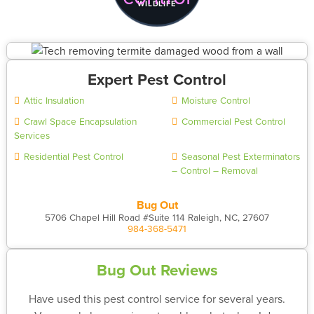
WILDLIFE
Expert Pest Control
Attic Insulation
Moisture Control
Crawl Space Encapsulation
Commercial Pest Control
Services
Residential Pest Control
Seasonal Pest Exterminators
– Control – Removal
Bug Out
5706 Chapel Hill Road #Suite 114 Raleigh, NC, 27607
984-368-5471
Bug Out Reviews
Have used this pest control service for several years.