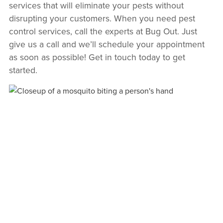
services that will eliminate your pests without
disrupting your customers. When you need pest
control services, call the experts at Bug Out. Just
give us a call and we’ll schedule your appointment
as soon as possible! Get in touch today to get
started.