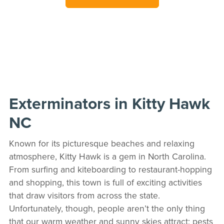
Exterminators in Kitty Hawk
NC
Known for its picturesque beaches and relaxing
atmosphere, Kitty Hawk is a gem in North Carolina.
From surfing and kiteboarding to restaurant-hopping
and shopping, this town is full of exciting activities
that draw visitors from across the state.
Unfortunately, though, people aren’t the only thing
that our warm weather and sunny skies attract; pests