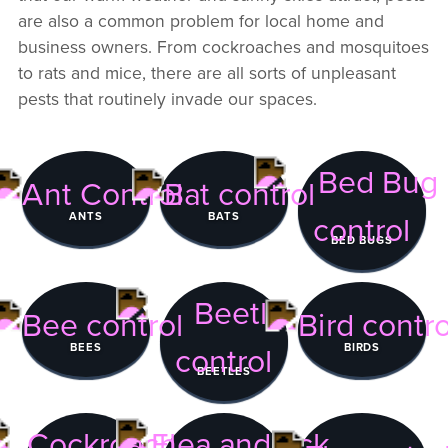
are also a common problem for local home and
business owners. From cockroaches and mosquitoes
to rats and mice, there are all sorts of unpleasant
pests that routinely invade our spaces.
ANTS
BATS
BED BUGS
BEES
BIRDS
BEETLES