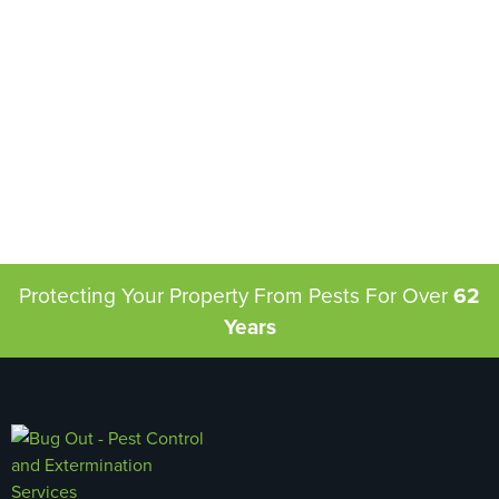
Protecting Your Property From Pests
For Over
62
Years