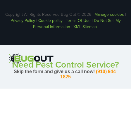
Copyright All Rights Reserved Bug Out © 2026 |
Manage cookies
|
Privacy Policy
|
Cookie policy
|
Terms Of Use
|
Do Not Sell My
Personal Information
|
XML Sitemap
Need Pest Control Service?
Skip the form and give us a call now!
(910) 944-
1825