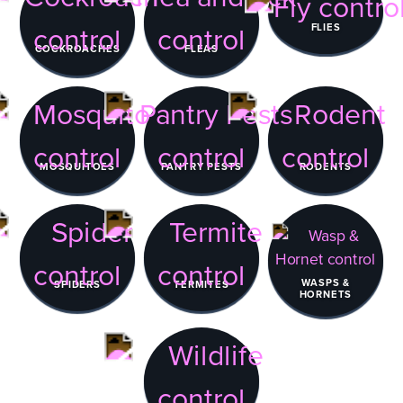
FLIES
COCKROACHES
FLEAS
MOSQUITOES
PANTRY PESTS
RODENTS
WASPS &
SPIDERS
TERMITES
HORNETS