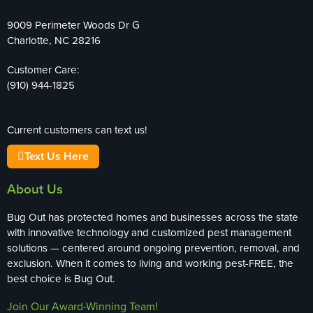
9009 Perimeter Woods Dr G
Charlotte, NC 28216
Customer Care:
(910) 944-1825
Current customers can text us!
Text Us Here
About Us
Bug Out has protected homes and businesses across the state
with innovative technology and customized pest management
solutions — centered around ongoing prevention, removal, and
exclusion. When it comes to living and working pest-FREE, the
best choice is Bug Out.
Join Our Award-Winning Team!