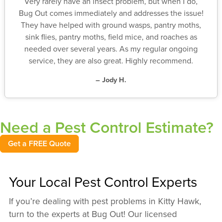
Very rarely have an insect problem, but when I do,
Bug Out comes immediately and addresses the issue!
They have helped with ground wasps, pantry moths,
sink flies, pantry moths, field mice, and roaches as
needed over several years. As my regular ongoing
service, they are also great. Highly recommend.
– Jody H.
Need a Pest Control Estimate?
Get a FREE Quote
Your Local Pest Control Experts
If you’re dealing with pest problems in Kitty Hawk,
turn to the experts at Bug Out! Our licensed