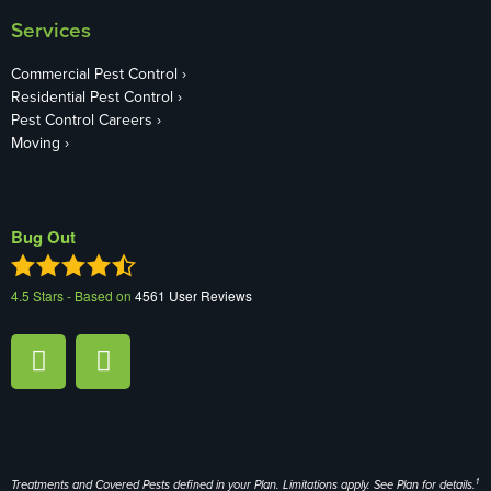
Services
Commercial Pest Control
Residential Pest Control
Pest Control Careers
Moving
Bug Out
4.5
Stars - Based on
4561
User Reviews
1
Treatments and Covered Pests defined in your Plan. Limitations apply. See Plan for details.