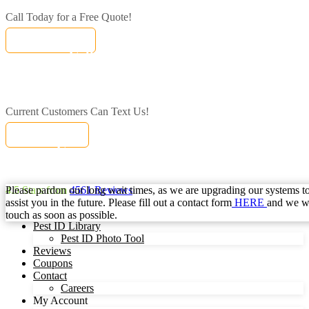
Call Today for a Free Quote!
(833) 471-1214
Call Today for a Free Quote!
Se Habla Español
(833) 471-1214
Current Customers Can Text Us!
Text Us Here
Current Customers Can Text Us!
Se Habla Español
877-284-6881
Please pardon our long wait times, as we are upgrading our systems to
4.5
Stars from
4561
Reviews
assist you in the future. Please fill out a contact form
HERE
and we wi
touch as soon as possible.
Pest ID Library
Pest ID Photo Tool
Reviews
Coupons
Contact
Careers
My Account