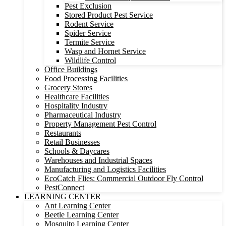
Pest Exclusion
Stored Product Pest Service
Rodent Service
Spider Service
Termite Service
Wasp and Hornet Service
Wildlife Control
Office Buildings
Food Processing Facilities
Grocery Stores
Healthcare Facilities
Hospitality Industry
Pharmaceutical Industry
Property Management Pest Control
Restaurants
Retail Businesses
Schools & Daycares
Warehouses and Industrial Spaces
Manufacturing and Logistics Facilities
EcoCatch Flies: Commercial Outdoor Fly Control
PestConnect
LEARNING CENTER
Ant Learning Center
Beetle Learning Center
Mosquito Learning Center