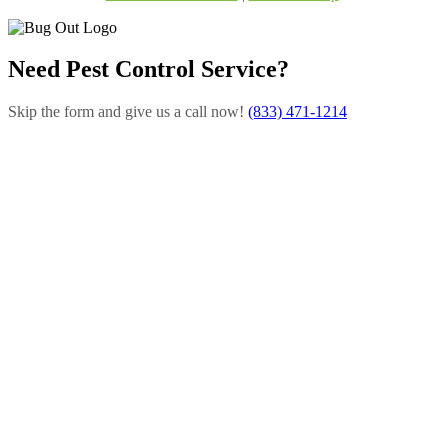
Need Pest Control Service?
Skip the form and give us a call now!
(833) 471-1214