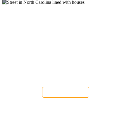
Pest Control and
Exterminators in East Flat
Rock NC
Get a FREE Quote