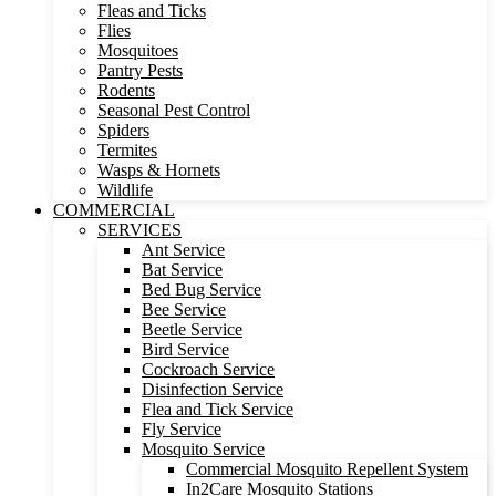
Fleas and Ticks
Flies
Mosquitoes
Pantry Pests
Rodents
Seasonal Pest Control
Spiders
Termites
Wasps & Hornets
Wildlife
COMMERCIAL
SERVICES
Ant Service
Bat Service
Bed Bug Service
Bee Service
Beetle Service
Bird Service
Cockroach Service
Disinfection Service
Flea and Tick Service
Fly Service
Mosquito Service
Commercial Mosquito Repellent System
In2Care Mosquito Stations