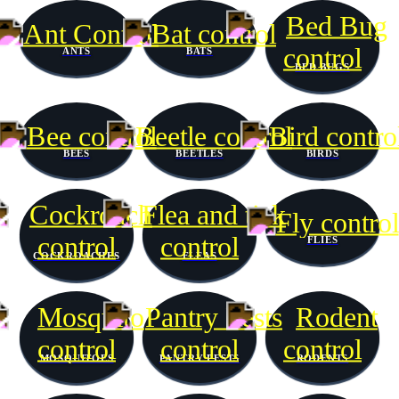
ANTS
BATS
BED BUGS
BEES
BEETLES
BIRDS
FLIES
COCKROACHES
FLEAS
MOSQUITOES
PANTRY PESTS
RODENTS