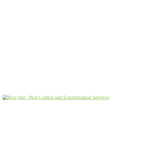
Protecting Your Property From Pests
For Over
62 Years
9009 Perimeter Woods Dr G
Charlotte, NC 28216
Customer Care:
(833) 471-1214
Current customers can text us!