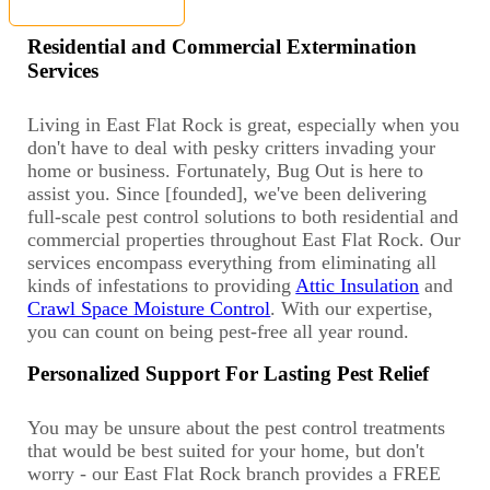
Get a FREE Quote
Residential and Commercial Extermination
Services
Living in East Flat Rock is great, especially when you
don't have to deal with pesky critters invading your
home or business. Fortunately, Bug Out is here to
assist you. Since [founded], we've been delivering
full-scale pest control solutions to both residential and
commercial properties throughout East Flat Rock. Our
services encompass everything from eliminating all
kinds of infestations to providing
Attic Insulation
and
Crawl Space Moisture Control
. With our expertise,
you can count on being pest-free all year round.
Personalized Support For Lasting Pest Relief
You may be unsure about the pest control treatments
that would be best suited for your home, but don't
worry - our East Flat Rock branch provides a FREE