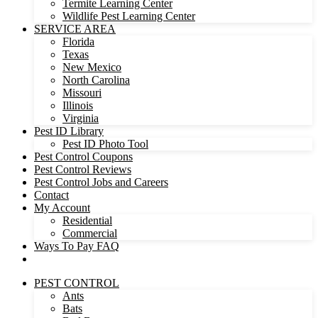
Termite Learning Center
Wildlife Pest Learning Center
SERVICE AREA
Florida
Texas
New Mexico
North Carolina
Missouri
Illinois
Virginia
Pest ID Library
Pest ID Photo Tool
Pest Control Coupons
Pest Control Reviews
Pest Control Jobs and Careers
Contact
My Account
Residential
Commercial
Ways To Pay FAQ
PEST CONTROL
Ants
Bats