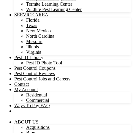
Termite Learning Center
Wildlife Pest Learning Center
SERVICE AREA
Florida
Texas
New Mexico
North Carolina
Missouri
Illinois
Virginia
Pest ID Library
Pest ID Photo Tool
Pest Control Coupons
Pest Control Reviews
Pest Control Jobs and Careers
Contact
My Account
Residential
Commercial
Ways To Pay FAQ
ABOUT US
Acquisitions
Blog