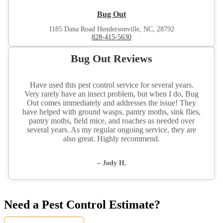
Bug Out
1185 Dana Road Hendersonville, NC, 28792
828-415-5630
Bug Out Reviews
Have used this pest control service for several years.
Very rarely have an insect problem, but when I do, Bug
Out comes immediately and addresses the issue! They
have helped with ground wasps, pantry moths, sink flies,
pantry moths, field mice, and roaches as needed over
several years. As my regular ongoing service, they are
also great. Highly recommend.
– Jody H.
Need a Pest Control Estimate?