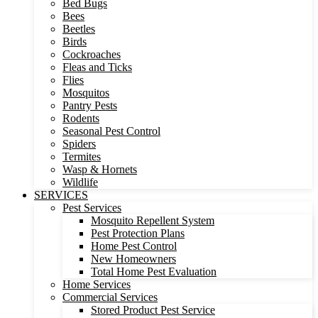
Bed Bugs
Bees
Beetles
Birds
Cockroaches
Fleas and Ticks
Flies
Mosquitos
Pantry Pests
Rodents
Seasonal Pest Control
Spiders
Termites
Wasp & Hornets
Wildlife
SERVICES
Pest Services
Mosquito Repellent System
Pest Protection Plans
Home Pest Control
New Homeowners
Total Home Pest Evaluation
Home Services
Commercial Services
Stored Product Pest Service