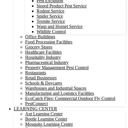
Pest Exclusion
Stored Product Pest Service
Rodent Service
Spider Service
Termite Service
Wasp and Hornet Service
Wildlife Control
Office Buildings
Food Processing Facilities
Grocery Stores
Healthcare Facilities
Hospitality Industry
Pharmaceutical Industry
Property Management Pest Control
Restaurants
Retail Businesses
Schools & Daycares
Warehouses and Industrial Spaces
Manufacturing and Logistics Facilities
EcoCatch Flies: Commercial Outdoor Fly Control
PestConnect
LEARNING CENTER
Ant Learning Center
Beetle Learning Center
Mosquito Learning Center