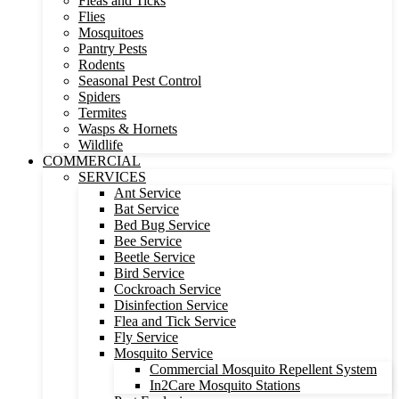
Fleas and Ticks
Flies
Mosquitoes
Pantry Pests
Rodents
Seasonal Pest Control
Spiders
Termites
Wasps & Hornets
Wildlife
COMMERCIAL
SERVICES
Ant Service
Bat Service
Bed Bug Service
Bee Service
Beetle Service
Bird Service
Cockroach Service
Disinfection Service
Flea and Tick Service
Fly Service
Mosquito Service
Commercial Mosquito Repellent System
In2Care Mosquito Stations