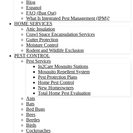
Blog
Espanol
FAQ (Bug Out)
What Is Integrated Pest Management (IPM)?
HOME SERVICES
Attic Insulation
Crawl Space Encapsulation Services
Gutter Protection
Moisture Control
Rodent and Wildlife Exclusion
PEST CONTROL
Pest Services
In2Care Mosquito Stations
Mosquito Repellent System
Pest Protection Plans
Home Pest Control
New Homeowners
Total Home Pest Evaluation
Ants
Bats
Bed Bugs
Bees
Beetles
Birds
Cockroaches