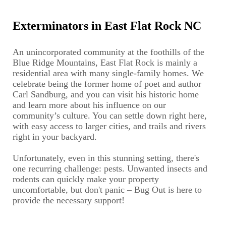
Exterminators in East Flat Rock NC
An unincorporated community at the foothills of the
Blue Ridge Mountains, East Flat Rock is mainly a
residential area with many single-family homes. We
celebrate being the former home of poet and author
Carl Sandburg, and you can visit his historic home
and learn more about his influence on our
community’s culture. You can settle down right here,
with easy access to larger cities, and trails and rivers
right in your backyard.
Unfortunately, even in this stunning setting, there's
one recurring challenge: pests. Unwanted insects and
rodents can quickly make your property
uncomfortable, but don't panic – Bug Out is here to
provide the necessary support!