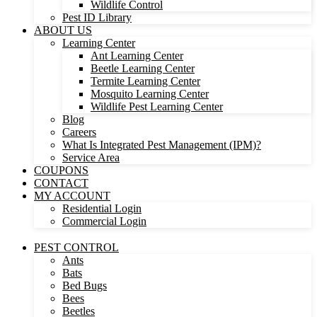
Wildlife Control
Pest ID Library
ABOUT US
Learning Center
Ant Learning Center
Beetle Learning Center
Termite Learning Center
Mosquito Learning Center
Wildlife Pest Learning Center
Blog
Careers
What Is Integrated Pest Management (IPM)?
Service Area
COUPONS
CONTACT
MY ACCOUNT
Residential Login
Commercial Login
PEST CONTROL
Ants
Bats
Bed Bugs
Bees
Beetles