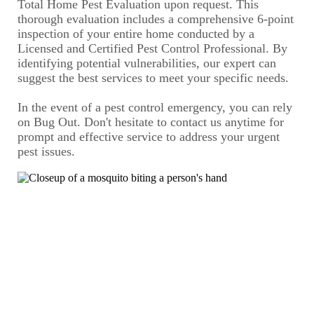
Total Home Pest Evaluation upon request. This
thorough evaluation includes a comprehensive 6-point
inspection of your entire home conducted by a
Licensed and Certified Pest Control Professional. By
identifying potential vulnerabilities, our expert can
suggest the best services to meet your specific needs.
In the event of a pest control emergency, you can rely
on Bug Out. Don't hesitate to contact us anytime for
prompt and effective service to address your urgent
pest issues.