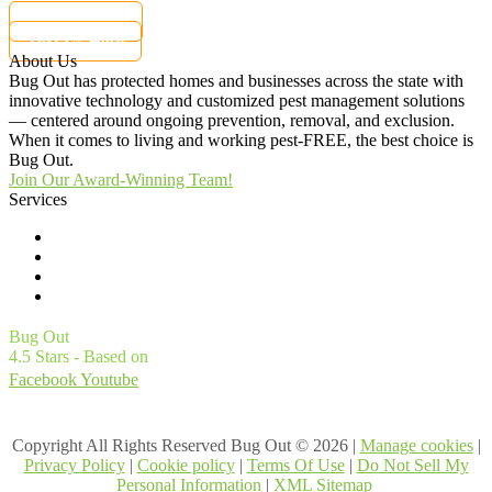
877-284-6881
Text Us Here
About Us
Bug Out has protected homes and businesses across the state with
innovative technology and customized pest management solutions
— centered around ongoing prevention, removal, and exclusion.
When it comes to living and working pest-FREE, the best choice is
Bug Out.
Join Our Award-Winning Team!
Services
Commercial Pest Control
Residential Pest Control
Pest Control Careers
Moving
Bug Out
4.5
Stars - Based on
4561
User Reviews
Facebook
Youtube
1
Treatments and Covered Pests defined in your Plan. Limitations apply. See Plan for details.
Copyright All Rights Reserved Bug Out © 2026 |
Manage cookies
|
Privacy Policy
|
Cookie policy
|
Terms Of Use
|
Do Not Sell My
Personal Information
|
XML Sitemap