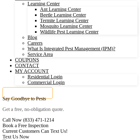
Learning Center
Ant Learning Center
Beetle Learning Center
Termite Learning Center
Mosquito Learning Center
Wildlife Pest Learning Center
Blog
Careers
What Is Integrated Pest Management (IPM)?
Service Area
COUPONS
CONTACT
MY ACCOUNT
Residential Login
Commercial Login
Get a FREE Quote
Say Goodbye to Pests
Get a free, no-obligation quote.
Call Now (833) 471-1214
Book a Free Inspection
Current Customers Can Text Us!
Text Us Now