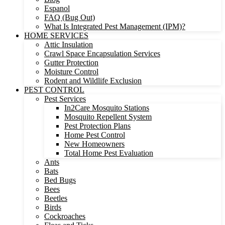
Espanol
FAQ (Bug Out)
What Is Integrated Pest Management (IPM)?
HOME SERVICES
Attic Insulation
Crawl Space Encapsulation Services
Gutter Protection
Moisture Control
Rodent and Wildlife Exclusion
PEST CONTROL
Pest Services
In2Care Mosquito Stations
Mosquito Repellent System
Pest Protection Plans
Home Pest Control
New Homeowners
Total Home Pest Evaluation
Ants
Bats
Bed Bugs
Bees
Beetles
Birds
Cockroaches