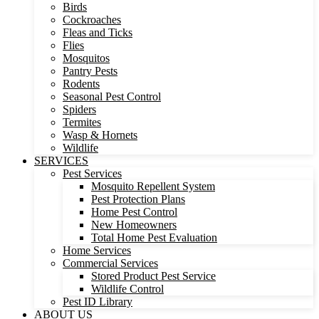
Birds
Cockroaches
Fleas and Ticks
Flies
Mosquitos
Pantry Pests
Rodents
Seasonal Pest Control
Spiders
Termites
Wasp & Hornets
Wildlife
SERVICES
Pest Services
Mosquito Repellent System
Pest Protection Plans
Home Pest Control
New Homeowners
Total Home Pest Evaluation
Home Services
Commercial Services
Stored Product Pest Service
Wildlife Control
Pest ID Library
ABOUT US