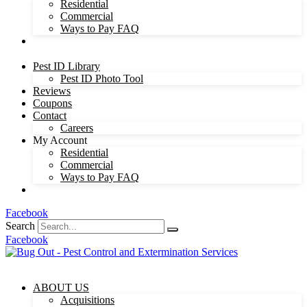
Residential
Commercial
Ways to Pay FAQ
Pest ID Library
Pest ID Photo Tool
Reviews
Coupons
Contact
Careers
My Account
Residential
Commercial
Ways to Pay FAQ
Facebook
Search
Facebook
ABOUT US
Acquisitions