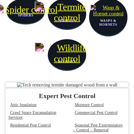
SPIDERS
TERMITES
WASPS &
HORNETS
WILDLIFE
Expert Pest Control
Attic Insulation
Moisture Control
Crawl Space Encapsulation
Commercial Pest Control
Services
Residential Pest Control
Seasonal Pest Exterminators
– Control – Removal