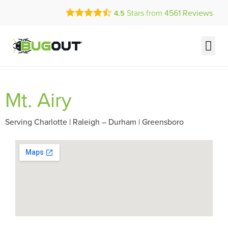
Call Today for a Free Quote!
Stars from
4561
Reviews
4.5
(877) 737-4514
Current Customers Can Text Us!
Text Us Here
Mt. Airy
Serving Charlotte | Raleigh – Durham | Greensboro