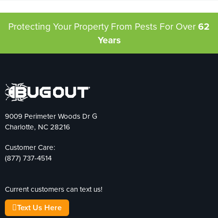
Protecting Your Property From Pests
For Over
62
Years
9009 Perimeter Woods Dr G
Charlotte, NC 28216
Customer Care:
(877) 737-4514
Current customers can text us!
Text Us Here