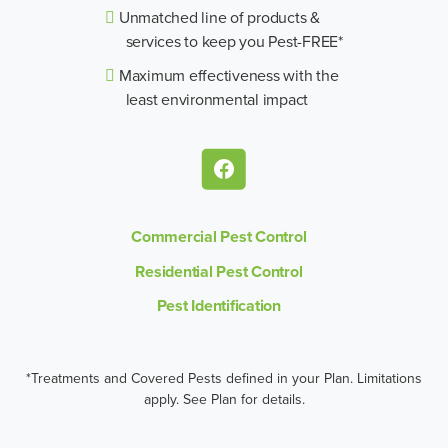
Unmatched line of products &
services to keep you Pest-FREE*
Maximum effectiveness with the
least environmental impact
Commercial Pest Control
Residential Pest Control
Pest Identification
*Treatments and Covered Pests defined in your Plan. Limitations
apply. See Plan for details.