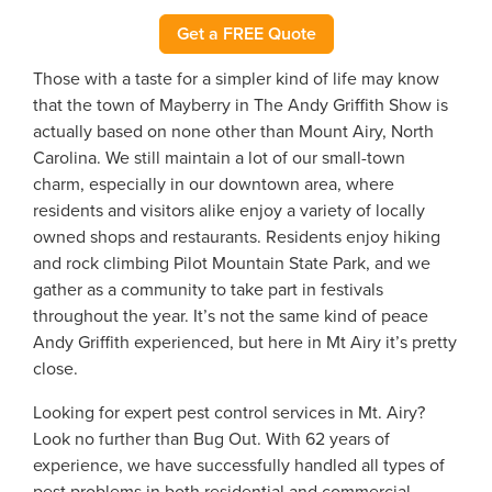
Get a FREE Quote
Those with a taste for a simpler kind of life may know
that the town of Mayberry in The Andy Griffith Show is
actually based on none other than Mount Airy, North
Carolina. We still maintain a lot of our small-town
charm, especially in our downtown area, where
residents and visitors alike enjoy a variety of locally
owned shops and restaurants. Residents enjoy hiking
and rock climbing Pilot Mountain State Park, and we
gather as a community to take part in festivals
throughout the year. It’s not the same kind of peace
Andy Griffith experienced, but here in Mt Airy it’s pretty
close.
Looking for expert pest control services in Mt. Airy?
Look no further than Bug Out. With 62 years of
experience, we have successfully handled all types of
pest problems in both residential and commercial