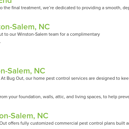
 End
 to the final treatment, we’re dedicated to providing a smooth, d
ston-Salem, NC
ut to our Winston-Salem team for a complimentary
Pest Evaluati
.
ton-Salem, NC
. At Bug Out, our home pest control services are designed to kee
om your foundation, walls, attic, and living spaces, to help pre
ton-Salem, NC
ut offers fully customized commercial pest control plans built 