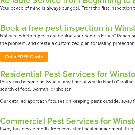
Reliable Service from Beginning to
Your peace of mind is always our goal. From the first inspection
Book a free pest inspection in Win
Not sure whether pests are behind your home’s issues? Reach o
the problem, and create a customized plan for lasting protection
Get a FREE Quote
Residential Pest Services for Wins
Pests can become an issue at any time of year in North Carolina
search of food, warmth, or shelter.
Our detailed approach focuses on keeping pests outside, away fr
Commercial Pest Services for Wins
Every business benefits from consistent pest management. Bug O