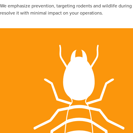
We emphasize prevention, targeting rodents and wildlife during f
resolve it with minimal impact on your operations.