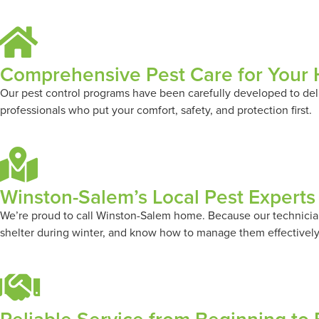
Comprehensive Pest Care for Your
Our pest control programs have been carefully developed to deli
professionals who put your comfort, safety, and protection first.
Winston-Salem’s Local Pest Experts
We’re proud to call Winston-Salem home. Because our technicians
shelter during winter, and know how to manage them effectively