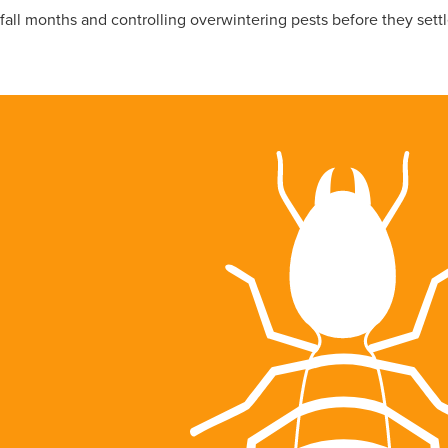
all months and controlling overwintering pests before they settle