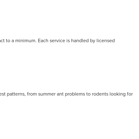
act to a minimum. Each service is handled by licensed
est patterns, from summer ant problems to rodents looking for