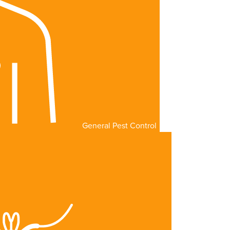
General Pest Control