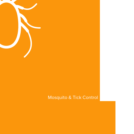
Mosquito & Tick Control