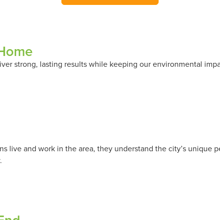
 Home
ver strong, lasting results while keeping our environmental imp
 live and work in the area, they understand the city’s unique p
.