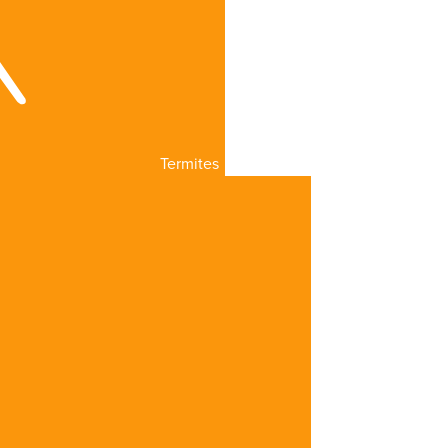
Termites