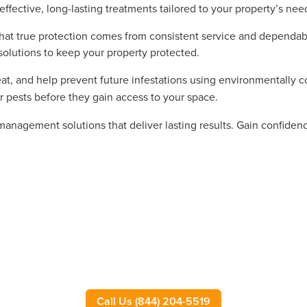
effective, long-lasting treatments tailored to your property’s nee
t true protection comes from consistent service and dependable 
solutions to keep your property protected.
eat, and help prevent future infestations using environmentally 
r pests before they gain access to your space.
 management solutions that deliver lasting results. Gain confide
Call Us (844) 204-5519