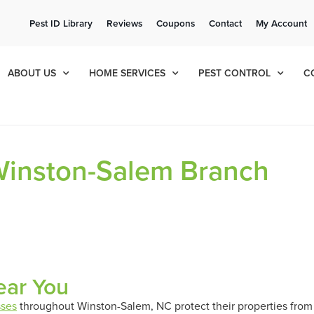
ee Quote!
Current Cu
Pest ID Library
Reviews
Coupons
Contact
My Account
ol
8
519
ABOUT US
HOME SERVICES
PEST CONTROL
C
 Winston-Salem Branch
ear You
sses
throughout Winston-Salem, NC protect their properties from 