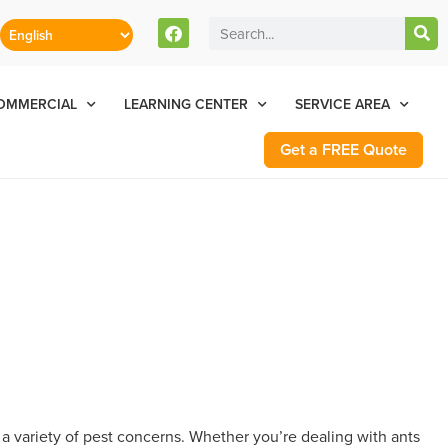
stomers Can Text Us!
Se Habla Español
77-284-6881
OMMERCIAL
LEARNING CENTER
SERVICE AREA
Get a FREE Quote
a variety of pest concerns. Whether you’re dealing with ants