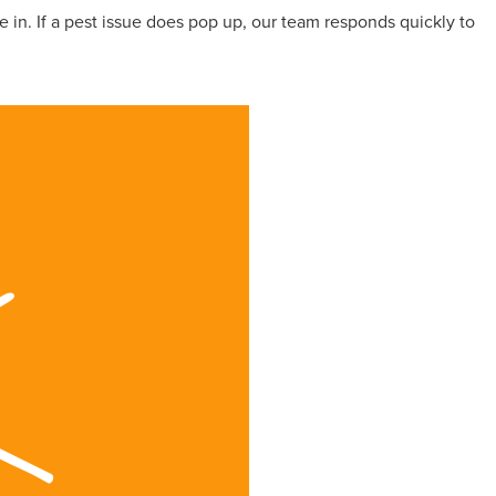
 in. If a pest issue does pop up, our team responds quickly to