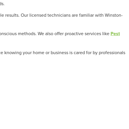
ds.
results. Our licensed technicians are familiar with Winston-
conscious methods. We also offer proactive services like
Pest
nce knowing your home or business is cared for by professionals