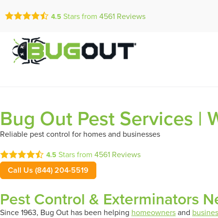
Call Today for a Fr
Stars from
4561
Reviews
4.5
Se Habla Españ
(844) 204-5
Bug Out Pest Services |
Reliable pest control for homes and businesses
Stars from
4561
Reviews
4.5
Call Us (844) 204-5519
Pest Control & Exterminators N
Since 1963, Bug Out has been helping
homeowners
and
busine