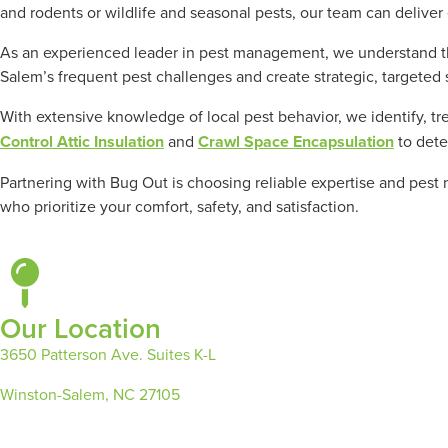
and rodents or wildlife and seasonal pests, our team can deliver 
As an experienced leader in pest management, we understand tha
Salem’s frequent pest challenges and create strategic, targeted 
With extensive knowledge of local pest behavior, we identify, tr
Control Attic Insulation
and
Crawl Space Encapsulation
to dete
Partnering with Bug Out is choosing reliable expertise and pest
who prioritize your comfort, safety, and satisfaction.
Our Location
3650 Patterson Ave. Suites K-L
Winston-Salem, NC 27105