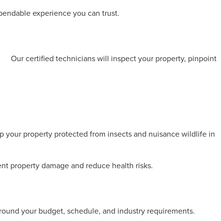
ependable experience you can trust.
on
.
Our certified technicians will inspect your property, pinpoint
p your property protected from insects and nuisance wildlife in
vent property damage and reduce health risks.
around your budget, schedule, and industry requirements.