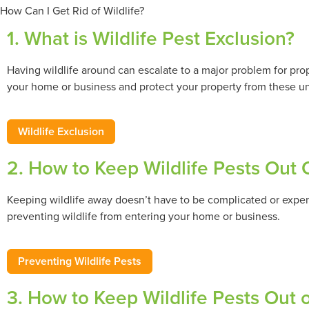
How Can I Get Rid of Wildlife?
1. What is Wildlife Pest Exclusion?
Having wildlife around can escalate to a major problem for pr
your home or business and protect your property from these 
Wildlife Exclusion
2. How to Keep Wildlife Pests Out
Keeping wildlife away doesn’t have to be complicated or expen
preventing wildlife from entering your home or business.
Preventing Wildlife Pests
3. How to Keep Wildlife Pests Out 