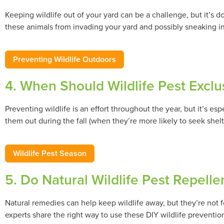
Keeping wildlife out of your yard can be a challenge, but it’s 
these animals from invading your yard and possibly sneaking i
Preventing Wildlife Outdoors
4. When Should Wildlife Pest Exclu
Preventing wildlife is an effort throughout the year, but it’s es
them out during the fall (when they’re more likely to seek shelt
Wildlife Pest Season
5. Do Natural Wildlife Pest Repell
Natural remedies can help keep wildlife away, but they’re not
experts share the right way to use these DIY wildlife prevent