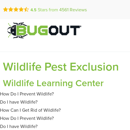
Call Today for a Fr
Stars from
4561
Reviews
4.5
Se Habla Españ
(888) 490-0
Wildlife Pest Exclusion
Wildlife Learning Center
How Do I Prevent Wildlife?
Do I have Wildlife?
How Can I Get Rid of Wildlife?
How Do I Prevent Wildlife?
Do I have Wildlife?