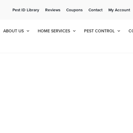
ee Quote!
Current Cu
Pest ID Library
Reviews
Coupons
Contact
My Account
ol
8
684
ABOUT US
HOME SERVICES
PEST CONTROL
C