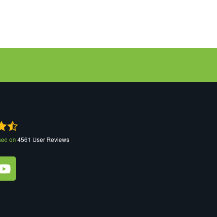
sed on
4561
User Reviews