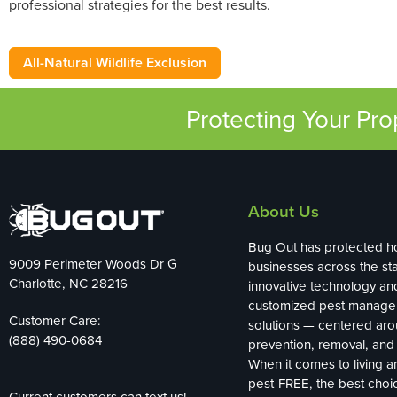
professional strategies for the best results.
All-Natural Wildlife Exclusion
Protecting Your Pr
About Us
Bug Out has protected 
9009 Perimeter Woods Dr G
businesses across the sta
Charlotte, NC 28216
innovative technology an
customized pest manag
Customer Care:
solutions — centered ar
(888) 490-0684
prevention, removal, and 
When it comes to living 
pest-FREE, the best choi
Current customers can text us!