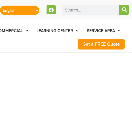
stomers Can Text Us!
Se Habla Español
77-284-6881
OMMERCIAL
LEARNING CENTER
SERVICE AREA
Get a FREE Quote