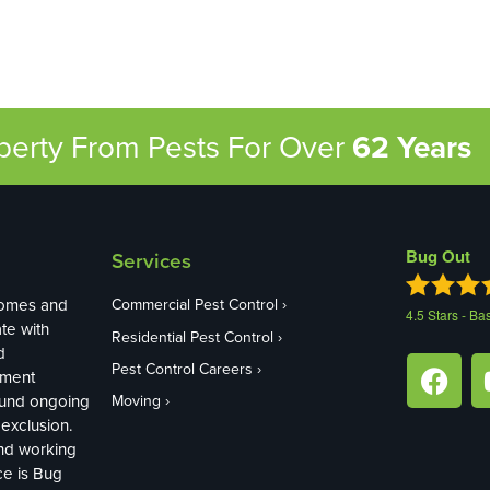
operty From Pests
For Over
62 Years
Bug Out
Services
homes and
Commercial Pest Control
4.5
Stars - Ba
te with
Residential Pest Control
d
Pest Control Careers
ement
ound ongoing
Moving
exclusion.
and working
ce is Bug