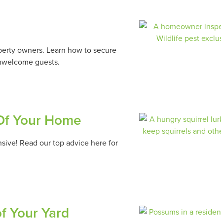
operty owners. Learn how to secure
unwelcome guests.
 Of Your Home
sive! Read our top advice here for
of Your Yard