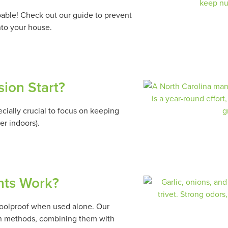
doable! Check out our guide to prevent
nto your house.
sion Start?
pecially crucial to focus on keeping
er indoors).
ents Work?
 foolproof when used alone. Our
ion methods, combining them with