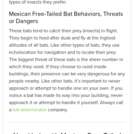
types of insects they prefer.
Mexican Free-Tailed Bat Behaviors, Threats
or Dangers
These bats tend to catch their prey (insects) in flight.
They begin to feed after dusk and fly at the highest
altitudes of all bats. Like other types of bats, they use
echolocation for navigation and to locate their prey.
The biggest threat of these bats is the sheer number in
which they roost. If they choose to roost inside
buildings, their presence can be very dangerous for any
people nearby. Like other bats, it’s important to never
approach or attempt to handle one on your own. If you
notice a bat has made its way into your building, never
approach it or attempt to handle it yourself. Always call
a
bat exterminator
company.