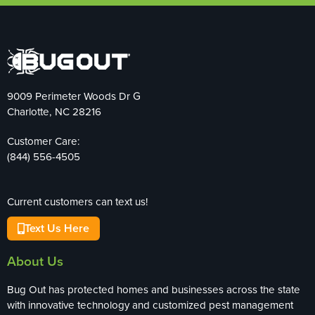
9009 Perimeter Woods Dr G
Charlotte, NC 28216
Customer Care:
(844) 556-4505
Current customers can text us!
Text Us Here
About Us
Bug Out has protected homes and businesses across the state
with innovative technology and customized pest management