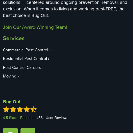
solutions — centered around ongoing prevention, removal, and
exclusion. When it comes to living and working pest-FREE, the
best choice is Bug Out.
Join Our Award-Winning Team!
Services
Commercial Pest Control
Residential Pest Control
Pest Control Careers
Moving
Bug Out
4.5
Stars - Based on
4561
User Reviews