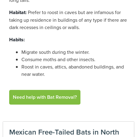
long tails.
Habitat:
Prefer to roost in caves but are infamous for
taking up residence in buildings of any type if there are
dark recesses in ceilings or walls.
Habits:
Migrate south during the winter.
Consume moths and other insects.
Roost in caves, attics, abandoned buildings, and
near water.
Need help with Bat Removal?
Mexican Free-Tailed Bats in North