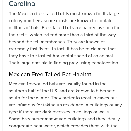
Carolina
The Mexican free-tailed bat is most known for its large
colony numbers: some roosts are known to contain
millions of bats! Free-tailed bats are named as such for
their tails, which extend more than a third of the way
beyond the tail membranes. They are known as
extremely fast flyers–in fact, it has been claimed that
they have the fastest horizontal speed of an animal.
Their large ears aid in finding prey using echolocation.
Mexican Free-Tailed Bat Habitat
Mexican free-tailed bats are usually found in the
southern half of the U.S. and are known to hibernate
south for the winter. They prefer to roost in caves but
are infamous for taking up residence in buildings of any
type if there are dark recesses in ceilings or walls.
Some bats prefer man-made buildings and they ideally
congregate near water, which provides them with the