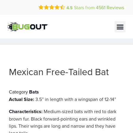
Call Today for a Free Quote!
Stars from
4561
Reviews
4.5
(844) 556-4505
Current Customers Can Text Us!
Text Us Here
Mexican Free-Tailed Bat
Category
Bats
Actual Size:
3.5” in length with a wingspan of 12-14”
Characteristics:
Medium-sized bats with red to dark
brown fur. Black forward-pointing ears and wrinkled
lips. Their wings are long and narrow and they have