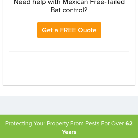
Need help with Mexican Free-Tailed
Bat control?
Get a FREE Quote
Protecting Your Property From Pests
For Over
62
Years