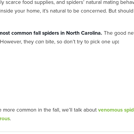
ly scarce food supplies, and spiders’ natural mating behav
inside your home, it’s natural to be concerned. But shoul
 most common fall spiders in North Carolina.
The good ne
s. However, they
bite, so don’t try to pick one up
:
can
e more common in the fall, we’ll talk about
venomous spid
erous
.