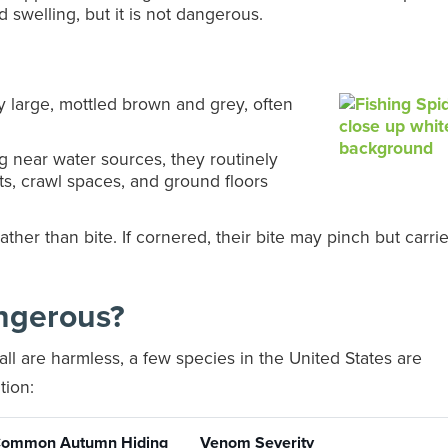
d swelling, but it is not dangerous.
y large, mottled brown and grey, often
g near water sources, they routinely
s, crawl spaces, and ground floors
ather than bite. If cornered, their bite may pinch but carri
ngerous?
ll are harmless, a few species in the United States are
tion:
ommon Autumn Hiding
Venom Severity