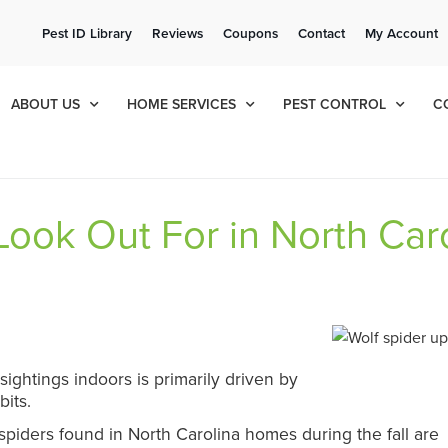
ee Quote!
Current Cu
Pest ID Library
Reviews
Coupons
Contact
My Account
ol
8
049
ABOUT US
HOME SERVICES
PEST CONTROL
C
ook Out For in North Car
ightings indoors is primarily driven by
bits.
piders found in North Carolina homes during the fall are