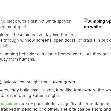
 and black with a distinct white spot on
reen mouthparts.
iders, these are active daytime hunters.
oors through window screens, open doors, or cracks in bric
gnats.
c jumping behavior can startle homeowners, but they are
 away from humans.
), pale yellow or light translucent green.
bs, they build small, silken, tube-like tents where the wal
 to rest in during autumn nights.
ac spiders
are responsible for a significant percentage of
 trapped in bedding or clothes. The bite can be sharp and