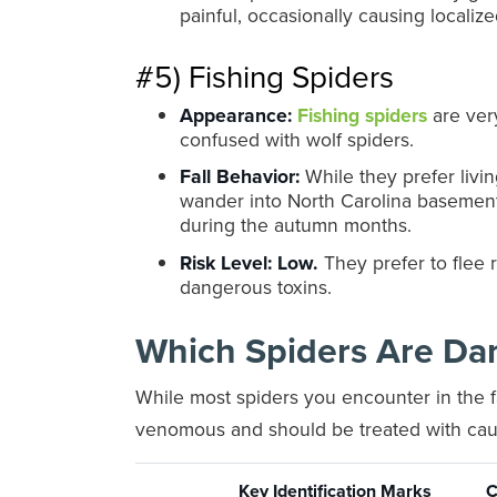
painful, occasionally causing localize
#5) Fishing Spiders
Appearance:
Fishing spiders
are ver
confused with wolf spiders.
Fall Behavior:
While they prefer livin
wander into North Carolina basement
during the autumn months.
Risk Level:
Low.
They prefer to flee r
dangerous toxins.
Which Spiders Are Da
While most spiders you encounter in the fa
venomous and should be treated with cau
Key Identification Marks
C