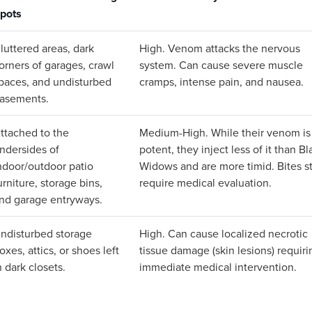
pots
luttered areas, dark
High. Venom attacks the nervous
orners of garages, crawl
system. Can cause severe muscle
paces, and undisturbed
cramps, intense pain, and nausea.
asements.
ttached to the
Medium-High. While their venom is
ndersides of
potent, they inject less of it than Bl
ndoor/outdoor patio
Widows and are more timid. Bites sti
urniture, storage bins,
require medical evaluation.
nd garage entryways.
ndisturbed storage
High. Can cause localized necrotic
oxes, attics, or shoes left
tissue damage (skin lesions) requiri
n dark closets.
immediate medical intervention.