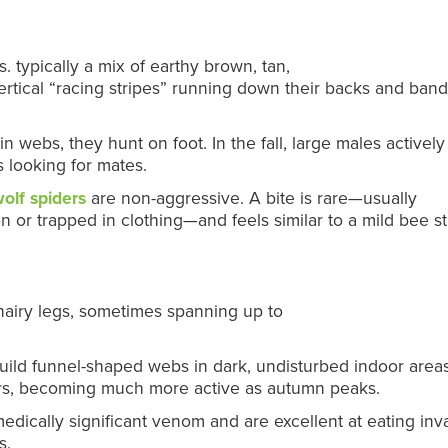
 typically a mix of earthy brown, tan,
ertical “racing stripes” running down their backs and ban
 webs, they hunt on foot. In the fall, large males activel
 looking for mates.
olf spiders
are non-aggressive. A bite is rare—usually
 or trapped in clothing—and feels similar to a mild bee st
hairy legs, sometimes spanning up to
ild funnel-shaped webs in dark, undisturbed indoor areas
rs, becoming much more active as autumn peaks.
dically significant venom and are excellent at eating inv
s.