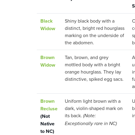
S
Black
Shiny black body with a
C
distinct, bright red hourglass
c
Widow
marking on the underside of
s
the abdomen.
b
Brown
Tan, brown, and grey
A
mottled body with a bright
u
Widow
orange hourglass. They lay
i
distinctive, spiked egg sacs.
f
a
Brown
Uniform light brown with a
U
dark, violin-shaped mark on
b
Recluse
its back.
i
(Not
(Note:
Native
Exceptionally rare in NC)
to NC)