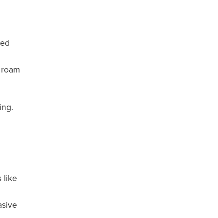
ded
y roam
ing.
 like
asive