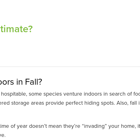
stimate?
rs in Fall?
 hospitable, some species venture indoors in search of fo
ed storage areas provide perfect hiding spots. Also, fall i
time of year doesn’t mean they’re “invading” your home, i
ve.