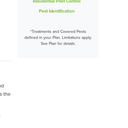
Residential Pest Control
Pest Identification
*Treatments and Covered Pests
defined in your Plan. Limitations apply.
See Plan for details.
od
s the
t