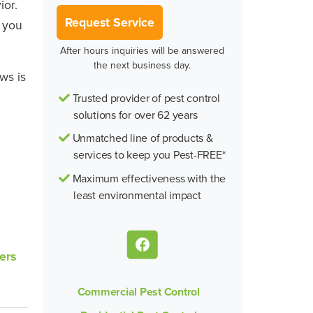
ior.
Request Service
d you
After hours inquiries will be answered
the next business day.
ws is
Trusted provider of pest control
solutions for over 62 years
Unmatched line of products &
services to keep you Pest-FREE*
Maximum effectiveness with the
least environmental impact
ers
Commercial Pest Control