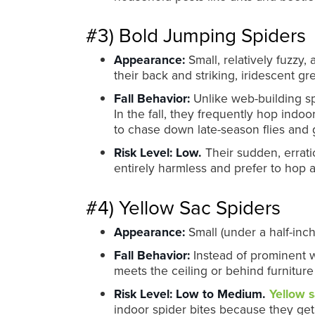
#3) Bold Jumping Spiders
Appearance:
Small, relatively fuzzy,
their back and striking, iridescent g
Fall Behavior:
Unlike web-building sp
In the fall, they frequently hop ind
to chase down late-season flies and 
Risk Level:
Low.
Their sudden, errati
entirely harmless and prefer to hop
#4) Yellow Sac Spiders
Appearance:
Small (under a half-inch
Fall Behavior:
Instead of prominent we
meets the ceiling or behind furniture
Risk Level:
Low to Medium.
Yellow s
indoor spider bites because they get