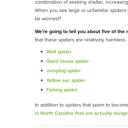
combination of seeking shelter, increasing
When you see large or unfamiliar spiders 
be worried?
We’re going to tell you about five of the
that these spiders are relatively harmles
Wolf spider
Giant house spider
Jumping spider
Yellow sac spider
Fishing spider
In addition to spiders that seem to becom
in North Carolina that are actually dang