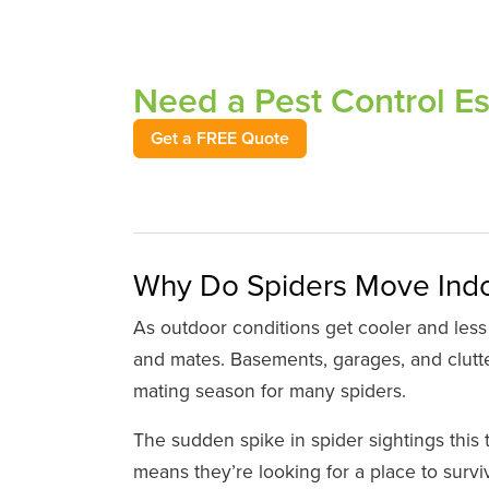
Need a Pest Control E
Get a FREE Quote
Why Do Spiders Move Indoo
As outdoor conditions get cooler and less
and mates. Basements, garages, and clutter
mating season for many spiders.
The sudden spike in spider sightings this 
means they’re looking for a place to survi