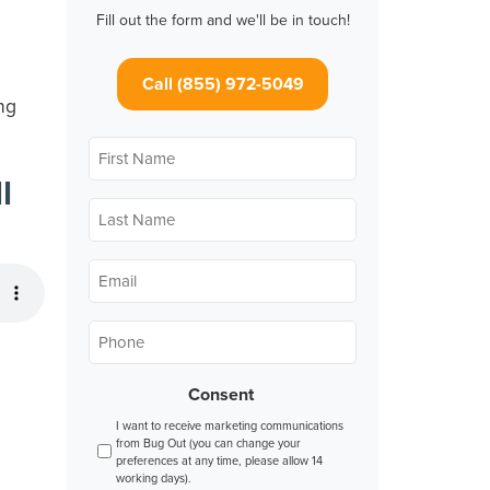
Fill out the form and we'll be in touch!
Call (855) 972-5049
ng
First
Name
*
l
Last
Name
*
Email
*
Phone
*
Consent
I want to receive marketing communications
from Bug Out (you can change your
preferences at any time, please allow 14
working days).