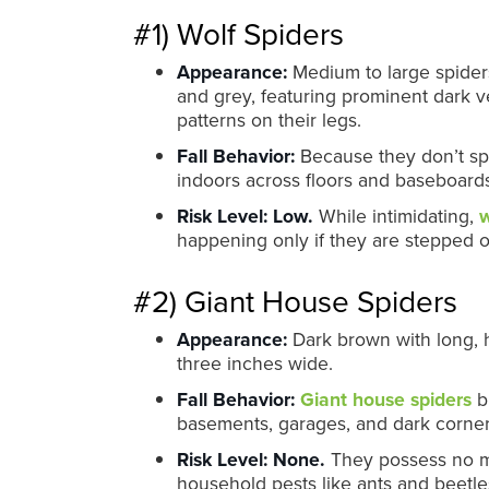
#1) Wolf Spiders
Appearance:
Medium to large spiders.
and grey, featuring prominent dark v
patterns on their legs.
Fall Behavior:
Because they don’t spin
indoors across floors and baseboards
Risk Level:
Low.
While intimidating,
w
happening only if they are stepped on
#2) Giant House Spiders
Appearance:
Dark brown with long, 
three inches wide.
Fall Behavior:
Giant house spiders
bu
basements, garages, and dark corne
Risk Level:
None.
They possess no me
household pests like ants and beetle