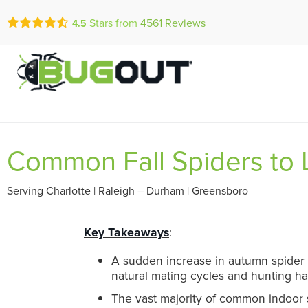
Call Today for a Fr
Stars from
4561
Reviews
4.5
Se Habla Españ
(855) 972-5
Common Fall Spiders to L
Serving Charlotte | Raleigh – Durham | Greensboro
Key Takeaways
:
A sudden increase in autumn spider s
natural mating cycles and hunting ha
The vast majority of common indoor s