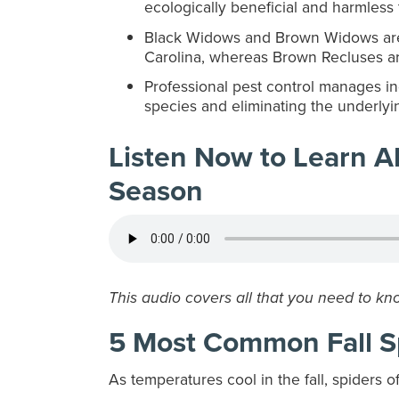
ecologically beneficial and harmless
Black Widows and Brown Widows are 
Carolina, whereas Brown Recluses are
Professional pest control manages ind
species and eliminating the underlyin
Listen Now to Learn Ab
Season
This audio covers all that you need to kn
5 Most Common Fall S
As temperatures cool in the fall, spiders o