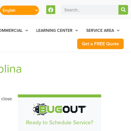
stomers Can Text Us!
Se Habla Español
77-284-6881
OMMERCIAL
LEARNING CENTER
SERVICE AREA
Get a FREE Quote
olina
Ready to Schedule Service?