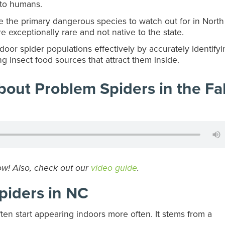
 to humans.
the primary dangerous species to watch out for in North
 exceptionally rare and not native to the state.
oor spider populations effectively by accurately identifyi
g insect food sources that attract them inside.
out Problem Spiders in the Fal
ow! Also, check out our
video guide
.
piders in NC
ften start appearing indoors more often. It stems from a