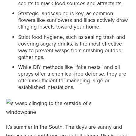
scents to mask food sources and attractants.
Strategic landscaping is key, as common
flowers like sunflowers and lilacs actively draw
stinging insects toward your home.
Strict food hygiene, such as sealing trash and
covering sugary drinks, is the most effective
way to prevent wasps from crashing outdoor
gatherings.
While DIY methods like “fake nests” and oil
sprays offer a chemical-free defense, they are
often insufficient for managing large or
established infestations.
It’s summer in the South. The days are sunny and
hot. Flowers and trees are in full bloom. Picnics and