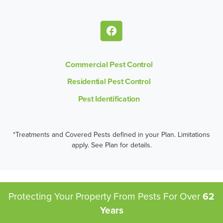
Commercial Pest Control
Residential Pest Control
Pest Identification
*Treatments and Covered Pests defined in your Plan. Limitations
apply. See Plan for details.
Protecting Your Property From Pests
For Over
62
Years