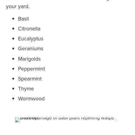
your yard.
Basil
Citronella
Eucalyptus
Geraniums
Marigolds
Peppermint
Spearmint
Thyme
Wormwood