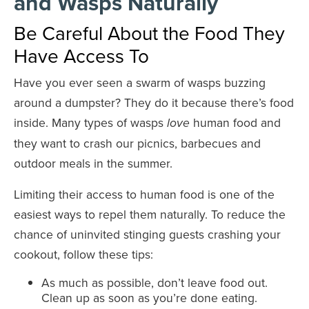
and Wasps Naturally
Be Careful About the Food They
Have Access To
Have you ever seen a swarm of wasps buzzing
around a dumpster? They do it because there’s food
inside. Many types of wasps
human food and
love
they want to crash our picnics, barbecues and
outdoor meals in the summer.
Limiting their access to human food is one of the
easiest ways to repel them naturally. To reduce the
chance of uninvited stinging guests crashing your
cookout, follow these tips:
As much as possible, don’t leave food out.
Clean up as soon as you’re done eating.