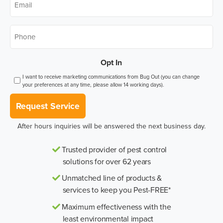
Phone
*
Opt In
I want to receive marketing communications from Bug Out (you can change
your preferences at any time, please allow 14 working days).
Request Service
After hours inquiries will be answered the next business day.
Trusted provider of pest control
solutions for over 62 years
Unmatched line of products &
services to keep you Pest-FREE*
Maximum effectiveness with the
least environmental impact