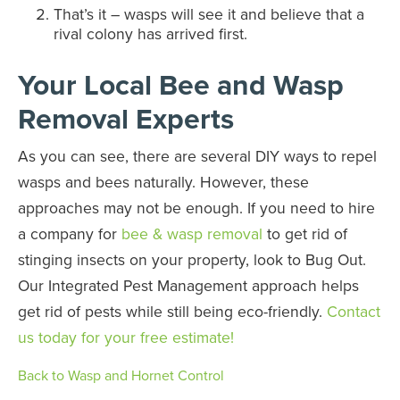
That’s it – wasps will see it and believe that a
rival colony has arrived first.
Your Local Bee and Wasp
Removal Experts
As you can see, there are several DIY ways to repel
wasps and bees naturally. However, these
approaches may not be enough. If you need to hire
a company for
bee & wasp removal
to get rid of
stinging insects on your property, look to Bug Out.
Our Integrated Pest Management approach helps
get rid of pests while still being eco-friendly.
Contact
us today for your free estimate!
Back to Wasp and Hornet Control