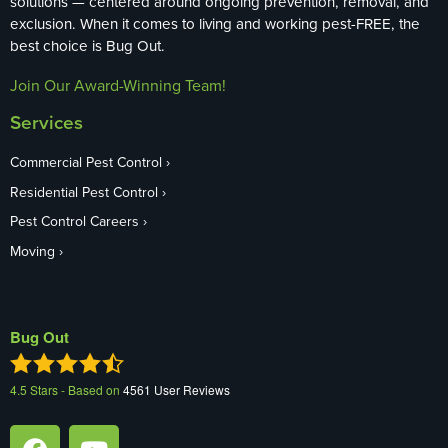
solutions — centered around ongoing prevention, removal, and
exclusion. When it comes to living and working pest-FREE, the
best choice is Bug Out.
Join Our Award-Winning Team!
Services
Commercial Pest Control
Residential Pest Control
Pest Control Careers
Moving
Bug Out
4.5
Stars - Based on
4561
User Reviews