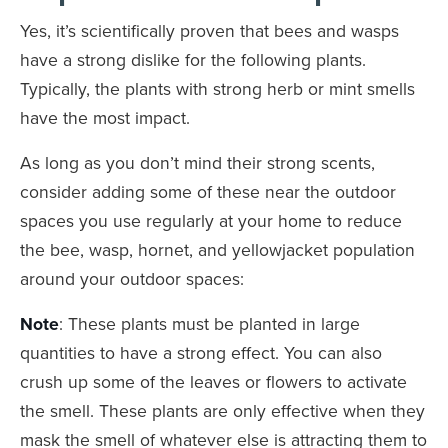
Yes, it’s scientifically proven that bees and wasps
have a strong dislike for the following plants.
Typically, the plants with strong herb or mint smells
have the most impact.
As long as you don’t mind their strong scents,
consider adding some of these near the outdoor
spaces you use regularly at your home to reduce
the bee, wasp, hornet, and yellowjacket population
around your outdoor spaces:
Note
: These plants must be planted in large
quantities to have a strong effect. You can also
crush up some of the leaves or flowers to activate
the smell. These plants are only effective when they
mask the smell of whatever else is attracting them to