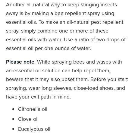
Another all-natural way to keep stinging insects
away is by making a bee repellent spray using
essential oils. To make an all-natural pest repellent
spray, simply combine one or more of these
essential oils with water. Use a ratio of two drops of
essential oil per one ounce of water.
Please note
: While spraying bees and wasps with
an essential oil solution can help repel them,
beware that it may also upset them. Before you start
spraying, wear long sleeves, close-toed shoes, and
have your exit path in mind.
Citronella oil
Clove oil
Eucalyptus oil