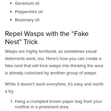
Geranium oil
Peppermint oil
Rosemary oil
Repel Wasps with the “Fake
Nest” Trick
Wasps are highly territorial, so sometimes visual
deterrents work, too. Here’s how you can create a
fake nest that will trick wasps into thinking the area
is already colonized by another group of wasps.
While it doesn’t work everytime, it’s easy and worth
a try.
Hang a crumpled brown paper bag from your
roofline in a prominent area.