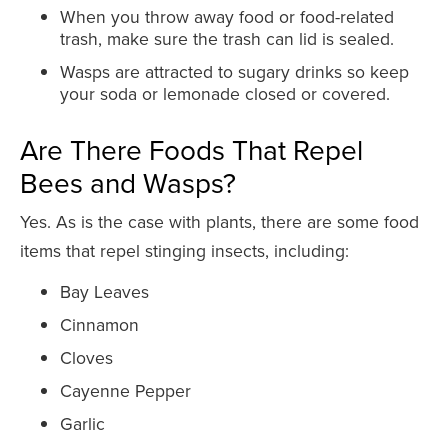
When you throw away food or food-related
trash, make sure the trash can lid is sealed.
Wasps are attracted to sugary drinks so keep
your soda or lemonade closed or covered.
Are There Foods That Repel
Bees and Wasps?
Yes. As is the case with plants, there are some food
items that repel stinging insects, including:
Bay Leaves
Cinnamon
Cloves
Cayenne Pepper
Garlic