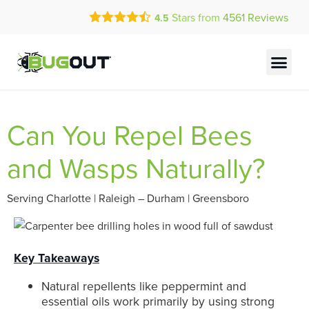
Call Today for a Free Quote!
Stars from
4561
Reviews
4.5
(855) 841-4413
Current Customers Can Text Us!
Text Us Here
Can You Repel Bees
and Wasps Naturally?
Serving Charlotte | Raleigh – Durham | Greensboro
Key Takeaways
Natural repellents like peppermint and
essential oils work primarily by using strong