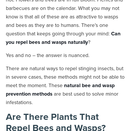
barbecues are on the calendar. What you may not
know is that all of these are as attractive to wasps
and bees as they are to humans. There’s one
question that keeps going through your mind:
Can
you repel bees and wasps naturally
?
Yes and no – the answer is nuanced.
There are natural ways to repel stinging insects, but
in severe cases, these methods might not be able to
meet the moment. These
natural bee and wasp
prevention methods
are best used to solve minor
infestations.
Are There Plants That
Repel Bees and Wasps?