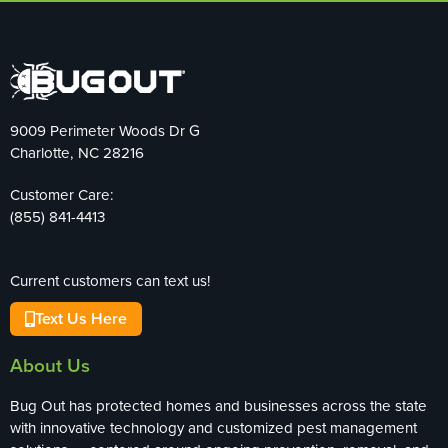
9009 Perimeter Woods Dr G
Charlotte, NC 28216
Customer Care:
(855) 841-4413
Current customers can text us!
Text Us Here
About Us
Bug Out has protected homes and businesses across the state
with innovative technology and customized pest management