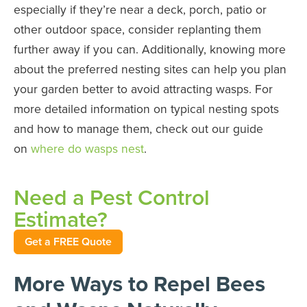
especially if they’re near a deck, porch, patio or
other outdoor space, consider replanting them
further away if you can. Additionally, knowing more
about the preferred nesting sites can help you plan
your garden better to avoid attracting wasps. For
more detailed information on typical nesting spots
and how to manage them, check out our guide
on
where do wasps nest
.
Need a Pest Control
Estimate?
Get a FREE Quote
More Ways to Repel Bees