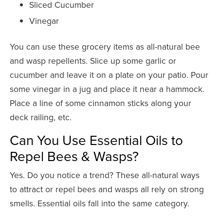
Sliced Cucumber
Vinegar
You can use these grocery items as all-natural bee
and wasp repellents. Slice up some garlic or
cucumber and leave it on a plate on your patio. Pour
some vinegar in a jug and place it near a hammock.
Place a line of some cinnamon sticks along your
deck railing, etc.
Can You Use Essential Oils to
Repel Bees & Wasps?
Yes. Do you notice a trend? These all-natural ways
to attract or repel bees and wasps all rely on strong
smells. Essential oils fall into the same category.