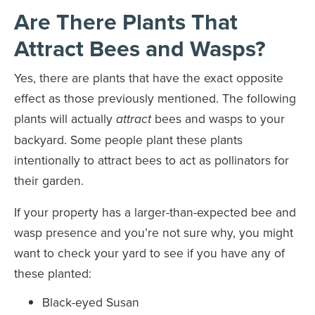
Are There Plants That
Attract Bees and Wasps?
Yes, there are plants that have the exact opposite
effect as those previously mentioned. The following
plants will actually
bees and wasps to your
attract
backyard. Some people plant these plants
intentionally to attract bees to act as pollinators for
their garden.
If your property has a larger-than-expected bee and
wasp presence and you’re not sure why, you might
want to check your yard to see if you have any of
these planted:
Black-eyed Susan