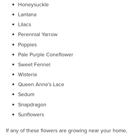
Honeysuckle
Lantana
Lilacs
Perennial Yarrow
Poppies
Pale Purple Coneflower
Sweet Fennel
Wisteria
Queen Anne’s Lace
Sedum
Snapdragon
Sunflowers
If any of these flowers are growing near your home,