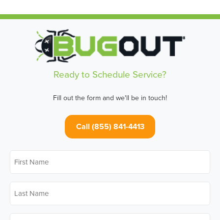
Ready to Schedule Service?
Fill out the form and we'll be in touch!
Call (855) 841-4413
First
Name
*
Last
Name
*
Email
*