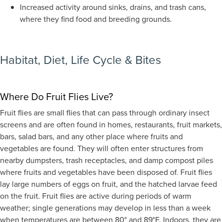
Increased activity around sinks, drains, and trash cans,
where they find food and breeding grounds.
Habitat,
Diet, Life Cycle & Bites
Where Do Fruit Flies Live?
Fruit flies are small flies that can pass through ordinary insect
screens and are often found in homes, restaurants, fruit markets,
bars, salad bars, and any other place where fruits and
vegetables are found. They will often enter structures from
nearby dumpsters, trash receptacles, and damp compost piles
where fruits and vegetables have been disposed of. Fruit flies
lay large numbers of eggs on fruit, and the hatched larvae feed
on the fruit. Fruit flies are active during periods of warm
weather; single generations may develop in less than a week
when temperatures are between 80° and 89°F.
Indoors, they are