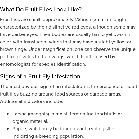
What Do Fruit Flies Look Like?
Fruit flies are small, approximately 1/8 inch (3mm) in length,
characterized by their distinctive red eyes, although some may
have darker eyes. Their bodies are usually tan to yellowish in
color, with translucent wings that may have a slight yellow or
brown tinge. Under magnification, one can observe the unique
pattern of veins in their wings, which is often used by
entomologists for species identification.
Signs of a Fruit Fly Infestation
The most obvious sign of an infestation is the presence of adult
fruit flies buzzing around food sources or garbage areas.
Additional indicators include:
Larvae (maggots) in moist, fermenting foodstuffs or
organic material.
Pupae, which may be found near breeding sites,
indicating a breeding population.