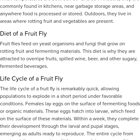
commonly found in kitchens, near garbage storage areas, and
anywhere food is processed or stored. Outdoors, they live in
areas where rotting fruit and vegetables are present.
Diet of a Fruit Fly
Fruit flies feed on yeast organisms and fungi that grow on
rotting fruit and fermenting materials. This diet is why they are
attracted to overripe fruits, spilled wine, beer, and other sugary,
fermented beverages.
Life Cycle of a Fruit Fly
The life cycle of a fruit fly is remarkably quick, allowing
populations to explode in a short period under favorable
conditions. Females lay eggs on the surface of fermenting foods
or organic materials. These eggs hatch into larvae, which feed
on the surface of these materials. Within a week, they complete
their development through the larval and pupal stages,
emerging as adults ready to reproduce. The entire cycle from