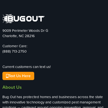
9009 Perimeter Woods Dr G
Charlotte, NC 28216
Customer Care:
(888) 713-2750
Current customers can text us!
Text Us Here
About Us
Bug Out has protected homes and businesses across the state
with innovative technology and customized pest management
solutions — centered around ongoing prevention, removal, and