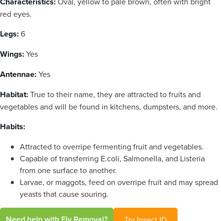
Characteristics:
Oval, yellow to pale brown, often with bright
red eyes.
Legs:
6
Wings:
Yes
Antennae:
Yes
Habitat:
True to their name, they are attracted to fruits and
vegetables and will be found in kitchens, dumpsters, and more.
Habits:
Attracted to overripe fermenting fruit and vegetables.
Capable of transferring E.coli, Salmonella, and Listeria
from one surface to another.
Larvae, or maggots, feed on overripe fruit and may spread
yeasts that cause souring.
Need help with Fly Removal?
Try Insect ID