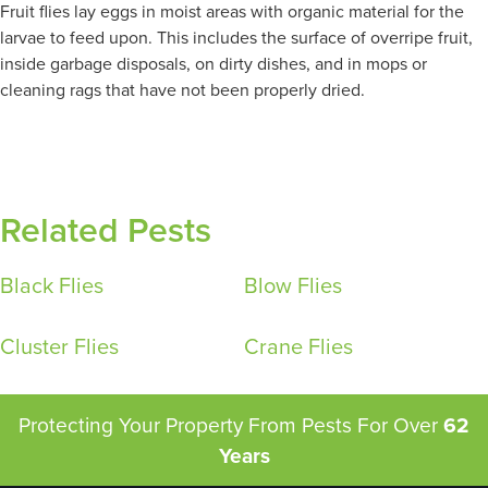
Fruit flies lay eggs in moist areas with organic material for the
larvae to feed upon. This includes the surface of overripe fruit,
inside garbage disposals, on dirty dishes, and in mops or
cleaning rags that have not been properly dried.
Related Pests
Black Flies
Blow Flies
Cluster Flies
Crane Flies
Protecting Your Property From Pests
For Over
62
Years