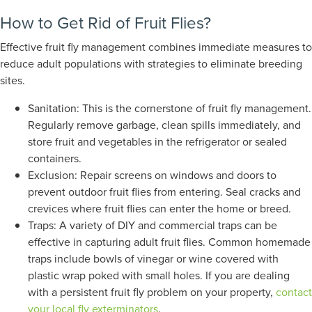
How to Get Rid of Fruit Flies?
Effective fruit fly management combines immediate measures to
reduce adult populations with strategies to eliminate breeding
sites.
Sanitation: This is the cornerstone of fruit fly management.
Regularly remove garbage, clean spills immediately, and
store fruit and vegetables in the refrigerator or sealed
containers.
Exclusion: Repair screens on windows and doors to
prevent outdoor fruit flies from entering. Seal cracks and
crevices where fruit flies can enter the home or breed.
Traps: A variety of DIY and commercial traps can be
effective in capturing adult fruit flies. Common homemade
traps include bowls of vinegar or wine covered with
plastic wrap poked with small holes.
If you are dealing
with a
persistent
fruit fly problem on your property,
contact
your local fly exterminators
.