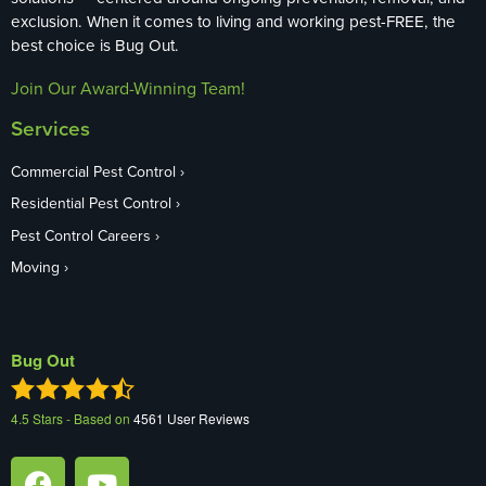
exclusion. When it comes to living and working pest-FREE, the
best choice is Bug Out.
Join Our Award-Winning Team!
Services
Commercial Pest Control
Residential Pest Control
Pest Control Careers
Moving
Bug Out
4.5
Stars - Based on
4561
User Reviews