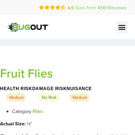
Call Today for a Free Quote!
Stars from
4561
Reviews
4.5
(888) 713-2750
Current Customers Can Text Us!
Text Us Here
Fruit Flies
HEALTH RISK
DAMAGE RISK
NUISANCE
Medium
No Risk
Medium
Category
Flies
Actual Size:
⅛”