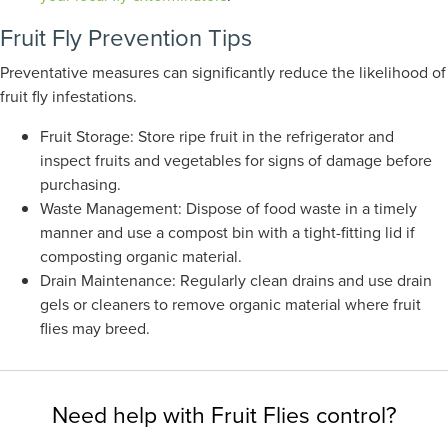
Fruit Fly Prevention Tips
Preventative measures can significantly reduce the likelihood of
fruit fly infestations.
Fruit Storage: Store ripe fruit in the refrigerator and
inspect fruits and vegetables for signs of damage before
purchasing.
Waste Management: Dispose of food waste in a timely
manner and use a compost bin with a tight-fitting lid if
composting organic material.
Drain Maintenance: Regularly clean drains and use drain
gels or cleaners to remove organic material where fruit
flies may breed.
Need help with Fruit Flies control?