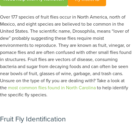
Over 177 species of fruit flies occur in North America, north of
Mexico, and eight species are believed to be common in the
United States. The scientific name, Drosophila, means “lover of
dew” probably suggesting these flies require moist
environments to reproduce. They are known as fruit, vinegar, or
pomace flies and are often confused with other small flies found
in structures. Fruit flies are vectors of disease, consuming
bacteria and sugar from decaying foods and can often be seen
near bowls of fruit, glasses of wine, garbage, and trash cans.
Unsure on the type of fly you are dealing with? Take a look at
the
most common flies found in North Carolina
to help identify
the specific fly species.
Fruit Fly Identification