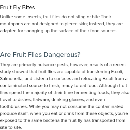
Fruit Fly Bites
Unlike some insects, fruit flies do not sting or bite.
Their
mouthparts are not designed to pierce skin; instead, they are
adapted for sponging up the surface of their food sources.
Are Fruit Flies Dangerous?
They are primarily nuisance pests, however, results of a recent
study showed that fruit flies are capable of transferring E.coli,
Salmonella, and Listeria to surfaces and relocating E.coli from a
contaminated source to fresh, ready-to-eat food. Although fruit
flies spend the majority of their time fermenting foods, they also
travel to dishes, flatware, drinking glasses, and even
toothbrushes. While you may not consume the contaminated
produce itself, when you eat or drink from these objects, you’re
exposed to the same bacteria the fruit fly has transported from
site to site.