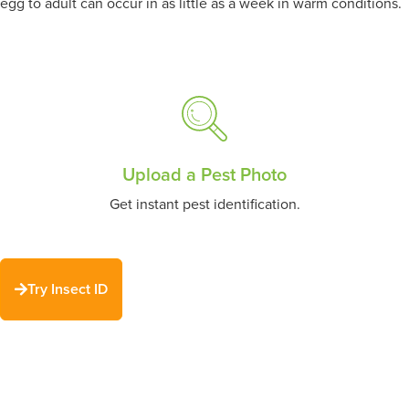
egg to adult can occur in as little as a week in warm conditions.
Upload a Pest Photo
Get instant pest identification.
Try Insect ID