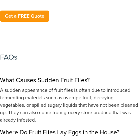
Get a FREE Quote
FAQs
What Causes Sudden Fruit Flies?
A sudden appearance of fruit flies is often due to introduced
fermenting materials such as overripe fruit, decaying
vegetables, or spilled sugary liquids that have not been cleaned
up. They can also come from grocery store produce that was
already infested.
Where Do Fruit Flies Lay Eggs in the House?