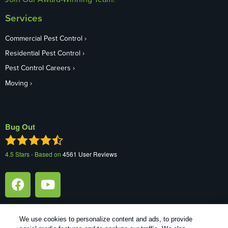
Services
Commercial Pest Control
Residential Pest Control
Pest Control Careers
Moving
Bug Out
4.5
Stars - Based on
4561
User Reviews
We use cookies to personalize content and ads, to provide