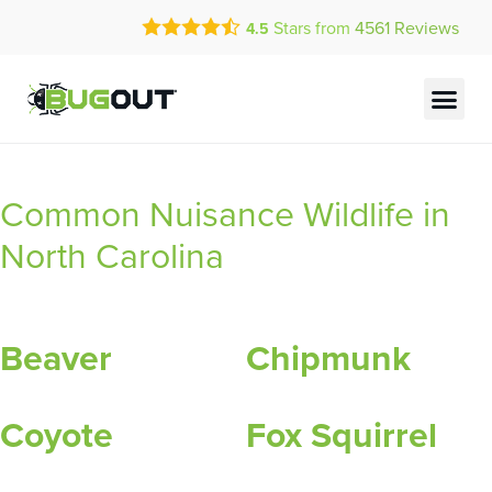
Call Today for a Free Quote!
Stars from
4561
Reviews
4.5
(844) 837-9371
Current Customers Can Text Us!
Text Us Here
Common Nuisance Wildlife in
North Carolina
Beaver
Chipmunk
Coyote
Fox Squirrel