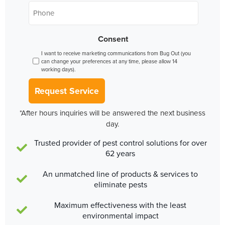
Phone
*
Consent
I want to receive marketing communications from Bug Out (you
can change your preferences at any time, please allow 14
working days).
Request Service
*After hours inquiries will be answered the next business
day.
Trusted provider of pest control solutions for over
62 years
An unmatched line of products & services to
eliminate pests
Maximum effectiveness with the least
environmental impact