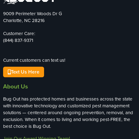
9009 Perimeter Woods Dr G
Charlotte, NC 28216
Customer Care:
(844) 837-9371
Current customers can text us!
Text Us Here
About Us
Bug Out has protected homes and businesses across the state
with innovative technology and customized pest management
solutions — centered around ongoing prevention, removal, and
exclusion. When it comes to living and working pest-FREE, the
best choice is Bug Out.
Join Our Award-Winning Team!