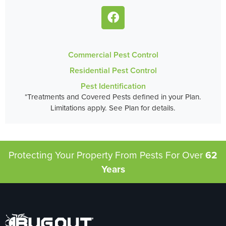
Commercial Pest Control
Residential Pest Control
Pest Identification
*Treatments and Covered Pests defined in your Plan.
Limitations apply. See Plan for details.
Protecting Your Property From Pests
For Over
62
Years