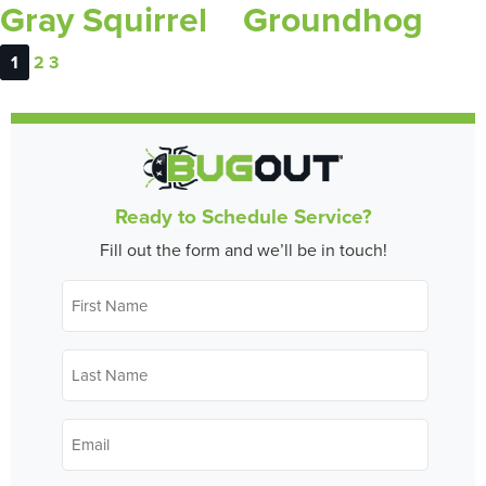
Gray Squirrel
Groundhog
1
2
3
Ready to Schedule Service?
Fill out the form and we’ll be in touch!
First
Name
*
Last
Name
*
Email
*