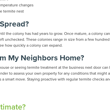
emperature changes
e termite nest
 Spread?
until the colony has had years to grow. Once mature, a colony 
left unchecked. These colonies range in size from a few hundre
 see how quickly a colony can expand.
rom My Neighbors Home?
house or seeing termite treatment at the business next door can 
minder to assess your own property for any conditions that might at
is a smart move. Staying proactive with regular termite checks an
stimate?