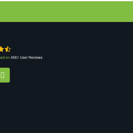
sed on
4561
User Reviews