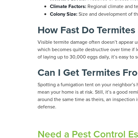
Climate Factors:
Regional climate and t
Colony Size:
Size and development of th
How Fast Do Termites
Visible termite damage often doesn’t appear 
which becomes quite destructive over time if 
of laying up to 30,000 eggs daily, it’s easy to
Can I Get Termites F
Spotting a fumigation tent on your neighbor’s 
mean your home is at risk. Still, it’s a good re
around the same time as theirs, an inspection 
defense.
Need a Pest Control E