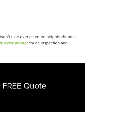
 won’t take over an entire neighborhood at
te exterminator
for an inspection and
a FREE Quote