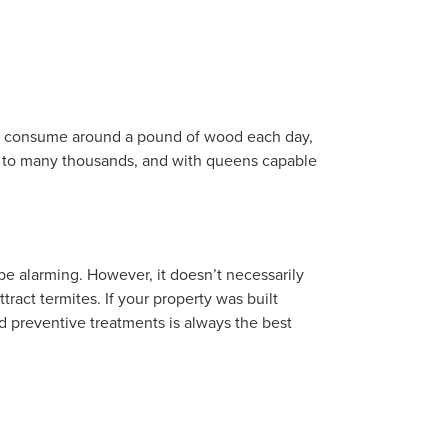
can consume around a pound of wood each day,
d to many thousands, and with queens capable
be alarming. However, it doesn’t necessarily
tract termites. If your property was built
d preventive treatments is always the best