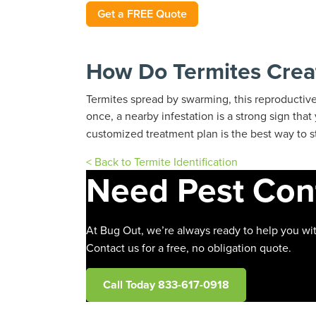
Get a FREE Quote
How Do Termites Crea
Termites spread by swarming, this reproductiv
once, a nearby infestation is a strong sign tha
customized treatment plan is the best way to s
< Back to Termite Identification
Need Pest Con
At Bug Out, we’re always ready to help you wit
Contact us for a free, no obligation quote.
Call Today 833-617-0918