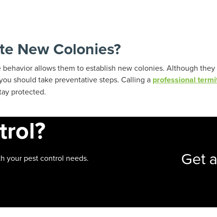
te New Colonies?
e behavior allows them to establish new colonies. Although they
t you should take preventative steps. Calling a
professional termi
tay protected.
trol?
Get 
h your pest control needs.