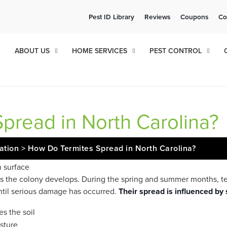
ee Quote!
Current Cu
Pest ID Library
Reviews
Coupons
Co
ol
8
18
ABOUT US
HOME SERVICES
PEST CONTROL
pread in North Carolina?
cation
>
How Do Termites Spread in North Carolina?
 as the colony develops. During the spring and summer months, 
until serious damage has occurred.
Their spread is influenced by 
s the soil
sture