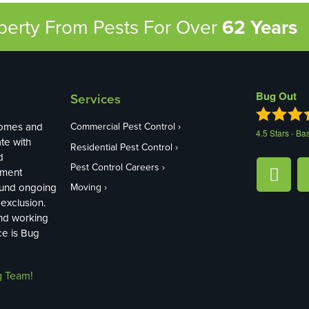
operty From Pests
For Over
62 Years
Bug Out
Services
homes and
Commercial Pest Control
4.5
Stars - Ba
te with
Residential Pest Control
d
Pest Control Careers
ement
ound ongoing
Moving
exclusion.
and working
ce is Bug
g Team!