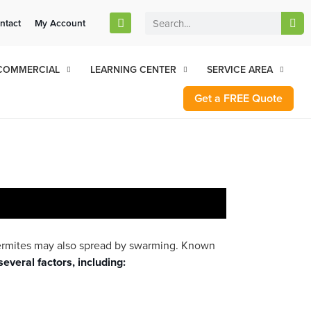
stomers Can Text Us!
ntact
My Account
Se Habla Español
77-284-6881
COMMERCIAL
LEARNING CENTER
SERVICE AREA
Get a FREE Quote
termites may also spread by swarming. Known
several factors, including: