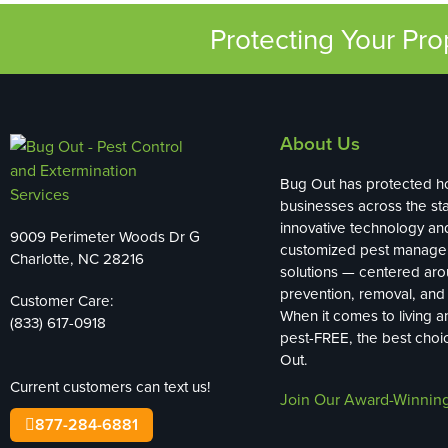
Protecting Your Pr
About Us
Bug Out has protected 
businesses across the sta
innovative technology an
9009 Perimeter Woods Dr G
customized pest manag
Charlotte, NC 28216
solutions — centered ar
prevention, removal, and 
Customer Care:
When it comes to living 
(833) 617-0918
pest-FREE, the best choi
Out.
Current customers can text us!
Join Our Award-Winnin
877-284-6881