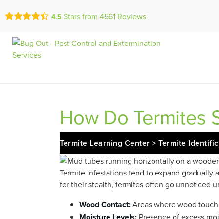
Call Today for a Fr
Stars from
4561
Reviews
4.5
Se Habla Españ
(833) 617-09
How Do Termites S
Termite Learning Center
>
Termite Identifi
Termite infestations tend to expand gradually
for their stealth, termites often go unnoticed 
Wood Contact:
Areas where wood touche
Moisture Levels:
Presence of excess moi